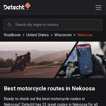
POPULAR
Roadbook
>
United States
>
Wisconsin
>
Nekoosa
United States
588021 routes
Sweden
203634 routes
United Kingdom
115337 routes
A-Z
Best motorcycle routes in Nekoosa
Afghanistan
Ready to check out the best motorcycle routes in
9 routes
Nekoosa? Detecht has 32 great routes in Nekoosa for all