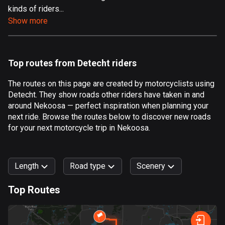
kinds of riders...
Aland Islands
Show more
517 routes
Albania
182 routes
Top routes from Detecht riders
Algeria
The routes on this page are created by motorcyclists using
175 routes
Detecht. They show roads other riders have taken in and
around Nekoosa — perfect inspiration when planning your
Andorra
next ride. Browse the routes below to discover new roads
62 routes
for your next motorcycle trip in Nekoosa.
Angola
1 route
Length
Road type
Scenery
Antigua and Barbuda
Top Routes
1 route
0
km
999
km
Argentina
Forest
Fast
Mountain
Terrain
Water
Curvy
Fields
City