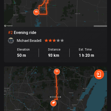
Bangladesh
409 routes
Barbados
15 routes
#
2
Evening ride
Belarus
Michael Beadell
141 routes
Elevation
Distance
Est. Time
Belgium
50 m
93 km
1 h 20 m
4919 routes
Belize
17 routes
Bhutan
3 routes
Bolivia
99 routes