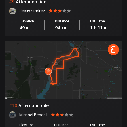
1 route
#
9
Afternoon ride
Jesus ramirez
Finland
3182 routes
Elevation
Distance
Est. Time
49 m
94 km
1 h 11 m
France
7316 routes
French Polynesia
19 routes
Gabon
8 routes
Georgia
53 routes
#
10
Afternoon ride
Germany
Michael Beadell
21793 routes
Elevation
Distance
Est. Time