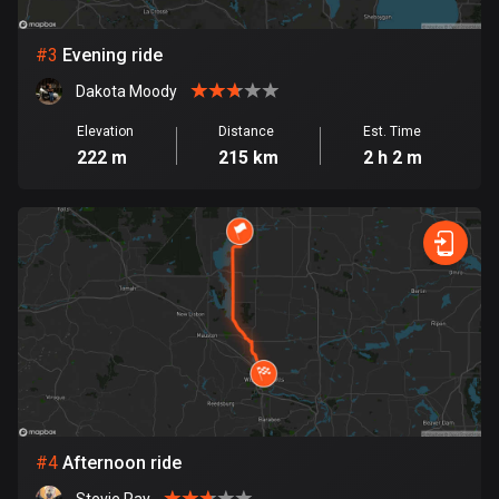
Bosnia and Herzegovina
#
3
Evening ride
347 routes
Dakota Moody
Botswana
Elevation
Distance
Est. Time
4 routes
222 m
215 km
2 h 2 m
Brazil
7534 routes
Brunei
113 routes
Bulgaria
724 routes
Burkina Faso
2 routes
#
4
Afternoon ride