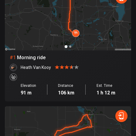
885 routes
Armenia
2 routes
Aruba
8 routes
#
1
Morning ride
Australia
89741 routes
Heath Van Kooy
Austria
5706 routes
Elevation
Distance
Est. Time
91 m
106 km
1 h 12 m
Azerbaijan
5 routes
Bahrain
17 routes