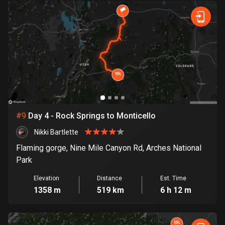
1 route
Finland
3174 routes
France
7298 routes
French Polynesia
19 routes
#
9
Day 4 - Rock Springs to Monticello
Gabon
Nikki Bartlette
8 routes
Flaming gorge, Nine Mile Canyon Rd, Arches National
Georgia
Park
53 routes
Elevation
Distance
Est. Time
1358 m
519 km
6 h 12 m
Germany
21738 routes