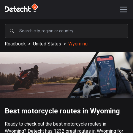
POPULAR
Roadbook
>
United States
>
Wyoming
United States
587018 routes
Sweden
203025 routes
United Kingdom
115094 routes
A-Z
Best motorcycle routes in Wyoming
Afghanistan
Ready to check out the best motorcycle routes in
9 routes
Wyoming? Detecht has 1232 great routes in Wyoming for