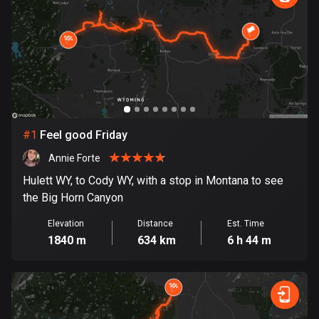
885 routes
Armenia
2 routes
Aruba
8 routes
#
1
Feel good Friday
Australia
89681 routes
Annie Forte
Hulett WY, to Cody WY, with a stop in Montana to see
Austria
the Big Horn Canyon
5692 routes
Elevation
Distance
Est. Time
Azerbaijan
1840 m
634 km
6 h 44 m
5 routes
Bahrain
17 routes