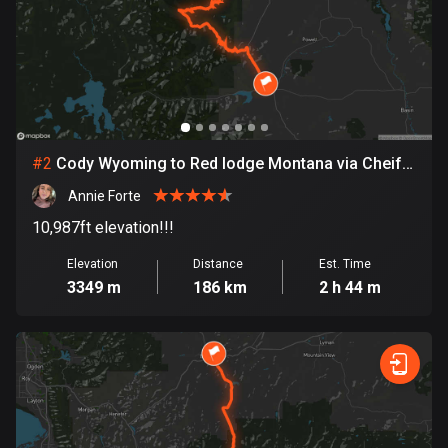
Bangladesh
409 routes
Barbados
15 routes
Belarus
#
2
Cody Wyoming to Red lodge Montana via Cheif
141 routes
Joseph and Bear tooth Pass
Annie Forte
Belgium
10,987ft elevation!!!
4903 routes
Elevation
Distance
Est. Time
Belize
3349 m
186 km
2 h 44 m
17 routes
Bhutan
3 routes
Bolivia
99 routes