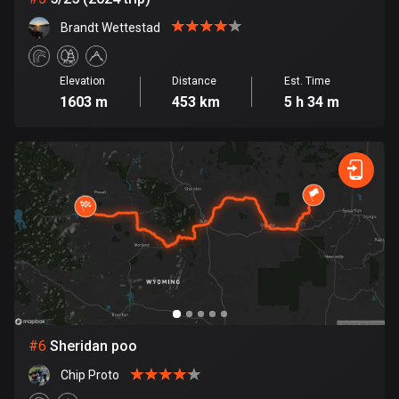
Cook Islands
Brandt Wettestad
2 routes
Elevation
Distance
Est. Time
Costa Rica
1603 m
453 km
5 h 34 m
149 routes
Croatia
1309 routes
Cuba
71 routes
Curaçao
4 routes
Cyprus
#
6
Sheridan poo
1880 routes
Chip Proto
Czech Republic