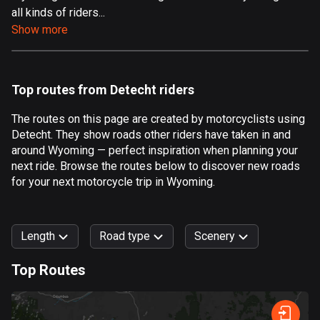
all kinds of riders...
Aland Islands
Show more
517 routes
Albania
181 routes
Top routes from Detecht riders
Algeria
The routes on this page are created by motorcyclists using
175 routes
Detecht. They show roads other riders have taken in and
around Wyoming — perfect inspiration when planning your
Andorra
next ride. Browse the routes below to discover new roads
61 routes
for your next motorcycle trip in Wyoming.
Angola
1 route
Length
Road type
Scenery
Antigua and Barbuda
Top Routes
1 route
0
km
999
km
Argentina
Forest
Fast
Mountain
Terrain
Water
Curvy
Fields
City