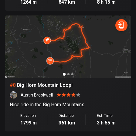
1264 m
847 km
8 h 15 m
Egypt
122 routes
El Salvador
113 routes
Equatorial Guinea
9 routes
Estonia
1141 routes
#
8
Big Horn Mountain Loop!
Ethiopia
5 routes
Austin Brookwell
Nice ride in the Big Horn Mountains
Faroe Islands
13 routes
Elevation
Distance
Est. Time
1799 m
361 km
3 h 55 m
Fiji