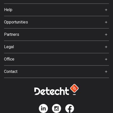
137 routes
Home
Help
Premium
Hungary
FAQ
3405 routes
About Us
Opportunities
Jobs
Iceland
Partners
Ambassador
278 routes
Svedea
Legal
India
Terms of Use
3151 routes
Office
Privacy policy
Indonesia
Gamla Almedalsvägen 19
Contact
2294 routes
412 63 Gothenburg
Support:
Iran
support@detecht.se
88 routes
Feedback:
feedback@detecht.se
Iraq
Business Inquiries:
38 routes
niklas@detecht.se