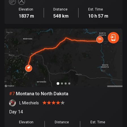
1884 routes
Elevation
Distance
Est. Time
1837 m
548 km
10 h 57 m
Democratic Republic of the Congo
3 routes
Denmark
21419 routes
Djibouti
0 routes
Dominican Republic
99 routes
East Timor
#
7
Montana to North Dakota
0 routes
L Miechiels
Day 14
Ecuador
519 routes
Elevation
Distance
Est. Time