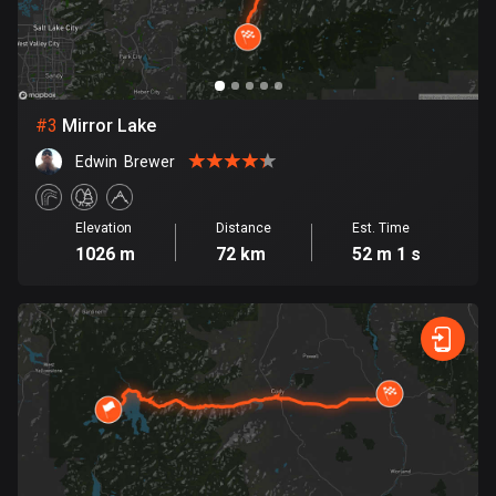
Bosnia and Herzegovina
347 routes
Botswana
#
3
Mirror Lake
4 routes
Edwin  Brewer
Brazil
7520 routes
Elevation
Distance
Est. Time
1026 m
72 km
52 m 1 s
Brunei
113 routes
Bulgaria
723 routes
Burkina Faso
2 routes