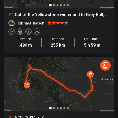
Cambodia
35 routes
#
4
Out of the Yellowstone winter and to Grey Bull,
Cameroon
before Gillette
Michael Hudson
1 route
Canada
Elevation
Distance
Est. Time
81398 routes
1499 m
255 km
5 h 59 m
Cape Verde
1 route
Chad
1 route
Chile
589 routes
Colombia
1348 routes
#
5
5/25 (2024 trip)