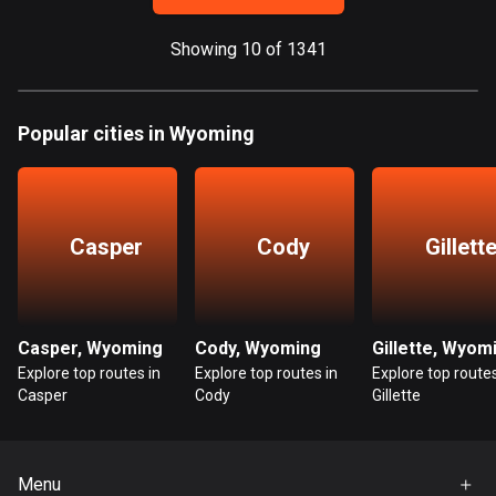
Guatemala
Showing 10 of 1341
316 routes
Guernsey
Popular cities in Wyoming
2 routes
Guinea
7 routes
Casper
Cody
Gillett
Guyana
10 routes
Haiti
Casper, Wyoming
Cody, Wyoming
Gillette, Wyom
29 routes
Explore top routes in
Explore top routes in
Explore top routes
Casper
Cody
Gillette
Honduras
62 routes
Menu
Hong Kong