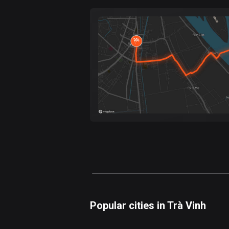
Forest
Fast
Mountain
Terrain
Water
Curvy
Fields
Popular cities in Trà Vinh