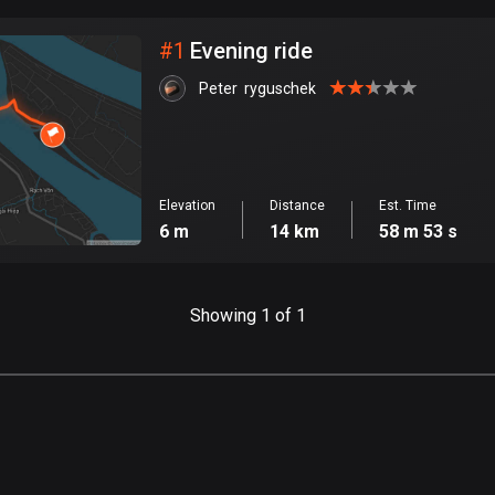
City
#
1
Evening ride
Peter  ryguschek
Elevation
Distance
Est. Time
6 m
14 km
58 m 53 s
Showing 1 of 1