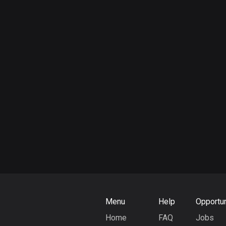
Menu
Help
Opportun
Home
FAQ
Jobs