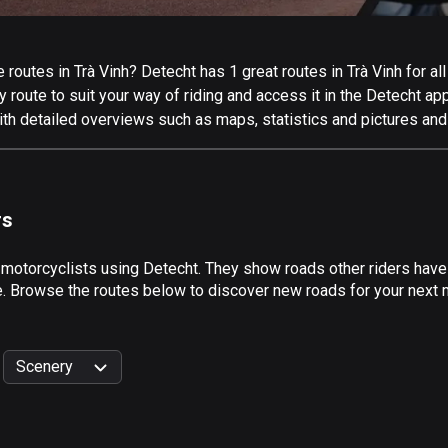
outes in Trà Vinh? Detecht has 1 great routes in Trà Vinh for all 
 route to suit your way of riding and access it in the Detecht app
ith detailed overviews such as maps, statistics and pictures and
rs
 motorcyclists using Detecht. They show roads other riders have 
e. Browse the routes below to discover new roads for your next mo
Scenery
999
km