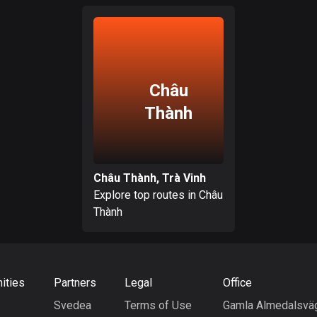
Châu
Thành
Châu Thành, Trà Vinh
Explore top routes in Châu
Thành
ities
Partners
Legal
Office
Svedea
Terms of Use
Gamla Almedalsvä