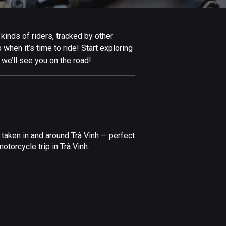
Afghanistan
9 routes
kinds of riders, tracked by other
Aland Islands
 when it’s time to ride! Start exploring
517 routes
 we’ll see you on the road!
Albania
182 routes
Algeria
175 routes
taken in and around Trà Vinh — perfect
Andorra
torcycle trip in Trà Vinh.
62 routes
Angola
1 route
Antigua and Barbuda
1 route