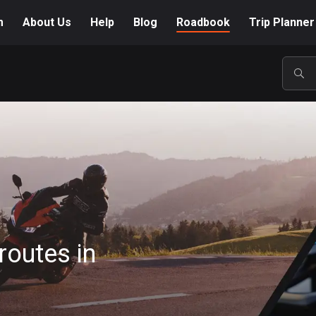
m
About Us
Help
Blog
Roadbook
Trip Planner
POP
routes in
A-Z