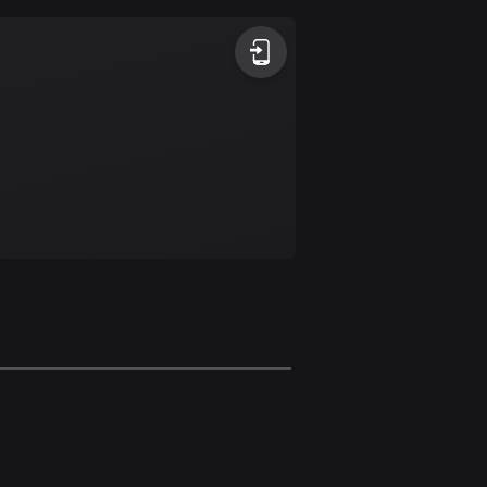
Argentina
885 routes
Armenia
2 routes
Aruba
8 routes
Australia
89699 routes
Austria
5703 routes
Azerbaijan
5 routes
Bahrain