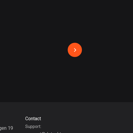
17 routes
Bangladesh
409 routes
Barbados
15 routes
Belarus
141 routes
Belgium
4910 routes
Belize
17 routes
Contact
Bhutan
Support:
3 routes
gen 19