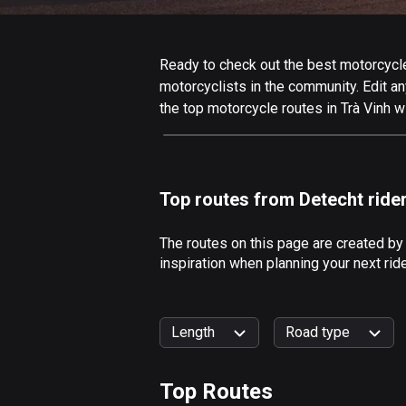
Ready to check out the best motorcycle r
motorcyclists in the community. Edit any
the top motorcycle routes in Trà Vinh w
Top routes from Detecht ride
The routes on this page are created by
inspiration when planning your next rid
Length
Road type
Top Routes
0
km