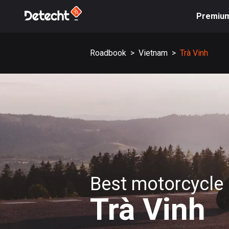
Premiu
Roadbook
>
Vietnam
>
Trà Vinh
Best motorcycle 
Trà Vinh