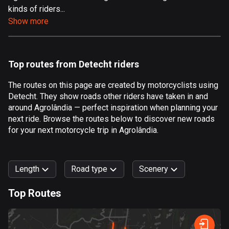
kinds of riders...
Aland Islands
Show more
519 routes
Albania
182 routes
Top routes from Detecht riders
Algeria
The routes on this page are created by motorcyclists using
175 routes
Detecht. They show roads other riders have taken in and
around Agrolândia — perfect inspiration when planning your
Andorra
next ride. Browse the routes below to discover new roads
62 routes
for your next motorcycle trip in Agrolândia.
Angola
1 route
Length
Road type
Scenery
Antigua and Barbuda
Top Routes
1 route
0
km
999
km
Argentina
Forest
Fast
Mountain
Terrain
Water
Curvy
Fields
City