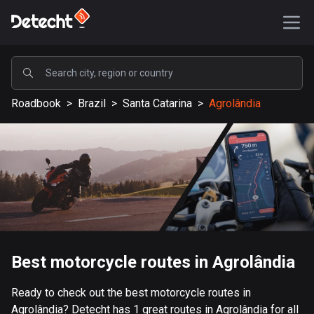
POPULAR
Roadbook
>
Brazil
>
Santa Catarina
>
Agrolândia
United States
589196 routes
Sweden
204157 routes
United Kingdom
115544 routes
A-Z
Best motorcycle routes in Agrolândia
Afghanistan
Ready to check out the best motorcycle routes in
9 routes
Agrolândia? Detecht has 1 great routes in Agrolândia for all