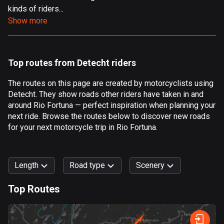
kinds of riders...
Aland Islands
Show more
517 routes
Albania
182 routes
Top routes from Detecht riders
Algeria
The routes on this page are created by motorcyclists using
175 routes
Detecht. They show roads other riders have taken in and
around Rio Fortuna — perfect inspiration when planning your
Andorra
next ride. Browse the routes below to discover new roads
62 routes
for your next motorcycle trip in Rio Fortuna.
Angola
1 route
Length
Road type
Scenery
Antigua and Barbuda
Top Routes
1 route
0
km
999
km
Argentina
Forest
Fast
Mountain
Terrain
Water
Curvy
Fields
City