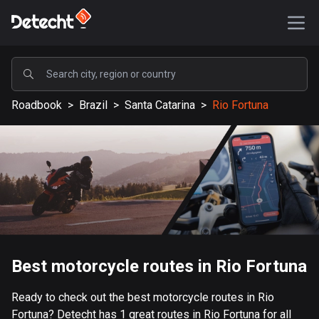
POPULAR
Roadbook
>
Brazil
>
Santa Catarina
>
Rio Fortuna
United States
587386 routes
Sweden
203334 routes
United Kingdom
115208 routes
A-Z
Best motorcycle routes in Rio Fortuna
Afghanistan
Ready to check out the best motorcycle routes in Rio
9 routes
Fortuna? Detecht has 1 great routes in Rio Fortuna for all