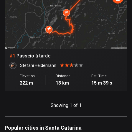
885 routes
Armenia
2 routes
Aruba
8 routes
#
1
Passeio à tarde
Australia
89701 routes
Stefani Heidemann
Austria
Elevation
Distance
Est. Time
222 m
13 km
15 m 39 s
5703 routes
Azerbaijan
5 routes
Showing 1 of 1
Bahrain
17 routes
Popular cities in Santa Catarina