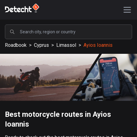
POPULAR
Roadbook
>
Cyprus
>
Limassol
>
Ayios Ioannis
United States
587792 routes
Sweden
203604 routes
United Kingdom
115304 routes
A-Z
Best motorcycle routes in Ayios
Ioannis
Afghanistan
9 routes