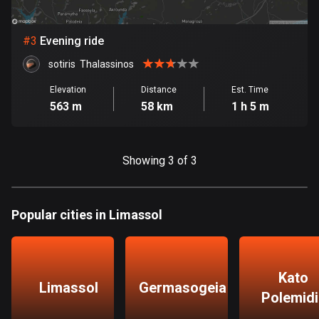
Bosnia and Herzegovina
#
3
Evening ride
347 routes
sotiris  Thalassinos
Botswana
Elevation
Distance
Est. Time
4 routes
563 m
58 km
1 h 5 m
Brazil
7531 routes
Showing 3 of 3
Brunei
113 routes
Popular cities in Limassol
Bulgaria
724 routes
Burkina Faso
Kato
Limassol
Germasogeia
2 routes
Polemidi