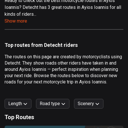
Ready to check out the best motorcycle routes in Ayios
Ioannis? Detecht has 3 great routes in Ayios Ioannis for all
Aland Islands
kinds of riders...
517 routes
Show more
Albania
182 routes
Top routes from Detecht riders
Algeria
175 routes
The routes on this page are created by motorcyclists using
Detecht. They show roads other riders have taken in and
Andorra
around Ayios Ioannis — perfect inspiration when planning
62 routes
your next ride. Browse the routes below to discover new
roads for your next motorcycle trip in Ayios Ioannis.
Angola
1 route
Length
Road type
Scenery
Antigua and Barbuda
1 route
Top Routes
0
km
999
km
Argentina