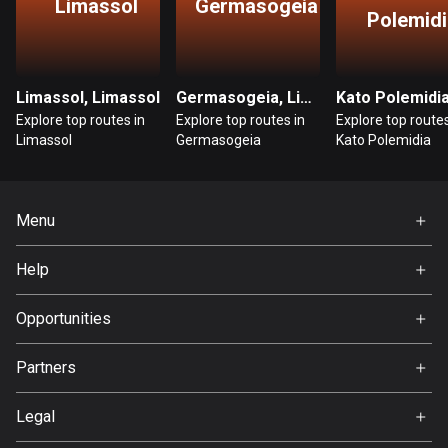
Limassol
Germasogeia
Polemidi
Bosnia and Herzegovina
347 routes
Limassol, Limassol
Germasogeia, Limassol
Botswana
Explore top routes in
Explore top routes in
Explore top routes
4 routes
Limassol
Germasogeia
Kato Polemidia
Brazil
7535 routes
Menu
Brunei
Home
113 routes
Help
Premium
FAQ
Bulgaria
About Us
Opportunities
724 routes
Jobs
Partners
Burkina Faso
Ambassador
Svedea
2 routes
Legal