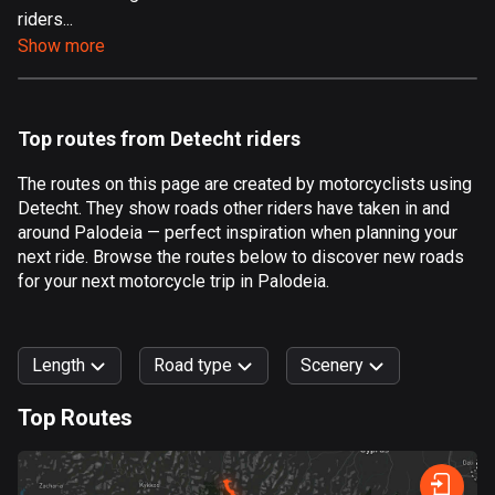
riders...
Aland Islands
Show more
517 routes
Albania
182 routes
Top routes from Detecht riders
Algeria
The routes on this page are created by motorcyclists using
175 routes
Detecht. They show roads other riders have taken in and
around Palodeia — perfect inspiration when planning your
Andorra
next ride. Browse the routes below to discover new roads
62 routes
for your next motorcycle trip in Palodeia.
Angola
1 route
Length
Road type
Scenery
Antigua and Barbuda
Top Routes
1 route
0
km
999
km
Argentina
Forest
Fast
Mountain
Terrain
Water
Curvy
Fields
City