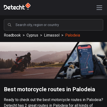
POPULAR
Roadbook
>
Cyprus
>
Limassol
>
Palodeia
United States
588189 routes
Sweden
203642 routes
United Kingdom
115340 routes
A-Z
Best motorcycle routes in Palodeia
Afghanistan
Ready to check out the best motorcycle routes in Palodeia?
9 routes
Detecht has 2 great routes in Palodeia for all kinds of