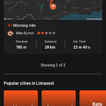
Bangladesh
409 routes
Barbados
15 routes
#
2
Morning ride
Mike Burton
Belarus
141 routes
Elevation
Distance
Est. Time
785 m
28 km
22 m 40 s
Belgium
4920 routes
Showing 2 of 2
Belize
17 routes
Popular cities in Limassol
Bhutan
3 routes
Bolivia
Kato
99 routes