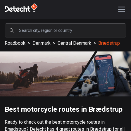
POPULAR
Roadbook
>
Denmark
>
Central Denmark
>
Brædstrup
United States
587300 routes
Sweden
203318 routes
United Kingdom
115192 routes
A-Z
Best motorcycle routes in Brædstrup
Afghanistan
Ready to check out the best motorcycle routes in
9 routes
Brædstrup? Detecht has 4 great routes in Brædstrup for all