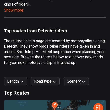
kinds of riders...
Aland Islands
Show more
517 routes
Albania
182 routes
Top routes from Detecht riders
Algeria
The routes on this page are created by motorcyclists using
175 routes
Detecht. They show roads other riders have taken in and
around Brædstrup — perfect inspiration when planning your
Andorra
next ride. Browse the routes below to discover new roads
62 routes
for your next motorcycle trip in Brædstrup.
Angola
1 route
Length
Road type
Scenery
Antigua and Barbuda
Top Routes
1 route
0
km
999
km
Argentina
Forest
Fast
Mountain
Terrain
Water
Curvy
Fields
City