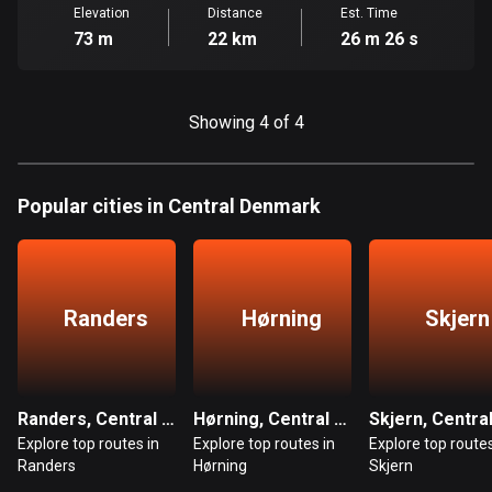
Cambodia
Elevation
Distance
Est. Time
35 routes
73 m
22 km
26 m 26 s
Cameroon
1 route
Showing 4 of 4
Canada
81469 routes
Popular cities in Central Denmark
Cape Verde
1 route
Chad
Randers
Hørning
Skjern
1 route
Chile
589 routes
Randers, Central Denmark
Hørning, Central Denmark
Explore top routes in
Explore top routes in
Explore top routes
Colombia
Randers
Hørning
Skjern
1348 routes