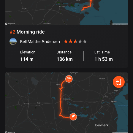
Bangladesh
409 routes
Barbados
15 routes
#
2
Morning ride
Kell Malthe Andersen
Belarus
141 routes
Elevation
Distance
Est. Time
114 m
106 km
1 h 53 m
Belgium
4909 routes
Belize
17 routes
Bhutan
3 routes
Bolivia
99 routes