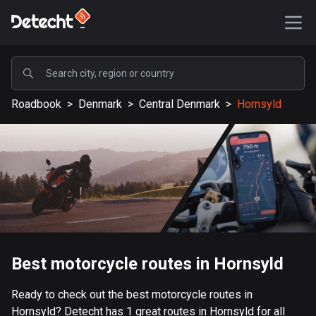
POPULAR
Roadbook
>
Denmark
>
Central Denmark
>
Hornsyld
United States
588431 routes
Sweden
204032 routes
United Kingdom
115477 routes
A-Z
Best motorcycle routes in Hornsyld
Afghanistan
Ready to check out the best motorcycle routes in
9 routes
Hornsyld? Detecht has 1 great routes in Hornsyld for all