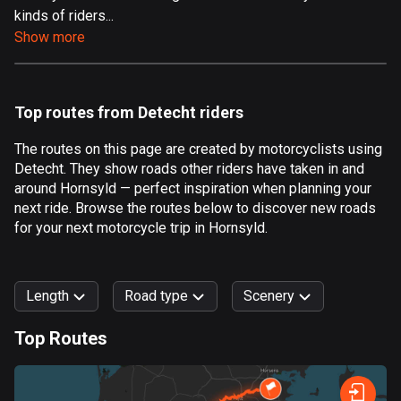
kinds of riders...
Aland Islands
Show more
519 routes
Albania
182 routes
Top routes from Detecht riders
Algeria
The routes on this page are created by motorcyclists using
175 routes
Detecht. They show roads other riders have taken in and
around Hornsyld — perfect inspiration when planning your
Andorra
next ride. Browse the routes below to discover new roads
62 routes
for your next motorcycle trip in Hornsyld.
Angola
1 route
Length
Road type
Scenery
Antigua and Barbuda
Top Routes
1 route
0
km
999
km
Argentina
Forest
Fast
Mountain
Terrain
Water
Curvy
Fields
City