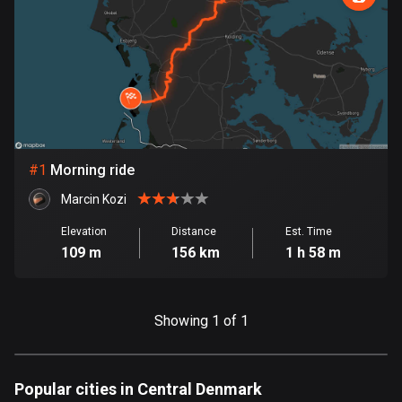
885 routes
Armenia
2 routes
Aruba
8 routes
#
1
Morning ride
Australia
89795 routes
Marcin Kozi
Austria
Elevation
Distance
Est. Time
109 m
156 km
1 h 58 m
5715 routes
Azerbaijan
5 routes
Showing 1 of 1
Bahrain
17 routes
Popular cities in Central Denmark