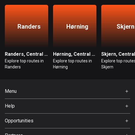
Bangladesh
410 routes
Barbados
Randers
Hørning
Skjern
15 routes
Belarus
141 routes
Randers, Central Denmark
Hørning, Central Denmark
Explore top routes in
Explore top routes in
Explore top routes
Belgium
Randers
Hørning
Skjern
4929 routes
Belize
Menu
17 routes
Home
Help
Bhutan
Premium
3 routes
FAQ
About Us
Opportunities
Bolivia
Jobs
99 routes