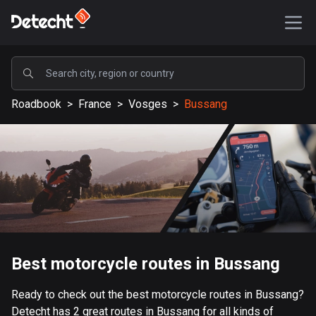
POPULAR
Roadbook
>
France
>
Vosges
>
Bussang
United States
589053 routes
Sweden
204129 routes
United Kingdom
115521 routes
A-Z
Best motorcycle routes in Bussang
Afghanistan
Ready to check out the best motorcycle routes in Bussang?
9 routes
Detecht has 2 great routes in Bussang for all kinds of