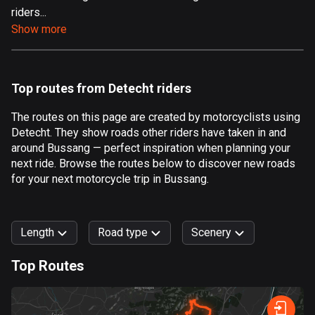
riders...
Aland Islands
Show more
519 routes
Albania
182 routes
Top routes from Detecht riders
Algeria
The routes on this page are created by motorcyclists using
175 routes
Detecht. They show roads other riders have taken in and
around Bussang — perfect inspiration when planning your
Andorra
next ride. Browse the routes below to discover new roads
62 routes
for your next motorcycle trip in Bussang.
Angola
1 route
Length
Road type
Scenery
Antigua and Barbuda
Top Routes
1 route
0
km
999
km
Argentina
Forest
Fast
Mountain
Terrain
Water
Curvy
Fields
City