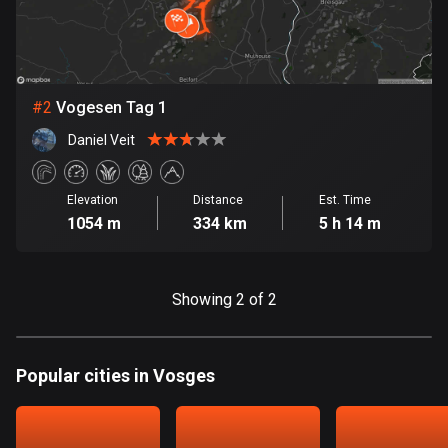
Bangladesh
410 routes
Barbados
15 routes
#
2
Vogesen Tag 1
Daniel Veit
Belarus
141 routes
Elevation
Distance
Est. Time
Belgium
1054 m
334 km
5 h 14 m
4935 routes
Belize
Showing 2 of 2
17 routes
Bhutan
Popular cities in Vosges
3 routes
Bolivia
99 routes