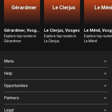
Gérardmer
Le Clerjus
Le Méni
Bosnia and Herzegovina
347 routes
Botswana
Gérardmer, Vosges
Le Clerjus, Vosges
Le Ménil, Vos
4 routes
Explore top routes in
Explore top routes in
Explore top routes
Gérardmer
Le Clerjus
Le Ménil
Brazil
7536 routes
Menu
Brunei
114 routes
Home
Help
Premium
Bulgaria
FAQ
725 routes
About Us
Opportunities
Jobs
Burkina Faso
Partners
2 routes
Ambassador
Svedea
Legal