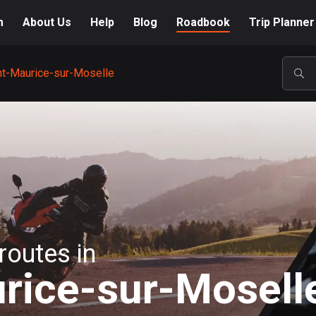
m
About Us
Help
Blog
Roadbook
Trip Planner
nt-Maurice-sur-Moselle
POP
routes in
rice-sur-Mosell
A-Z