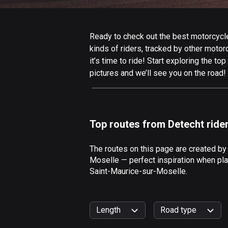
Ready to check out the best motorcycle
kinds of riders, tracked by other motor
it’s time to ride! Start exploring the 
pictures and we’ll see you on the road!
Top routes from Detecht ride
The routes on this page are created by
Moselle — perfect inspiration when pla
Saint-Maurice-sur-Moselle.
Length
Road type