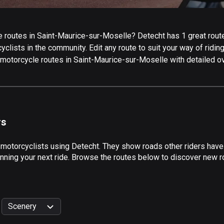
 routes in Saint-Maurice-sur-Moselle? Detecht has 1 great route
cyclists in the community. Edit any route to suit your way of ridi
top motorcycle routes in Saint-Maurice-sur-Moselle with detailed 
rs
 motorcyclists using Detecht. They show roads other riders have
nning your next ride. Browse the routes below to discover new ro
Scenery