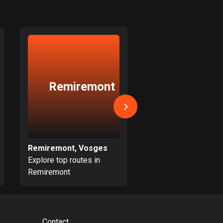
17 routes
Bangladesh
409 routes
Barbados
Saint-Dié
15 routes
Remiremont
des-Vosg
Belarus
141 routes
Belgium
4908 routes
Remiremont, Vosges
Explore top routes in
Explore top routes i
Belize
Remiremont
Saint-Dié-des-Vosg
17 routes
Bhutan
3 routes
Contact