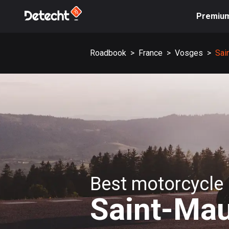
Premiu
Roadbook
>
France
>
Vosges
>
Sai
Best motorcycle 
Saint-Mau