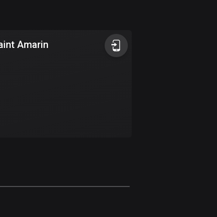
Argentina
885 routes
aint Amarin
Armenia
2 routes
Aruba
8 routes
Australia
89699 routes
Austria
5703 routes
Azerbaijan
5 routes
Bahrain