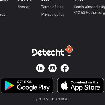
Svedea
Terms of Use
Gamla Almedalsvä
412 63 Gothenbur
ador
Privacy policy
@
2026
All rights reserved