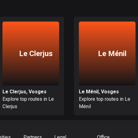
Le Clerjus
Le Ménil
Le Clerjus, Vosges
Le Ménil, Vosges
Explore top routes in Le
Explore top routes in Le
Clerjus
Ménil
ities
Partners
Legal
Office