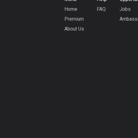
Home
FAQ
Jobs
Premium
Ambass
About Us