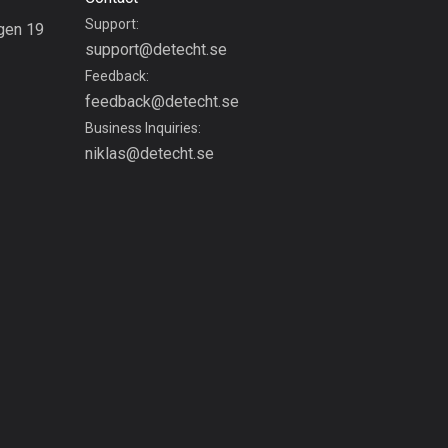
Bolivia
Support:
gen 19
99 routes
support@detecht.se
g
Feedback:
Bosnia and
feedback@detecht.se
Herzegovina
Business Inquiries:
347 routes
niklas@detecht.se
Botswana
4 routes
Brazil
7525 routes
Brunei
113 routes
Bulgaria
723 routes