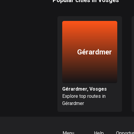
Popular cities in Vosges
Gérardmer
Gérardmer, Vosges
Explore top routes in
Gérardmer
Menu
Help
Opportun