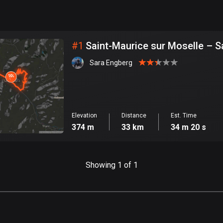
999
km
City
#
1
Saint-Maurice sur Moselle – S
Sara Engberg
Elevation
Distance
Est. Time
374 m
33 km
34 m 20 s
Showing 1 of 1