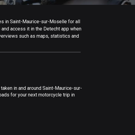
Afghanistan
9 routes
s in Saint-Maurice-sur-Moselle for all
Aland Islands
ng and access it in the Detecht app when
517 routes
overviews such as maps, statistics and
Albania
182 routes
Algeria
175 routes
Andorra
 taken in and around Saint-Maurice-sur-
62 routes
ads for your next motorcycle trip in
Angola
1 route
Antigua and Barbuda
1 route