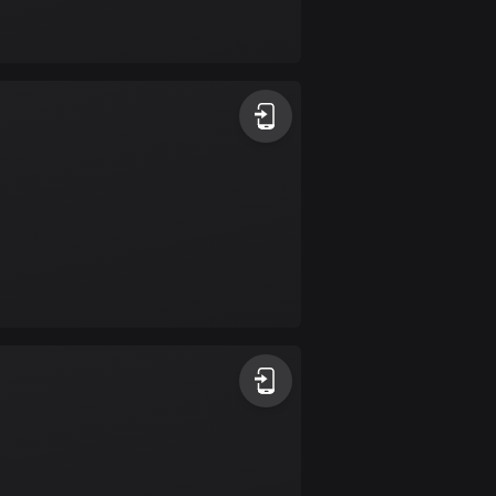
Bolivia
99 routes
Bosnia and
Herzegovina
347 routes
Botswana
4 routes
Brazil
7529 routes
Brunei
113 routes
Bulgaria
723 routes