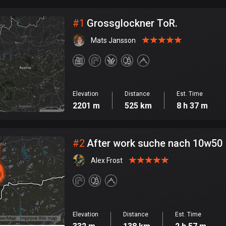
City
#
1
Grossglockner ToR.
Mats Jansson
Elevation
Distance
Est. Time
2201 m
525 km
8 h 37 m
#
2
After work suche nach 10w50
Alex Frost
Elevation
Distance
Est. Time