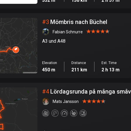
332 m
138 km
2 h 57 m
#
3
Mömbris nach Büchel
Fabian Schnurre
A3 und A48
Elevation
Distance
Est. Time
450 m
211 km
2 h 13 m
#
4
Lördagsrunda på många småv
Mats Jansson