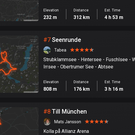
Elevation
Distance
Est. Time
232 m
312 km
4 h 53 m
#
7
Seenrunde
Tabea
Strubklammsee - Hintersee - Fuschlsee - 
Irrsee - Obertrumer See - Abtsee
Elevation
Distance
Est. Time
808 m
176 km
3 h 16 m
#
8
Till München
Mats Jansson
Kolla på Allianz Arena