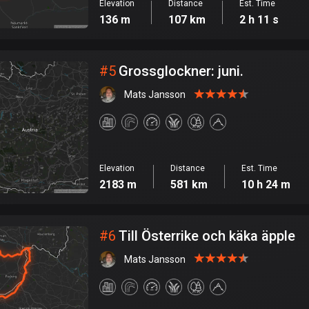
Elevation
Distance
Est. Time
136 m
107 km
2 h 11 s
#
5
Grossglockner: juni.
Mats Jansson
Elevation
Distance
Est. Time
2183 m
581 km
10 h 24 m
#
6
Till Österrike och käka äpple
Mats Jansson