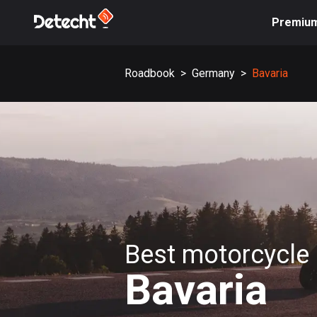
Premiu
Roadbook
>
Germany
>
Bavaria
Best motorcycle 
Bavaria