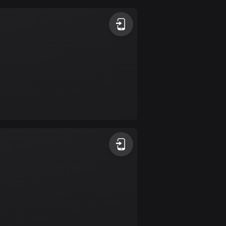
Argentina
885 routes
Armenia
2 routes
Aruba
8 routes
Australia
89724 routes
Austria
5703 routes
Azerbaijan
5 routes
Bahrain