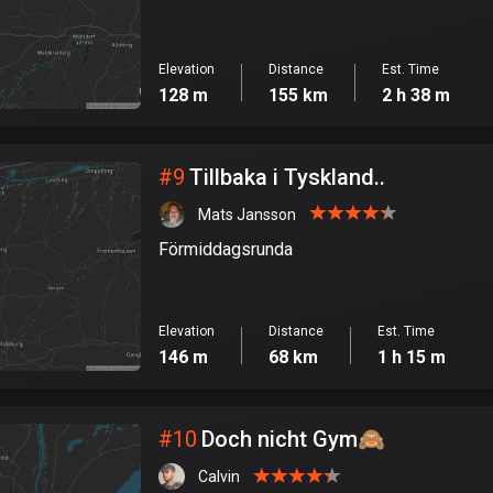
Elevation
Distance
Est. Time
128 m
155 km
2 h 38 m
#
9
Tillbaka i Tyskland..
Mats Jansson
Förmiddagsrunda
Elevation
Distance
Est. Time
146 m
68 km
1 h 15 m
#
10
Doch nicht Gym🙈
Calvin