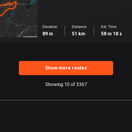
Elevation
Distance
Est. Time
89 m
51 km
58 m 18 s
Show more routes
Showing 10 of 3367