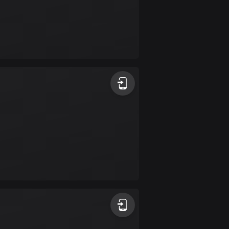
Colombia
1349 routes
Cook Islands
2 routes
Costa Rica
149 routes
Croatia
1309 routes
Cuba
71 routes
Curaçao
4 routes
Cyprus