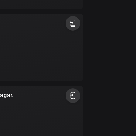
17 routes
Bangladesh
409 routes
Barbados
15 routes
Belarus
141 routes
Belgium
4912 routes
ägar.
Belize
17 routes
Bhutan
3 routes