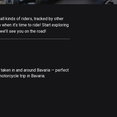
Afghanistan
9 routes
ll kinds of riders, tracked by other
Aland Islands
 when it’s time to ride! Start exploring
517 routes
we’ll see you on the road!
Albania
182 routes
Algeria
175 routes
 taken in and around Bavaria — perfect
Andorra
torcycle trip in Bavaria.
62 routes
Angola
1 route
Antigua and Barbuda
1 route