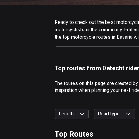
Ready to check out the best motorcycle 
motorcyclists in the community. Edit any
the top motorcycle routes in Bavaria wi
Top routes from Detecht ride
The routes on this page are created by
inspiration when planning your next rid
Length
Road type
Top Routes
0
km