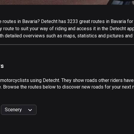
routes in Bavaria? Detecht has 3233 great routes in Bavaria for a
 route to suit your way of riding and access it in the Detecht app
th detailed overviews such as maps, statistics and pictures and 
rs
 motorcyclists using Detecht. They show roads other riders have
e. Browse the routes below to discover new roads for your next mo
Scenery
999
km