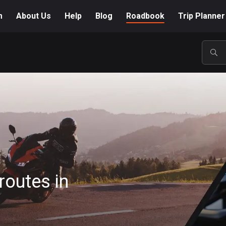
m
About Us
Help
Blog
Roadbook
Trip Planner
POP
routes in
A-Z