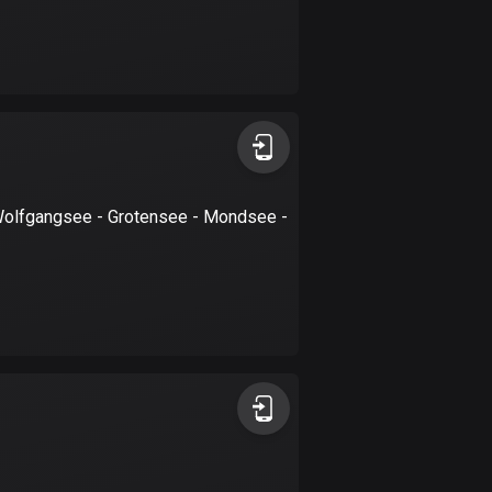
Burkina Faso
2 routes
Cambodia
35 routes
Cameroon
1 route
Wolfgangsee - Grotensee - Mondsee -
Canada
81535 routes
Cape Verde
1 route
Chad
1 route
Chile
589 routes