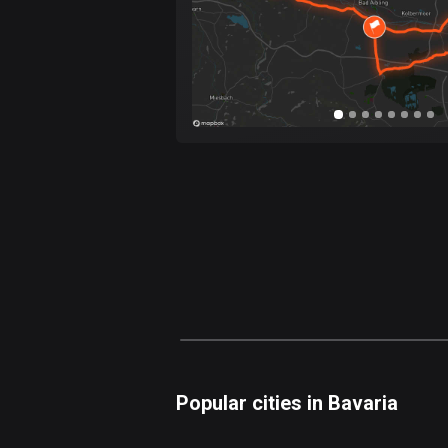
Popular cities in Bavaria