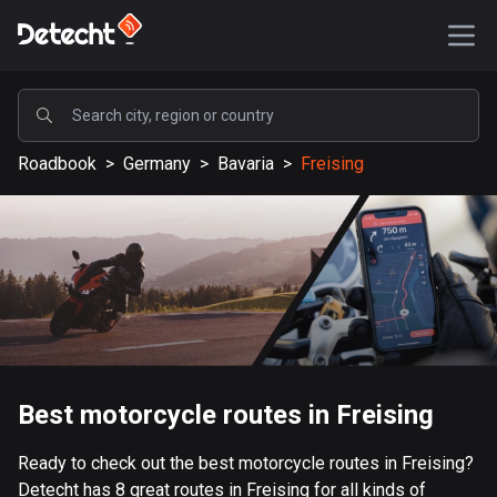
POPULAR
Roadbook
>
Germany
>
Bavaria
>
Freising
United States
590181 routes
Sweden
204707 routes
United Kingdom
115738 routes
A-Z
Best motorcycle routes in Freising
Afghanistan
Ready to check out the best motorcycle routes in Freising?
9 routes
Detecht has 8 great routes in Freising for all kinds of