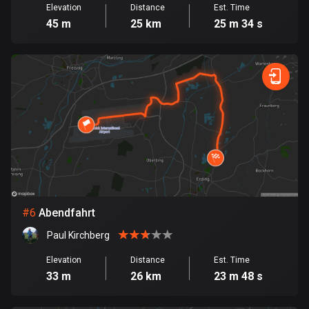
Elevation
Distance
Est. Time
Cook Islands
45 m
25 km
25 m 34 s
2 routes
Costa Rica
149 routes
Croatia
1315 routes
Cuba
71 routes
Curaçao
#
6
Abendfahrt
4 routes
Paul Kirchberg
Cyprus
Elevation
Distance
Est. Time
1888 routes
33 m
26 km
23 m 48 s
Czech Republic