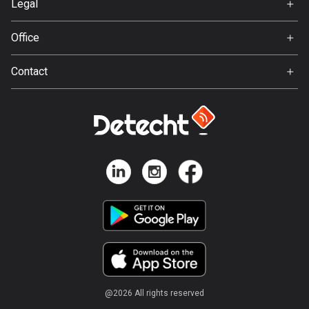
Ghana
Legal
86 routes
Terms of Use
Office
Privacy policy
Gibraltar
Gamla Almedalsvägen 19
25 routes
Contact
412 63 Gothenburg
Support:
Greece
support@detecht.se
4677 routes
Feedback:
feedback@detecht.se
Greenland
0 routes
Business Inquiries:
niklas@detecht.se
Grenada
22 routes
Guadeloupe
1 route
Guam
@
2026
All rights reserved
6 routes