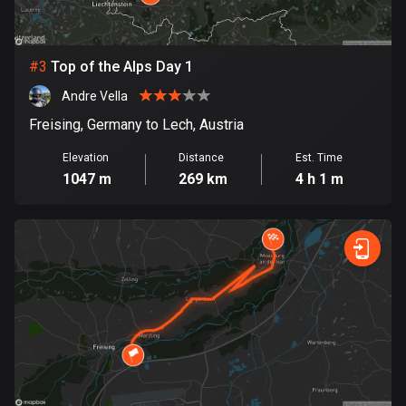
Bosnia and Herzegovina
347 routes
#
3
Top of the Alps Day 1
Andre Vella
Botswana
4 routes
Freising, Germany to Lech, Austria
Elevation
Distance
Est. Time
Brazil
1047 m
269 km
4 h 1 m
7541 routes
Brunei
115 routes
Bulgaria
727 routes
Burkina Faso
2 routes