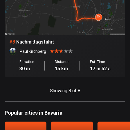
Egypt
122 routes
El Salvador
115 routes
#
8
Nachmittagsfahrt
Equatorial Guinea
9 routes
Paul Kirchberg
Elevation
Distance
Est. Time
Estonia
30 m
15 km
17 m 52 s
1154 routes
Ethiopia
Showing 8 of 8
5 routes
Faroe Islands
13 routes
Popular cities in Bavaria
Fiji