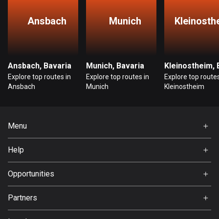
1 route
Ansbach
Munich
Kleinosth
Finland
3195 routes
France
Ansbach, Bavaria
Munich, Bavaria
7326 routes
Explore top routes in
Explore top routes in
Explore top routes
Ansbach
Munich
Kleinostheim
French Polynesia
19 routes
Gabon
Menu
8 routes
Home
Help
Georgia
Premium
FAQ
53 routes
About Us
Opportunities
Germany
Jobs
Partners
21898 routes
Ambassador
Svedea