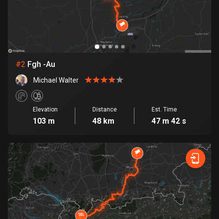
Bangladesh
411 routes
Barbados
15 routes
#
2
Fgh -Au
Belarus
Michael Walter
141 routes
Belgium
Elevation
Distance
Est. Time
4955 routes
103 m
48 km
47 m 42 s
Belize
17 routes
Bhutan
3 routes
Bolivia
99 routes