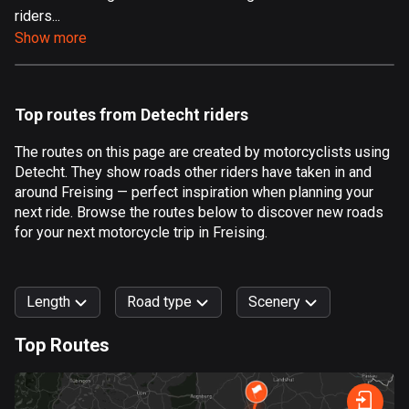
riders...
Aland Islands
Show more
520 routes
Albania
182 routes
Top routes from Detecht riders
Algeria
The routes on this page are created by motorcyclists using
175 routes
Detecht. They show roads other riders have taken in and
around Freising — perfect inspiration when planning your
Andorra
next ride. Browse the routes below to discover new roads
62 routes
for your next motorcycle trip in Freising.
Angola
1 route
Length
Road type
Scenery
Antigua and Barbuda
Top Routes
1 route
0
km
999
km
Argentina
Forest
Fast
Mountain
Terrain
Water
Curvy
Fields
City