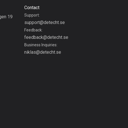
Burkina Faso
Contact
2 routes
Support:
gen 19
Cambodia
support@detecht.se
g
35 routes
Feedback:
feedback@detecht.se
Cameroon
Business Inquiries:
1 route
niklas@detecht.se
Canada
81417 routes
Cape Verde
1 route
Chad
1 route
Chile
589 routes