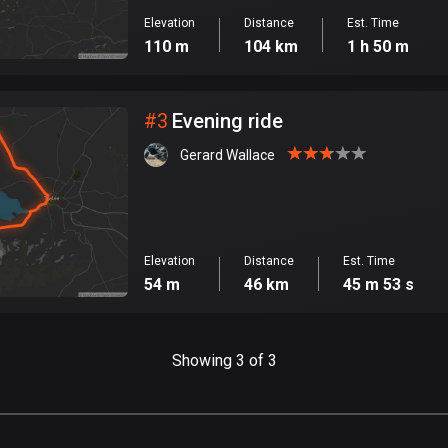
Elevation
Distance
Est. Time
110 m
104 km
1 h 50 m
#
3
Evening ride
Gerard Wallace
Elevation
Distance
Est. Time
54 m
46 km
45 m 53 s
Showing 3 of 3