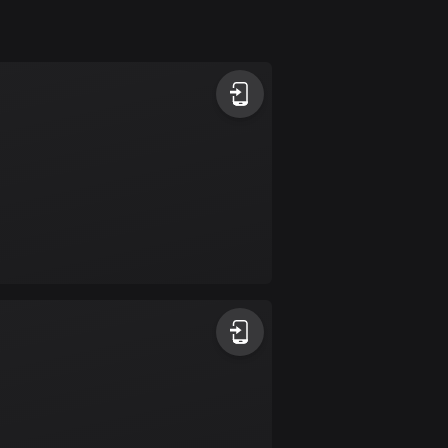
Argentina
885 routes
Armenia
2 routes
Aruba
8 routes
Australia
89695 routes
Austria
5693 routes
Azerbaijan
5 routes
Bahrain