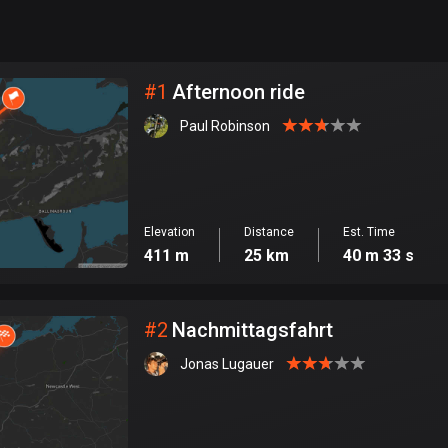
999
km
City
#
1
Afternoon ride
Paul Robinson
Elevation
Distance
Est. Time
411 m
25 km
40 m 33 s
#
2
Nachmittagsfahrt
Jonas Lugauer