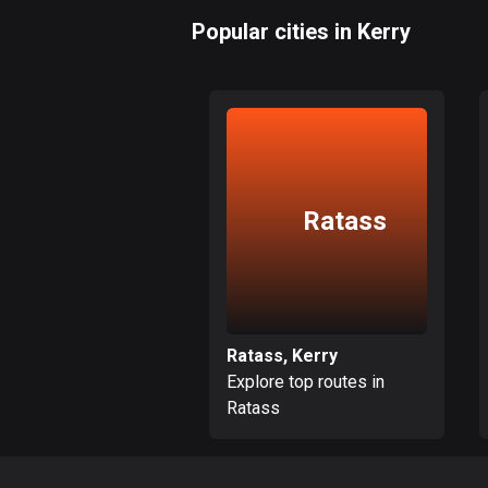
Popular cities in Kerry
Ratass
Ratass, Kerry
Explore top routes in
Ratass