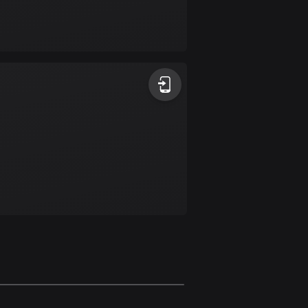
17 routes
Bangladesh
409 routes
Barbados
15 routes
Belarus
141 routes
Belgium
4905 routes
Belize
17 routes
Bhutan
3 routes