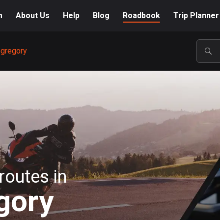
m
About Us
Help
Blog
Roadbook
Trip Planner
egregory
POP
routes in
gory
A-Z