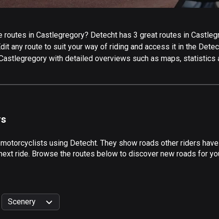
routes in Castlegregory? Detecht has 3 great routes in Castlegre
it any route to suit your way of riding and access it in the Detech
 Castlegregory with detailed overviews such as maps, statistics 
rs
 motorcyclists using Detecht. They show roads other riders have
next ride. Browse the routes below to discover new roads for you
Scenery