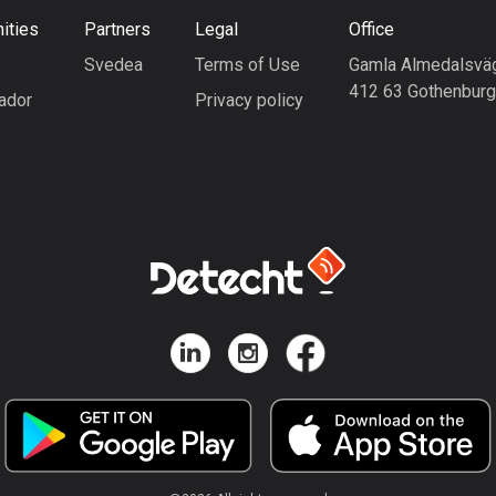
ities
Partners
Legal
Office
Svedea
Terms of Use
Gamla Almedalsvä
412 63 Gothenbur
ador
Privacy policy