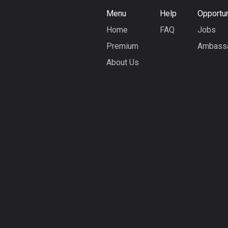
Menu
Help
Opportun
Home
FAQ
Jobs
Premium
Ambass
About Us