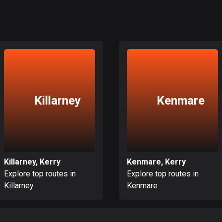
Killarney
Kenmare
Killarney, Kerry
Kenmare, Kerry
Explore top routes in
Explore top routes in
Killarney
Kenmare