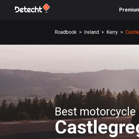
Premiu
Roadbook
>
Ireland
>
Kerry
>
Castl
Best motorcycle 
Castlegre