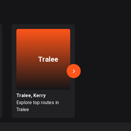
Bolivia
99 routes
Bosnia and
Herzegovina
347 routes
Botswana
Tralee
Dingle
4 routes
Brazil
7520 routes
Brunei
Tralee, Kerry
Dingle, Kerry
113 routes
Explore top routes in
Explore top routes i
Tralee
Dingle
Bulgaria
723 routes