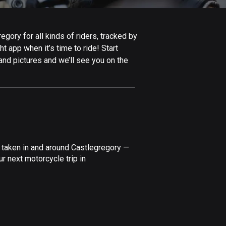
Afghanistan
9 routes
gory for all kinds of riders, tracked by
Aland Islands
t app when it’s time to ride! Start
517 routes
and pictures and we’ll see you on the
Albania
181 routes
Algeria
175 routes
Andorra
 taken in and around Castlegregory —
61 routes
r next motorcycle trip in
Angola
1 route
Antigua and Barbuda
1 route