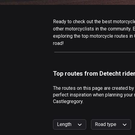
Ready to check out the best motorcycle 
other motorcyclists in the community. Ed
exploring the top motorcycle routes in
road!
Top routes from Detecht ride
The routes on this page are created by
perfect inspiration when planning your 
Castlegregory.
Length
Road type