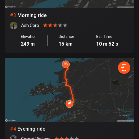
Bosnia and Herzegovina
#
3
Morning ride
347 routes
Ash Corb
Botswana
Elevation
Distance
Est. Time
4 routes
249 m
15 km
10 m 52 s
Brazil
7529 routes
Brunei
113 routes
Bulgaria
723 routes
Burkina Faso
2 routes
#
4
Evening ride