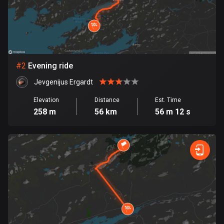
Bangladesh
409 routes
Barbados
15 routes
#
2
Evening ride
Belarus
Jevgenijus Ergardt
141 routes
Elevation
Distance
Est. Time
Belgium
258 m
56 km
56 m 12 s
4912 routes
Belize
17 routes
Bhutan
3 routes
Bolivia
99 routes