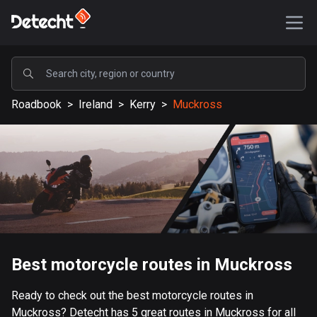
POPULAR
Roadbook
>
Ireland
>
Kerry
>
Muckross
United States
587595 routes
Sweden
203351 routes
United Kingdom
115212 routes
A-Z
Best motorcycle routes in Muckross
Afghanistan
Ready to check out the best motorcycle routes in
9 routes
Muckross? Detecht has 5 great routes in Muckross for all