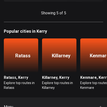
Cook Islands
2 routes
Showing 5 of 5
Costa Rica
149 routes
Popular cities in Kerry
Croatia
1309 routes
Ratass
Killarney
Kenmar
Cuba
71 routes
Curaçao
Ratass, Kerry
Killarney, Kerry
Kenmare, Kerr
4 routes
Explore top routes in
Explore top routes in
Explore top routes
Ratass
Killarney
Kenmare
Cyprus
1881 routes
Czech Republic
Menu