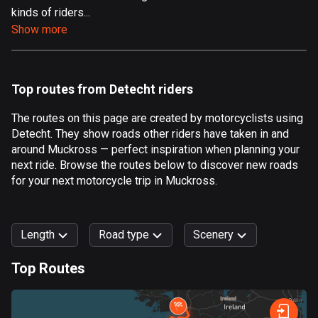
kinds of riders...
Aland Islands
Show more
517 routes
Albania
182 routes
Top routes from Detecht riders
Algeria
The routes on this page are created by motorcyclists using
175 routes
Detecht. They show roads other riders have taken in and
around Muckross — perfect inspiration when planning your
Andorra
next ride. Browse the routes below to discover new roads
62 routes
for your next motorcycle trip in Muckross.
Angola
1 route
Length
Road type
Scenery
Antigua and Barbuda
Top Routes
1 route
0
km
999
km
Argentina
Forest
Fast
Mountain
Terrain
Water
Curvy
Fields
City