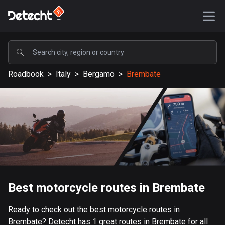
POPULAR
Roadbook
>
Italy
>
Bergamo
>
Brembate
United States
587011 routes
Sweden
203025 routes
United Kingdom
115094 routes
A-Z
Best motorcycle routes in Brembate
Afghanistan
Ready to check out the best motorcycle routes in
9 routes
Brembate? Detecht has 1 great routes in Brembate for all