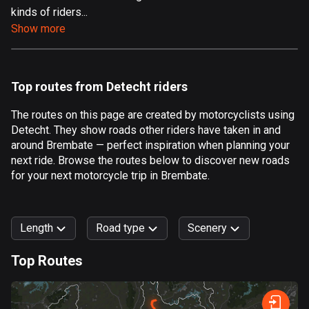
kinds of riders...
Aland Islands
Show more
517 routes
Albania
181 routes
Top routes from Detecht riders
Algeria
The routes on this page are created by motorcyclists using
175 routes
Detecht. They show roads other riders have taken in and
around Brembate — perfect inspiration when planning your
Andorra
next ride. Browse the routes below to discover new roads
61 routes
for your next motorcycle trip in Brembate.
Angola
1 route
Length
Road type
Scenery
Antigua and Barbuda
Top Routes
1 route
0
km
999
km
Argentina
Forest
Fast
Mountain
Terrain
Water
Curvy
Fields
City