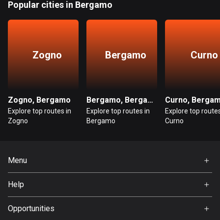
Popular cities in Bergamo
Bangladesh
409 routes
Barbados
15 routes
Zogno
Bergamo
Curno
Belarus
141 routes
Zogno, Bergamo
Bergamo, Bergamo
Curno, Berga
Belgium
Explore top routes in
Explore top routes in
Explore top routes
4903 routes
Zogno
Bergamo
Curno
Belize
17 routes
Menu
Bhutan
Home
Help
3 routes
Premium
FAQ
Bolivia
About Us
Opportunities
99 routes