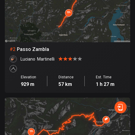
Bangladesh
409 routes
Barbados
15 routes
Belarus
#
2
Passo Zambla
141 routes
Luciano  Martinelli
Belgium
4919 routes
Elevation
Distance
Est. Time
929 m
57 km
1 h 27 m
Belize
17 routes
Bhutan
3 routes
Bolivia
99 routes