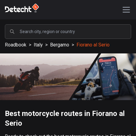
POPULAR
Roadbook
>
Italy
>
Bergamo
>
Fiorano al Serio
United States
587902 routes
Sweden
203632 routes
United Kingdom
115330 routes
A-Z
Best motorcycle routes in Fiorano al
Serio
Afghanistan
9 routes