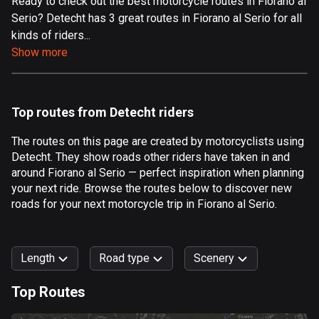
Ready to check out the best motorcycle routes in Fiorano al
Serio? Detecht has 3 great routes in Fiorano al Serio for all
Aland Islands
kinds of riders...
517 routes
Show more
Albania
182 routes
Top routes from Detecht riders
Algeria
175 routes
The routes on this page are created by motorcyclists using
Detecht. They show roads other riders have taken in and
Andorra
around Fiorano al Serio — perfect inspiration when planning
62 routes
your next ride. Browse the routes below to discover new
roads for your next motorcycle trip in Fiorano al Serio.
Angola
1 route
Length
Road type
Scenery
Antigua and Barbuda
1 route
Top Routes
0
km
999
km
Argentina