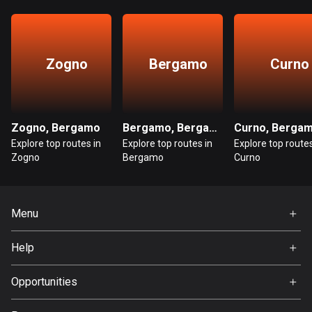
Cambodia
35 routes
Cameroon
Zogno
Bergamo
Curno
1 route
Canada
81597 routes
Zogno, Bergamo
Bergamo, Bergamo
Curno, Berga
Cape Verde
Explore top routes in
Explore top routes in
Explore top routes
Zogno
Bergamo
Curno
1 route
Chad
1 route
Menu
Home
Chile
Help
589 routes
Premium
FAQ
About Us
Opportunities
Colombia
1349 routes
Jobs