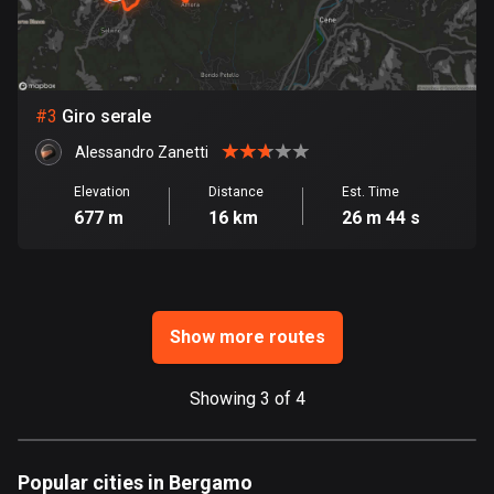
Bosnia and Herzegovina
347 routes
#
3
Giro serale
Botswana
4 routes
Alessandro Zanetti
Elevation
Distance
Est. Time
Brazil
677 m
16 km
26 m 44 s
7532 routes
Brunei
113 routes
Show more routes
Bulgaria
724 routes
Showing 3 of 4
Burkina Faso
2 routes
Popular cities in Bergamo