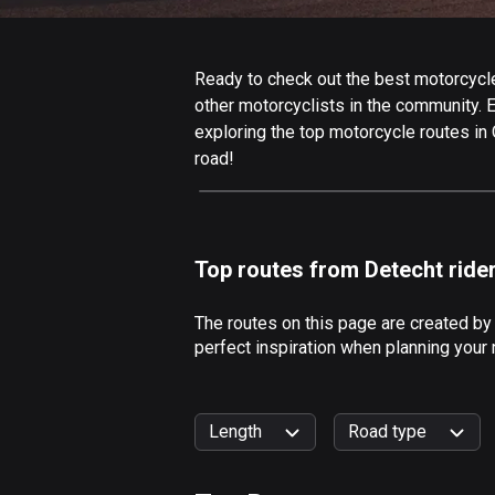
Ready to check out the best motorcycle
other motorcyclists in the community. Ed
exploring the top motorcycle routes in
road!
Top routes from Detecht ride
The routes on this page are created b
perfect inspiration when planning your
Length
Road type