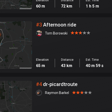
Elevation
Distance
Est. Time
60 m
72 km
1 h 5 m
#
3
Afternoon ride
Tom Borowski
Elevation
Distance
Est. Time
65 m
43 km
40 m 59 s
#
4
dr-picardtroute
Raymon Barkel