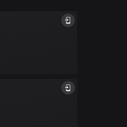
Argentina
885 routes
Armenia
2 routes
Aruba
8 routes
Australia
89795 routes
Austria
5715 routes
Azerbaijan
5 routes
Bahrain