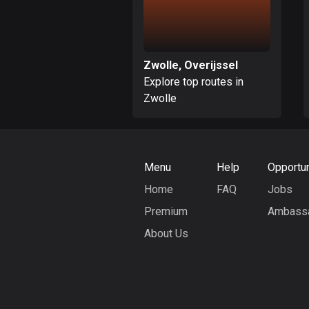
Zwolle, Overijssel
Explore top routes in
Zwolle
Menu
Help
Opportun
Home
FAQ
Jobs
Premium
Ambass
About Us