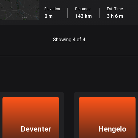
Elevation
Distance
Est. Time
0 m
143 km
3 h 6 m
Showing 4 of 4
Deventer
Hengelo