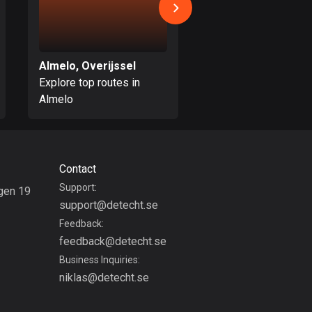
Burkina Faso
2 routes
Cambodia
Almelo, Overijssel
Enschede, Overijss
35 routes
Explore top routes in
Explore top routes i
Cameroon
Almelo
Enschede
1 route
Canada
81697 routes
Contact
Support:
gen 19
Cape Verde
support@detecht.se
g
1 route
Feedback:
Chad
feedback@detecht.se
1 route
Business Inquiries:
niklas@detecht.se
Chile
589 routes