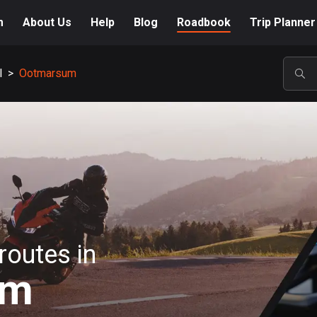
m
About Us
Help
Blog
Roadbook
Trip Planner
l
>
Ootmarsum
POP
routes in
um
A-Z