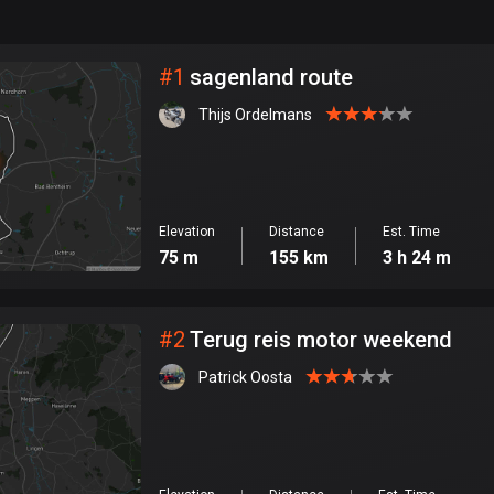
999
km
City
#
1
sagenland route
Thijs Ordelmans
Elevation
Distance
Est. Time
75 m
155 km
3 h 24 m
#
2
Terug reis motor weekend
Patrick Oosta