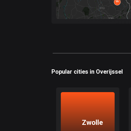
Popular cities in Overijssel
Zwolle