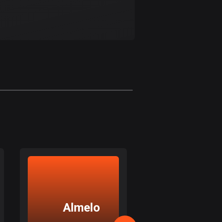
Bolivia
99 routes
Bosnia and
Herzegovina
347 routes
Botswana
4 routes
Brazil
7535 routes
Brunei
114 routes
Bulgaria
725 routes
Almelo
Ensche