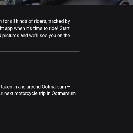
Afghanistan
9 routes
or all kinds of riders, tracked by
Aland Islands
t app when it’s time to ride! Start
519 routes
 pictures and we’ll see you on the
Albania
182 routes
Algeria
175 routes
Andorra
ve taken in and around Ootmarsum —
62 routes
ur next motorcycle trip in Ootmarsum.
Angola
1 route
Antigua and Barbuda
1 route