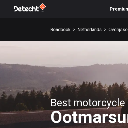
Premiu
Roadbook
>
Netherlands
>
Overijsse
Best motorcycle 
Ootmars