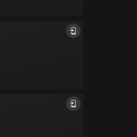
17 routes
Bangladesh
410 routes
Barbados
15 routes
Belarus
141 routes
Belgium
4928 routes
Belize
17 routes
Bhutan
3 routes