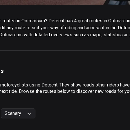
 routes in Ootmarsum? Detecht has 4 great routes in Ootmarsum f
it any route to suit your way of riding and access it in the Detech
 Ootmarsum with detailed overviews such as maps, statistics and
rs
y motorcyclists using Detecht. They show roads other riders ha
 next ride. Browse the routes below to discover new roads for yo
Scenery