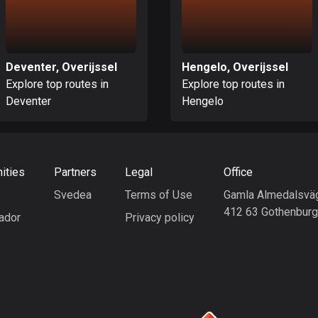
Deventer, Overijssel
Hengelo, Overijssel
Explore top routes in
Explore top routes in
Deventer
Hengelo
ities
Partners
Legal
Office
Svedea
Terms of Use
Gamla Almedalsvä
412 63 Gothenbur
ador
Privacy policy