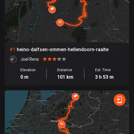
885 routes
Armenia
2 routes
Aruba
8 routes
#
1
heino-dalfsen-ommen-hellendoorn-raalte
Australia
Joel Rens
89734 routes
Elevation
Distance
Est. Time
0 m
101 km
3 h 53 m
Austria
5706 routes
Azerbaijan
5 routes
Bahrain
17 routes