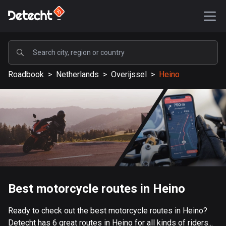
POPULAR
Roadbook
>
Netherlands
>
Overijssel
>
Heino
United States
587744 routes
Sweden
203553 routes
United Kingdom
115273 routes
A-Z
Best motorcycle routes in Heino
Afghanistan
Ready to check out the best motorcycle routes in Heino?
9 routes
Detecht has 6 great routes in Heino for all kinds of riders...