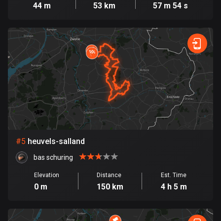
Cambodia
44 m
53 km
57 m 54 s
35 routes
Cameroon
1 route
Canada
81559 routes
Cape Verde
1 route
Chad
#
5
heuvels-salland
1 route
bas schuring
Chile
Elevation
Distance
Est. Time
589 routes
0 m
150 km
4 h 5 m
Colombia
1349 routes