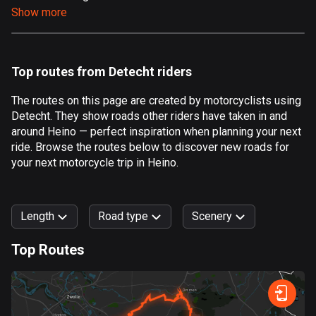
Show more
Aland Islands
517 routes
Albania
Top routes from Detecht riders
182 routes
The routes on this page are created by motorcyclists using
Algeria
Detecht. They show roads other riders have taken in and
175 routes
around Heino — perfect inspiration when planning your next
ride. Browse the routes below to discover new roads for
Andorra
your next motorcycle trip in Heino.
62 routes
Angola
Length
Road type
Scenery
1 route
Top Routes
Antigua and Barbuda
0
km
999
km
1 route
Forest
Fast
Mountain
Terrain
Water
Curvy
Fields
City
Argentina