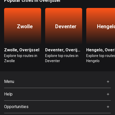
Popular cities in Overijssel
1884 routes
Democratic Republic of the Congo
3 routes
Zwolle
Deventer
Hengel
Denmark
21460 routes
Djibouti
Zwolle, Overijssel
Deventer, Overijssel
0 routes
Explore top routes in
Explore top routes in
Explore top routes
Zwolle
Deventer
Hengelo
Dominican Republic
99 routes
Menu
East Timor
Home
0 routes
Help
Premium
Ecuador
FAQ
About Us
Opportunities
520 routes
Jobs