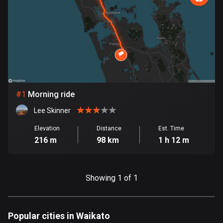
885 routes
Armenia
2 routes
Aruba
8 routes
#
1
Morning ride
Australia
89734 routes
Lee Skinner
Austria
Elevation
Distance
Est. Time
216 m
98 km
1 h 12 m
5706 routes
Azerbaijan
5 routes
Showing 1 of 1
Bahrain
17 routes
Popular cities in Waikato