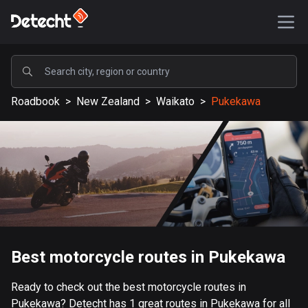
POPULAR
Roadbook
>
New Zealand
>
Waikato
>
Pukekawa
United States
587746 routes
Sweden
203556 routes
United Kingdom
115274 routes
A-Z
Best motorcycle routes in Pukekawa
Afghanistan
Ready to check out the best motorcycle routes in
9 routes
Pukekawa? Detecht has 1 great routes in Pukekawa for all