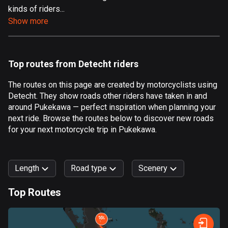
kinds of riders...
Aland Islands
Show more
517 routes
Albania
182 routes
Top routes from Detecht riders
Algeria
The routes on this page are created by motorcyclists using
175 routes
Detecht. They show roads other riders have taken in and
around Pukekawa — perfect inspiration when planning your
Andorra
next ride. Browse the routes below to discover new roads
62 routes
for your next motorcycle trip in Pukekawa.
Angola
1 route
Length
Road type
Scenery
Antigua and Barbuda
Top Routes
1 route
0
km
999
km
Argentina
Forest
Fast
Mountain
Terrain
Water
Curvy
Fields
City