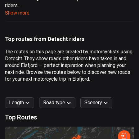
riders...
Aland Islands
Show more
517 routes
Albania
182 routes
Top routes from Detecht riders
Algeria
The routes on this page are created by motorcyclists using
175 routes
Detecht. They show roads other riders have taken in and
around Elsfjord — perfect inspiration when planning your
Andorra
next ride. Browse the routes below to discover new roads
62 routes
for your next motorcycle trip in Elsfjord.
Angola
1 route
Length
Road type
Scenery
Antigua and Barbuda
Top Routes
1 route
0
km
999
km
Argentina
Forest
Fast
Mountain
Terrain
Water
Curvy
Fields
City