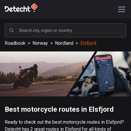
POPULAR
Roadbook
>
Norway
>
Nordland
>
Elsfjord
United States
588212 routes
Sweden
203710 routes
United Kingdom
115377 routes
A-Z
Best motorcycle routes in Elsfjord
Afghanistan
Ready to check out the best motorcycle routes in Elsfjord?
9 routes
Detecht has 2 great routes in Elsfjord for all kinds of