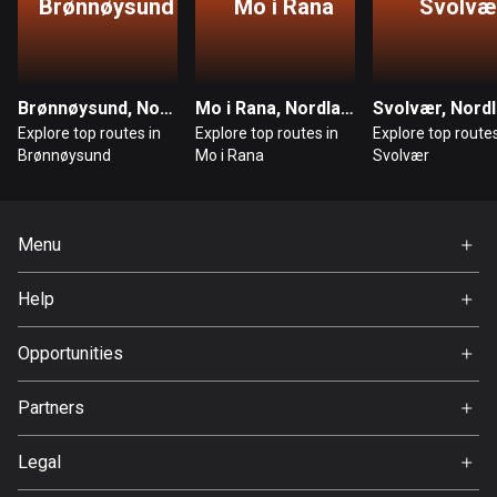
Brønnøysund
Mo i Rana
Svolvæ
Bosnia and Herzegovina
347 routes
Brønnøysund, Nordland
Mo i Rana, Nordland
Svolvær, Nord
Botswana
Explore top routes in
Explore top routes in
Explore top routes
4 routes
Brønnøysund
Mo i Rana
Svolvær
Brazil
7535 routes
Menu
Brunei
Home
114 routes
Help
Premium
FAQ
Bulgaria
About Us
Opportunities
724 routes
Jobs
Partners
Burkina Faso
Ambassador
Svedea
2 routes
Legal