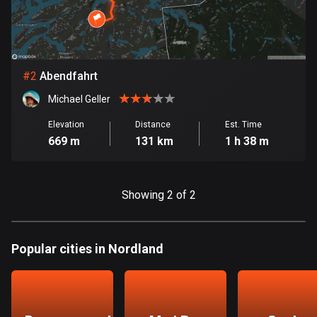
Bangladesh
409 routes
Barbados
15 routes
#
2
Abendfahrt
Michael Geller
Belarus
141 routes
Elevation
Distance
Est. Time
669 m
131 km
1 h 38 m
Belgium
4923 routes
Showing 2 of 2
Belize
17 routes
Popular cities in Nordland
Bhutan
3 routes
Bolivia
99 routes