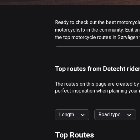
Ready to check out the best motorcycle 
motorcyclists in the community. Edit any
the top motorcycle routes in Sørvågen 
Top routes from Detecht ride
The routes on this page are created by
perfect inspiration when planning your
Length
Road type
Top Routes
0
km