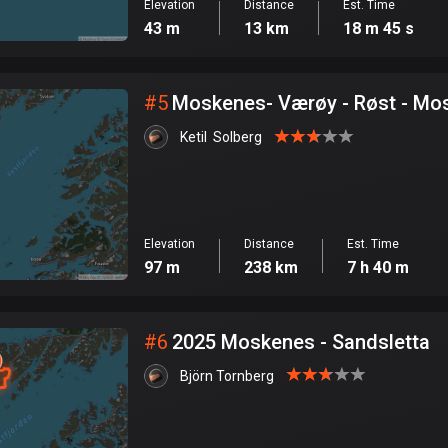
Elevation
Distance
Est. Time
43 m
13 km
18 m 45 s
#
5
Moskenes- Værøy -
Ketil  Solberg
Elevation
Distance
Est. Time
97 m
238 km
7 h 40 m
#
6
2025 Moskenes - Sandsletta
Björn Tornberg