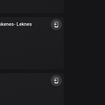
Bolivia
99 routes
Bosnia and
 Røst - Moskenes- Leknes
Herzegovina
347 routes
Botswana
4 routes
Brazil
7525 routes
Brunei
113 routes
Bulgaria
723 routes