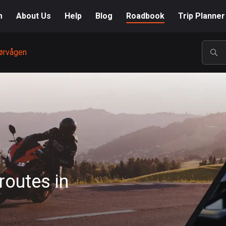
m
About Us
Help
Blog
Roadbook
Trip Planner
ørvågen
POP
routes in
A-Z