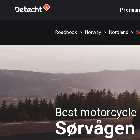
Premiu
Roadbook
>
Norway
>
Nordland
>
S
Best motorcycle 
Sørvågen