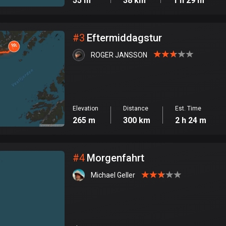
55 m
38 km
1 h 29 m
#
3
Eftermiddagstur
ROGER JANSSON
Elevation
Distance
Est. Time
265 m
300 km
2 h 24 m
#
4
Morgenfahrt
Michael Geller