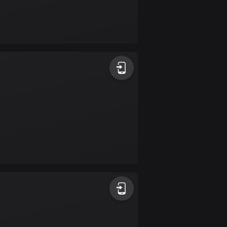
Burkina Faso
2 routes
Cambodia
35 routes
Cameroon
1 route
Canada
81463 routes
Cape Verde
1 route
Chad
1 route
Chile
589 routes