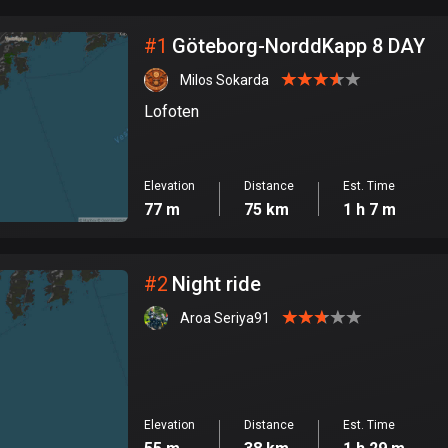
City
#
1
Göteborg-NorddKapp 8 DAY
Milos Sokarda
Lofoten
Elevation
Distance
Est. Time
77 m
75 km
1 h 7 m
#
2
Night ride
Aroa Seriya91
Elevation
Distance
Est. Time