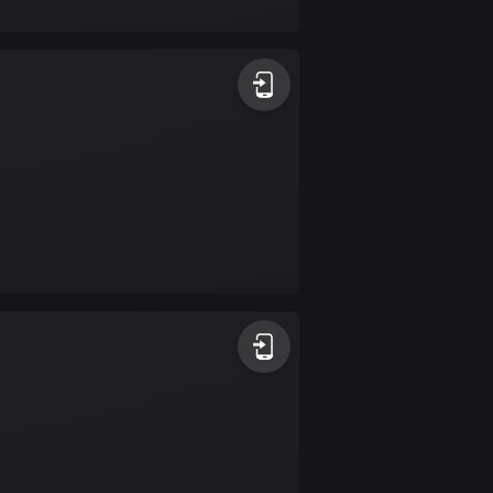
17 routes
Bangladesh
409 routes
Barbados
15 routes
Belarus
141 routes
Belgium
4908 routes
Belize
17 routes
Bhutan
3 routes