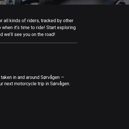
Afghanistan
9 routes
all kinds of riders, tracked by other
Aland Islands
 when it’s time to ride! Start exploring
517 routes
d we’ll see you on the road!
Albania
182 routes
Algeria
175 routes
e taken in and around Sørvågen —
Andorra
r next motorcycle trip in Sørvågen.
62 routes
Angola
1 route
Antigua and Barbuda
1 route