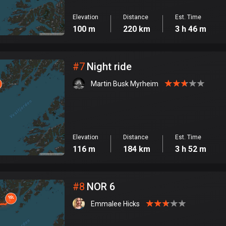
Elevation
Distance
Est. Time
100 m
220 km
3 h 46 m
#
7
Night ride
Martin Busk Myrheim
Elevation
Distance
Est. Time
116 m
184 km
3 h 52 m
#
8
NOR 6
Emmalee Hicks