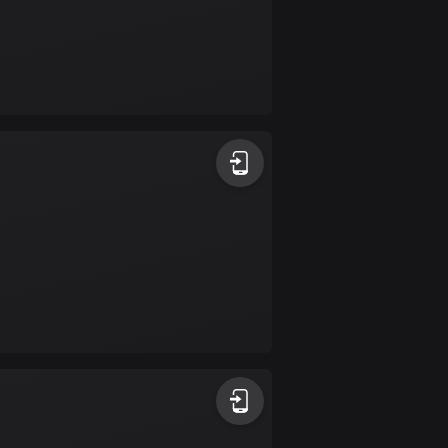
Colombia
1348 routes
Cook Islands
2 routes
Costa Rica
149 routes
Croatia
1309 routes
Cuba
71 routes
Curaçao
4 routes
Cyprus