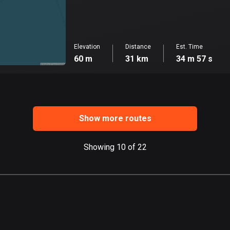
Elevation
Distance
Est. Time
60 m
31 km
34 m 57 s
Show more routes
Showing 10 of 22