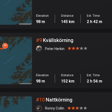
Elevation
Distance
Est. Time
98 m
145 km
2 h 42 m
#
9
Kvällskörning
Peter Herkin
Elevation
Distance
Est. Time
98 m
152 km
2 h 56 m
#
10
Nattkörning
Ronny Collin