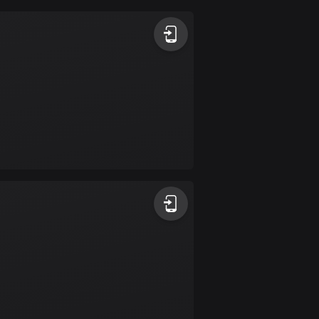
Argentina
885 routes
Armenia
2 routes
Aruba
8 routes
Australia
89699 routes
Austria
5703 routes
Azerbaijan
5 routes
Bahrain