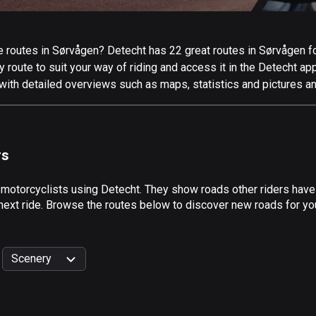
routes in Sørvågen? Detecht has 22 great routes in Sørvågen for 
 route to suit your way of riding and access it in the Detecht app
with detailed overviews such as maps, statistics and pictures an
rs
 motorcyclists using Detecht. They show roads other riders hav
 next ride. Browse the routes below to discover new roads for you
Scenery
999
km