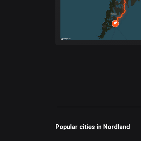
Popular cities in Nordland