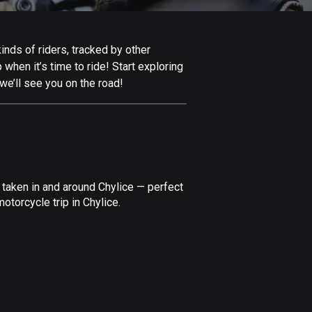
Afghanistan
9 routes
inds of riders, tracked by other
Aland Islands
 when it’s time to ride! Start exploring
519 routes
we’ll see you on the road!
Albania
182 routes
Algeria
175 routes
 taken in and around Chylice — perfect
Andorra
torcycle trip in Chylice.
62 routes
Angola
1 route
Antigua and Barbuda
1 route