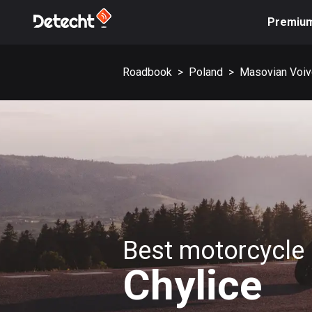
Premiu
Roadbook
>
Poland
>
Masovian Voiv
Best motorcycle 
Chylice