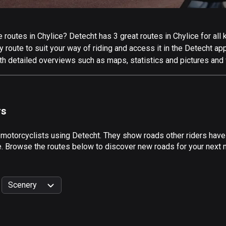
routes in Chylice? Detecht has 3 great routes in Chylice for all k
 route to suit your way of riding and access it in the Detecht app
th detailed overviews such as maps, statistics and pictures and 
rs
 motorcyclists using Detecht. They show roads other riders have
e. Browse the routes below to discover new roads for your next mo
Scenery
999
km