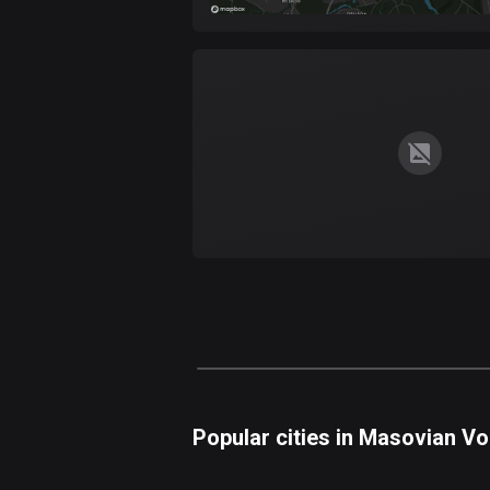
Popular cities in Masovian V