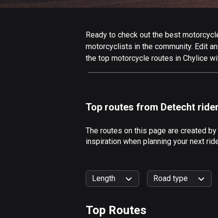
Ready to check out the best motorcycle 
motorcyclists in the community. Edit any
the top motorcycle routes in Chylice wi
Top routes from Detecht ride
The routes on this page are created by
inspiration when planning your next rid
Length
Road type
Top Routes
0
km