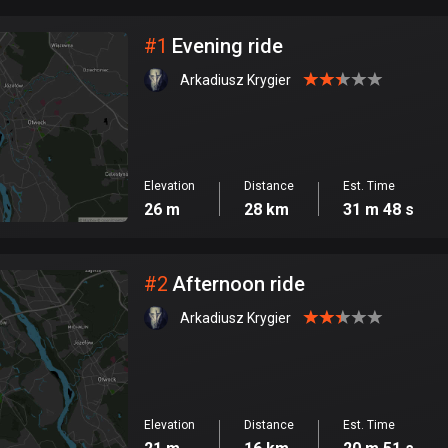
City
#
1
Evening ride
Arkadiusz Krygier
Elevation
Distance
Est. Time
26 m
28 km
31 m 48 s
#
2
Afternoon ride
Arkadiusz Krygier
Elevation
Distance
Est. Time