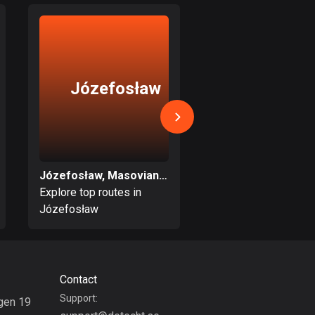
Bolivia
99 routes
Bosnia and
Herzegovina
Józefosław
Zielonk
347 routes
Botswana
4 routes
Józefosław, Masovian Voivodeship
Brazil
Explore top routes in
Explore top routes i
7536 routes
Józefosław
Zielonka
Brunei
114 routes
Bulgaria
Contact
725 routes
Support:
gen 19