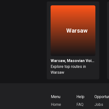
Warsaw
Warsaw, Masovian Voivodeship
Explore top routes in
Warsaw
Menu
Help
Opportun
Home
FAQ
Jobs