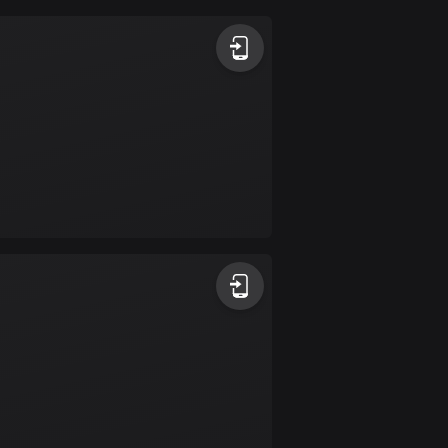
Argentina
885 routes
Armenia
2 routes
Aruba
8 routes
Australia
89840 routes
Austria
5717 routes
Azerbaijan
5 routes
Bahrain