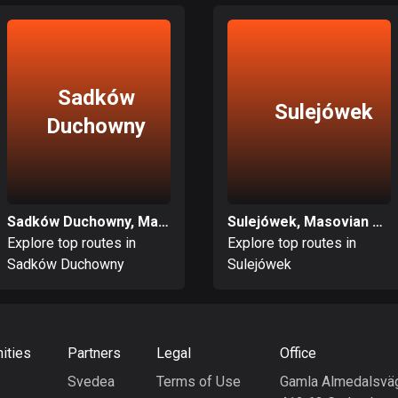
Sadków
Sulejówek
Duchowny
Sadków Duchowny, Masovian Voivodeship
Sulejówek, Masovian Voivodeship
Explore top routes in
Explore top routes in
Sadków Duchowny
Sulejówek
ities
Partners
Legal
Office
Svedea
Terms of Use
Gamla Almedalsvä