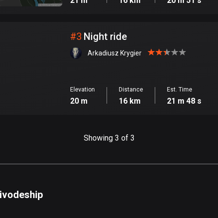
21 m
16 km
20 m 51 s
#
3
Night ride
Arkadiusz Krygier
Elevation
Distance
Est. Time
20 m
16 km
21 m 48 s
Showing 3 of 3
oivodeship