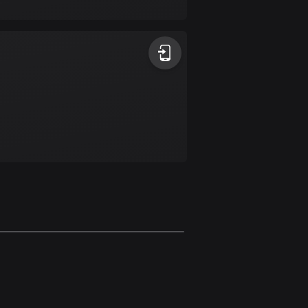
17 routes
Bangladesh
410 routes
Barbados
15 routes
Belarus
141 routes
Belgium
4939 routes
Belize
17 routes
Bhutan
3 routes