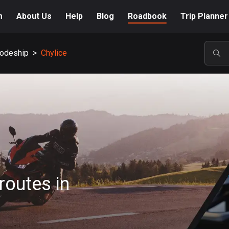
m
About Us
Help
Blog
Roadbook
Trip Planner
odeship
>
Chylice
POP
routes in
A-Z