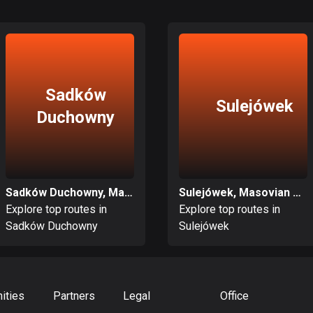
Sadków
Sulejówek
Duchowny
Sadków Duchowny, Masovian Voivodeship
Sulejówek, Masovian Voivodeship
Explore top routes in
Explore top routes in
Sadków Duchowny
Sulejówek
ities
Partners
Legal
Office