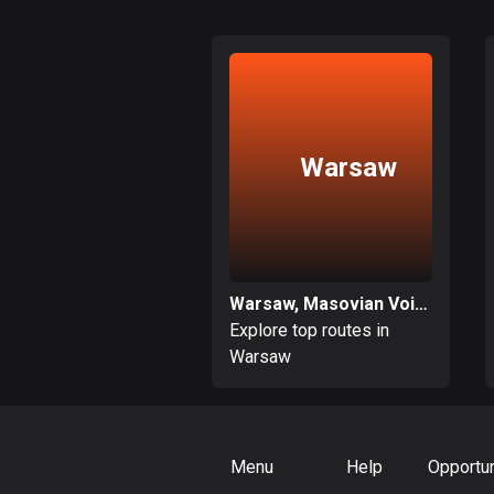
Warsaw
Warsaw, Masovian Voivodeship
Explore top routes in
Warsaw
Menu
Help
Opportun