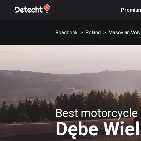
Premiu
Roadbook
>
Poland
>
Masovian Voiv
Best motorcycle 
Dębe Wiel