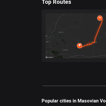
Top Routes
0
km
Forest
Fast
Mountain
Terrain
Water
Curvy
Fields
Popular cities in Masovian V