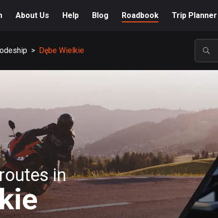
m
About Us
Help
Blog
Roadbook
Trip Planner
odeship
>
Dębe Wielkie
POP
routes in
kie
A-Z