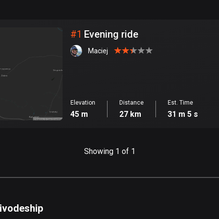
999
km
City
#
1
Evening ride
Maciej
Elevation
Distance
Est. Time
45 m
27 km
31 m 5 s
Showing 1 of 1
oivodeship