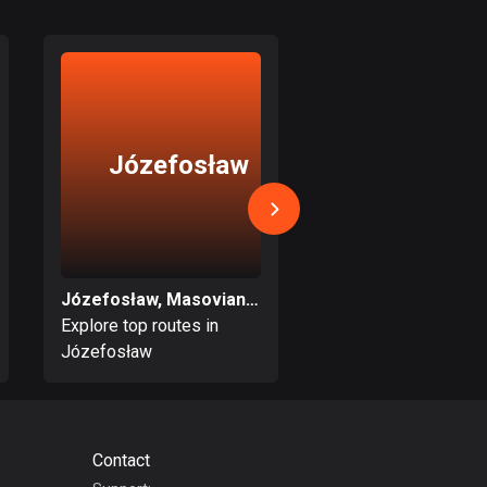
17 routes
Bangladesh
409 routes
Barbados
Józefosław
Zielonk
15 routes
Belarus
141 routes
Belgium
Józefosław, Masovian Voivodeship
4912 routes
Explore top routes in
Explore top routes i
Józefosław
Zielonka
Belize
17 routes
Bhutan
Contact
3 routes