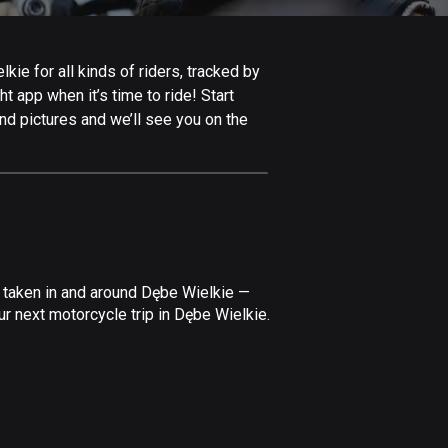
Afghanistan
9 routes
ie for all kinds of riders, tracked by
Aland Islands
t app when it’s time to ride! Start
517 routes
nd pictures and we’ll see you on the
Albania
182 routes
Algeria
175 routes
Andorra
e taken in and around Dębe Wielkie —
62 routes
r next motorcycle trip in Dębe Wielkie.
Angola
1 route
Antigua and Barbuda
1 route