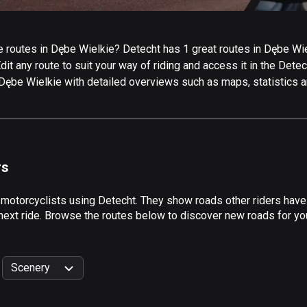
routes in Dębe Wielkie? Detecht has 1 great routes in Dębe Wielk
it any route to suit your way of riding and access it in the Detech
 Dębe Wielkie with detailed overviews such as maps, statistics a
rs
 motorcyclists using Detecht. They show roads other riders hav
next ride. Browse the routes below to discover new roads for you
Scenery