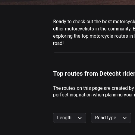
Ready to check out the best motorcycle 
other motorcyclists in the community. Ed
exploring the top motorcycle routes in
road!
Top routes from Detecht ride
The routes on this page are created by
perfect inspiration when planning your 
Length
Road type