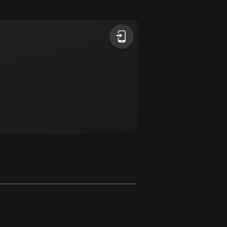
Argentina
885 routes
Armenia
2 routes
Aruba
8 routes
Australia
89724 routes
Austria
5703 routes
Azerbaijan
5 routes
Bahrain