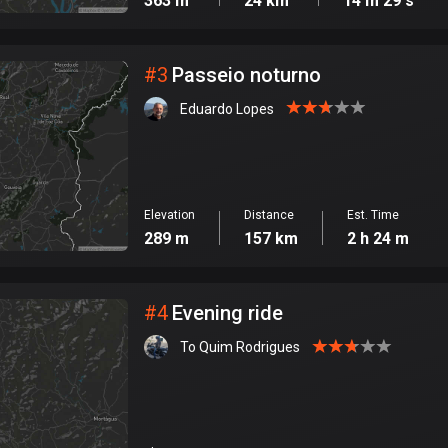
363 m
24 km
14 m 29 s
#
3
Passeio noturno
Eduardo Lopes
Elevation
Distance
Est. Time
289 m
157 km
2 h 24 m
#
4
Evening ride
To Quim Rodrigues