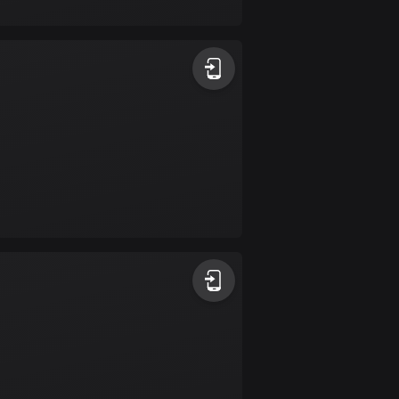
17 routes
Bangladesh
409 routes
Barbados
15 routes
Belarus
141 routes
Belgium
4906 routes
Belize
17 routes
Bhutan
3 routes