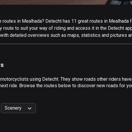
 routes in Mealhada? Detecht has 11 great routes in Mealhada for
 route to suit your way of riding and access it in the Detecht app
with detailed overviews such as maps, statistics and pictures an
rs
y motorcyclists using Detecht. They show roads other riders hav
 next ride. Browse the routes below to discover new roads for yo
Scenery
999
km