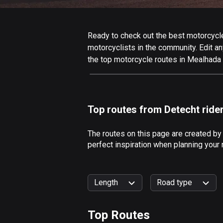
Ready to check out the best motorcycle
motorcyclists in the community. Edit any
the top motorcycle routes in Mealhada 
Top routes from Detecht ride
The routes on this page are created b
perfect inspiration when planning your
Length
Road type
Top Routes
0
km