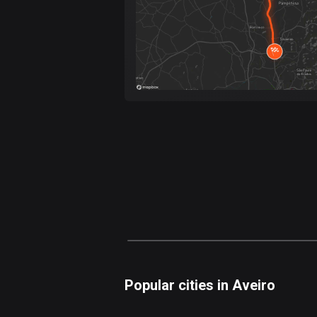
Popular cities in Aveiro