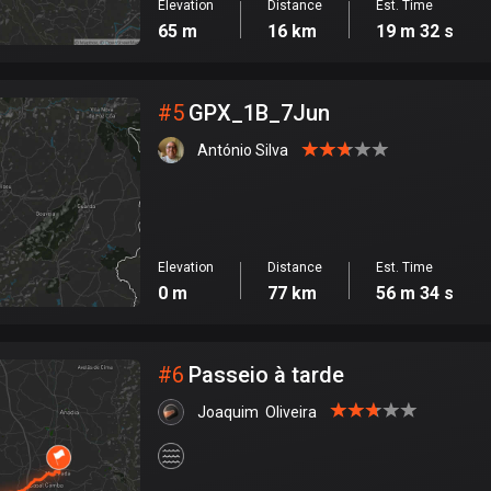
Elevation
Distance
Est. Time
65 m
16 km
19 m 32 s
#
5
GPX_1B_7Jun
António Silva
Elevation
Distance
Est. Time
0 m
77 km
56 m 34 s
#
6
Passeio à tarde
Joaquim  Oliveira