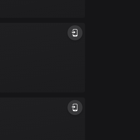
Bolivia
99 routes
Bosnia and
Herzegovina
347 routes
Botswana
4 routes
Brazil
7520 routes
Brunei
113 routes
Bulgaria
723 routes