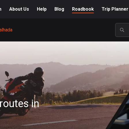
m
About Us
Help
Blog
Roadbook
Trip Planner
alhada
POP
routes in
A-Z