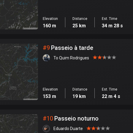
Elevation
Distance
Est. Time
160 m
25 km
34 m 28 s
#
9
Passeio à tarde
To Quim Rodrigues
Elevation
Distance
Est. Time
153 m
19 km
22 m 4 s
#
10
Passeio noturno
Eduardo Duarte