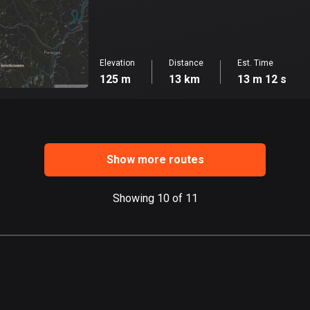
Elevation
Distance
Est. Time
125 m
13 km
13 m 12 s
Show more routes
Showing 10 of 11