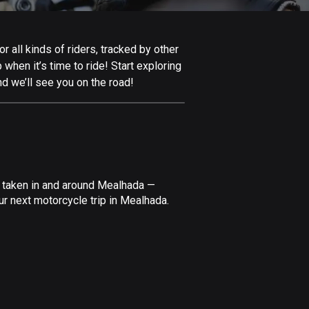
Afghanistan
9 routes
 all kinds of riders, tracked by other
Aland Islands
 when it’s time to ride! Start exploring
517 routes
d we’ll see you on the road!
Albania
181 routes
Algeria
175 routes
e taken in and around Mealhada —
Andorra
ur next motorcycle trip in Mealhada.
62 routes
Angola
1 route
Antigua and Barbuda
1 route