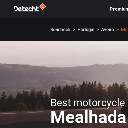
Premiu
Roadbook
>
Portugal
>
Aveiro
>
Me
Best motorcycle 
Mealhada