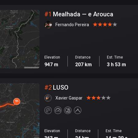
City
#
1
Mealhada — e Arouca
Fernando Pereira
Elevation
Distance
Est. Time
947 m
207 km
3 h 53 m
#
2
LUSO
Xavier Gaspar
Elevation
Distance
Est. Time