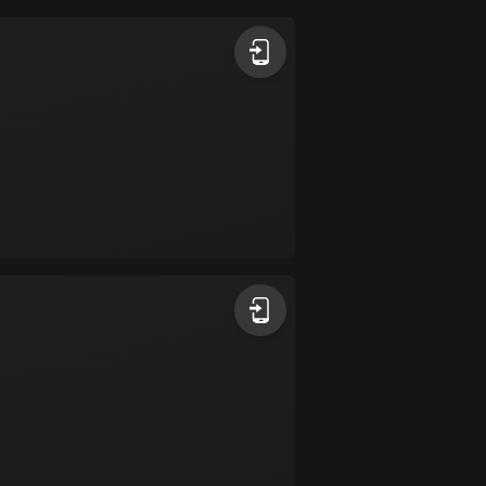
Argentina
885 routes
Armenia
2 routes
Aruba
8 routes
Australia
89699 routes
Austria
5698 routes
Azerbaijan
5 routes
Bahrain