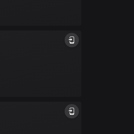
Burkina Faso
2 routes
Cambodia
35 routes
Cameroon
1 route
Canada
81426 routes
Cape Verde
1 route
Chad
1 route
Chile
589 routes