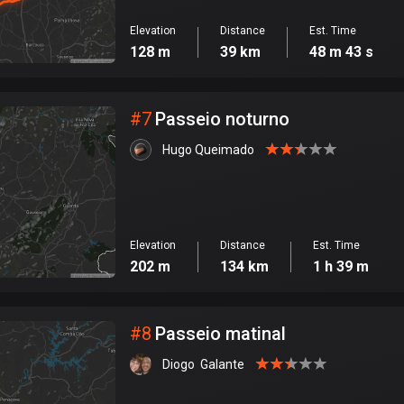
Elevation
Distance
Est. Time
128 m
39 km
48 m 43 s
#
7
Passeio noturno
Hugo Queimado
Elevation
Distance
Est. Time
202 m
134 km
1 h 39 m
#
8
Passeio matinal
Diogo  Galante