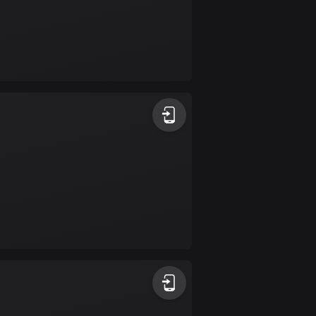
Colombia
1348 routes
Cook Islands
2 routes
Costa Rica
149 routes
Croatia
1309 routes
Cuba
71 routes
Curaçao
4 routes
Cyprus