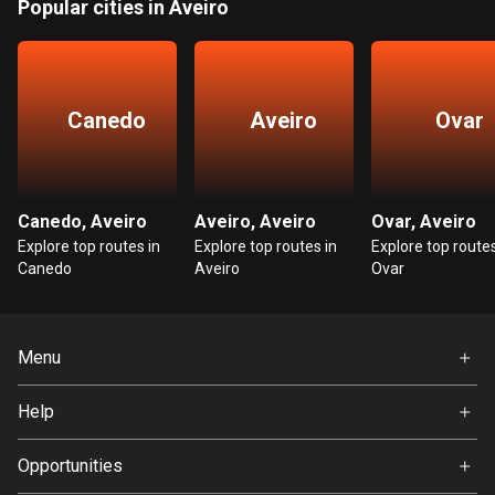
Popular cities in Aveiro
Guatemala
316 routes
Guernsey
Canedo
Aveiro
Ovar
2 routes
Guinea
7 routes
Canedo, Aveiro
Aveiro, Aveiro
Ovar, Aveiro
Explore top routes in
Explore top routes in
Explore top routes
Guyana
Canedo
Aveiro
Ovar
10 routes
Haiti
Menu
29 routes
Home
Help
Honduras
Premium
62 routes
FAQ
About Us
Opportunities
Hong Kong