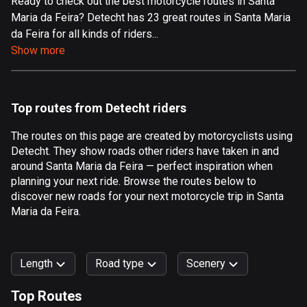
Ready to check out the best motorcycle routes in Santa
Maria da Feira? Detecht has 23 great routes in Santa Maria
Aland Islands
da Feira for all kinds of riders...
519 routes
Show more
Albania
182 routes
Top routes from Detecht riders
Algeria
175 routes
The routes on this page are created by motorcyclists using
Detecht. They show roads other riders have taken in and
Andorra
around Santa Maria da Feira — perfect inspiration when
62 routes
planning your next ride. Browse the routes below to
discover new roads for your next motorcycle trip in Santa
Angola
Maria da Feira.
1 route
Antigua and Barbuda
Length
Road type
Scenery
1 route
Top Routes
Argentina