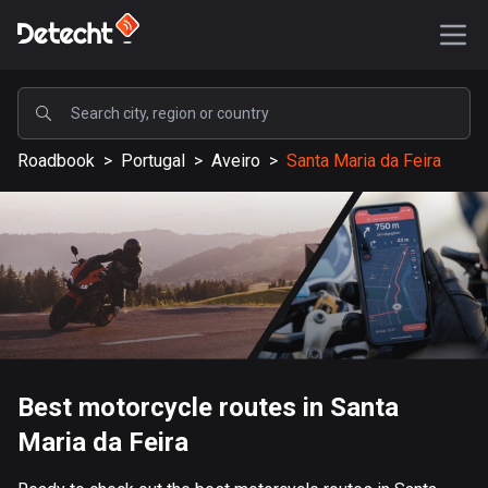
POPULAR
Roadbook
>
Portugal
>
Aveiro
>
Santa Maria da Feira
United States
589205 routes
Sweden
204223 routes
United Kingdom
115573 routes
A-Z
Best motorcycle routes in Santa
Maria da Feira
Afghanistan
9 routes