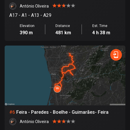
António Oliveira
Cook Islands
A17 - A1 - A13 - A29
2 routes
Elevation
Distance
Est. Time
Costa Rica
390 m
481 km
4 h 38 m
149 routes
Croatia
1313 routes
Cuba
71 routes
Curaçao
4 routes
Cyprus
#
6
Feira - Paredes - Boelhe - Guimarães- Feira
1886 routes
António Oliveira
Czech Republic