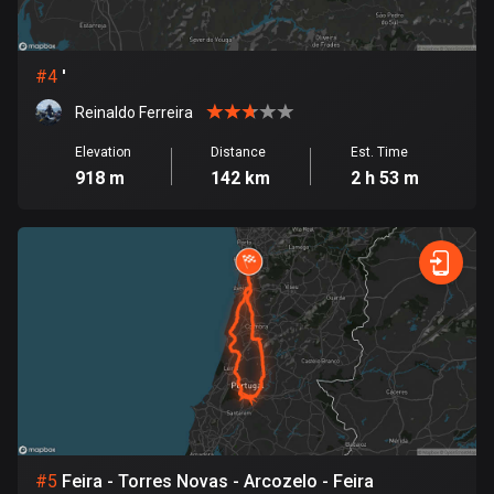
Cambodia
35 routes
Cameroon
#
4
'
1 route
Reinaldo Ferreira
Canada
Elevation
Distance
Est. Time
81796 routes
918 m
142 km
2 h 53 m
Cape Verde
1 route
Chad
1 route
Chile
590 routes
Colombia
1349 routes
#
5
Feira - Torres Novas - Arcozelo - Feira