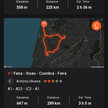
Elevation
Distance
Est. Time
1890 routes
358 m
225 km
2 h 36 m
Democratic Republic of the Congo
3 routes
Denmark
21537 routes
Djibouti
0 routes
Dominican Republic
99 routes
#
7
Feira - Viseu - Coimbra - Feira
East Timor
António Oliveira
0 routes
A1 - A25 - IC3 - A1
Ecuador
Elevation
Distance
Est. Time
520 routes
647 m
289 km
3 h 5 m