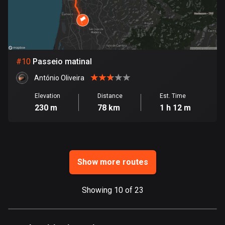
Ghana
86 routes
Gibraltar
25 routes
#
10
Passeio matinal
Greece
António Oliveira
4675 routes
Elevation
Distance
Est. Time
Greenland
230 m
78 km
1 h 12 m
0 routes
Grenada
22 routes
Show more routes
Guadeloupe
1 route
Showing 10 of 23
Guam
6 routes