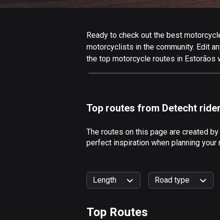
Ready to check out the best motorcycle 
motorcyclists in the community. Edit any
the top motorcycle routes in Estorãos 
Top routes from Detecht ride
The routes on this page are created by
perfect inspiration when planning your 
Length
Road type
Top Routes
0
km