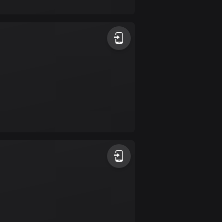
17 routes
Bangladesh
410 routes
Barbados
15 routes
Belarus
141 routes
Belgium
4932 routes
Belize
17 routes
Bhutan
3 routes