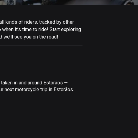
Afghanistan
9 routes
l kinds of riders, tracked by other
Aland Islands
 when it’s time to ride! Start exploring
519 routes
d we’ll see you on the road!
Albania
182 routes
Algeria
175 routes
 taken in and around Estorãos —
Andorra
r next motorcycle trip in Estorãos.
62 routes
Angola
1 route
Antigua and Barbuda
1 route