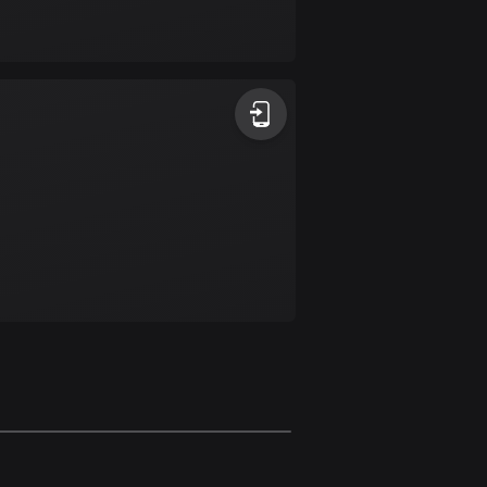
Bolivia
99 routes
Bosnia and
Herzegovina
347 routes
Botswana
4 routes
Brazil
7536 routes
Brunei
114 routes
Bulgaria
725 routes