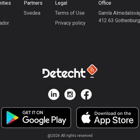
ities
Partners
Legal
Office
Svedea
Terms of Use
Gamla Almedalsvä
412 63 Gothenbur
ador
Privacy policy
@
2026
All rights reserved