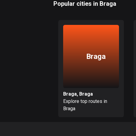
Popular cities in Braga
Braga
Braga, Braga
Explore top routes in
Braga