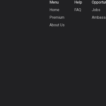
Menu
Help
Opportun
Home
FAQ
Jobs
Premium
Ambass
About Us