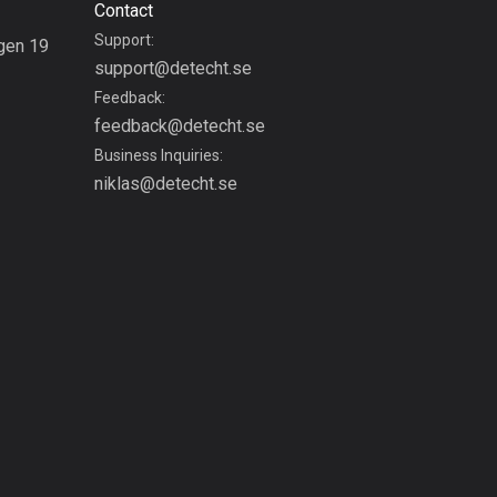
Contact
Colombia
Support:
gen 19
1349 routes
support@detecht.se
g
Feedback:
Cook Islands
feedback@detecht.se
2 routes
Business Inquiries:
niklas@detecht.se
Costa Rica
149 routes
Croatia
1312 routes
Cuba
71 routes
Curaçao
4 routes
Cyprus