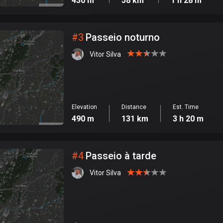
430 m
58 km
1 h 28 m
#
3
Passeio noturno
Vitor Silva
Elevation
Distance
Est. Time
490 m
131 km
3 h 20 m
#
4
Passeio à tarde
Vitor Silva