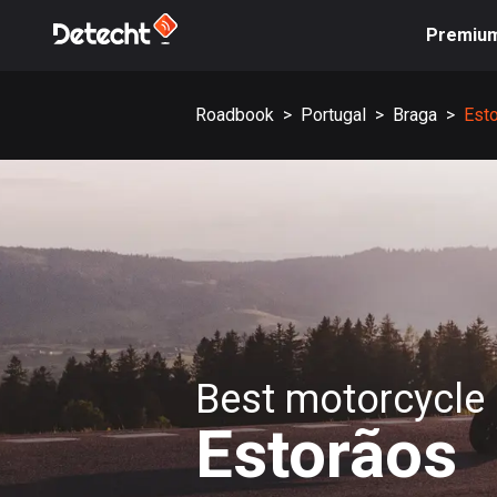
Premiu
Roadbook
>
Portugal
>
Braga
>
Est
Best motorcycle 
Estorãos