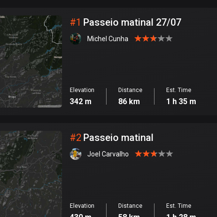
City
#
1
Passeio matinal 27/07
Michel Cunha
Elevation
Distance
Est. Time
342 m
86 km
1 h 35 m
#
2
Passeio matinal
Joel Carvalho
Elevation
Distance
Est. Time