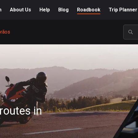
m
About Us
Help
Blog
Roadbook
Trip Planner
orãos
POP
routes in
A-Z