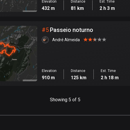
Elevation
Distance
Est. Time
432 m
81 km
2 h 3 m
#
5
Passeio noturno
André Almeida
Elevation
Distance
Est. Time
910 m
125 km
2 h 18 m
Showing 5 of 5