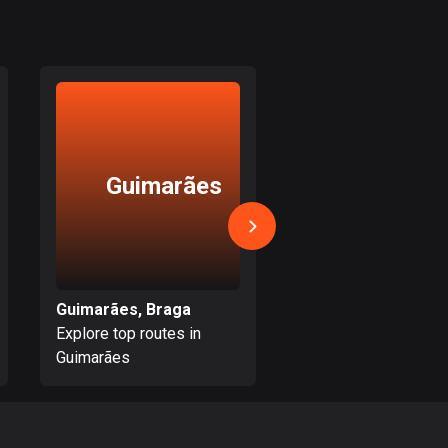
Burkina Faso
2 routes
Cambodia
35 routes
Cameroon
1 route
Guimarães
Crespo
Canada
81730 routes
Cape Verde
1 route
Guimarães, Braga
Crespos, Braga
Explore top routes in
Explore top routes i
Chad
Guimarães
Crespos
1 route
Chile
589 routes