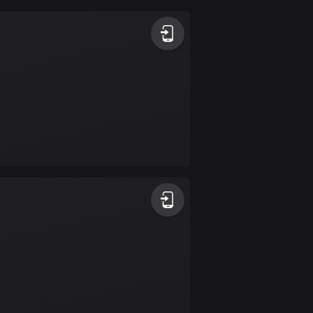
Argentina
885 routes
Armenia
2 routes
Aruba
8 routes
Australia
89795 routes
Austria
5715 routes
Azerbaijan
5 routes
Bahrain