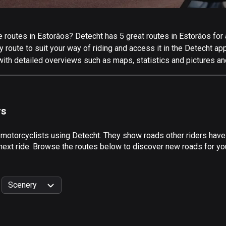
routes in Estorãos? Detecht has 5 great routes in Estorãos for al
 route to suit your way of riding and access it in the Detecht app
with detailed overviews such as maps, statistics and pictures an
rs
 motorcyclists using Detecht. They show roads other riders have
next ride. Browse the routes below to discover new roads for you
Scenery
999
km