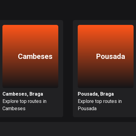
Cambeses
Pousada
Cambeses, Braga
Pousada, Braga
Explore top routes in
Explore top routes in
Cambeses
Pousada