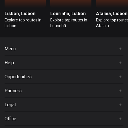
Cambodia
35 routes
Lisbon, Lisbon
Lourinhã, Lisbon
Atalaia, Lisbon
Cameroon
Explore top routes in
Explore top routes in
Explore top routes
Lisbon
Lourinhã
Atalaia
1 route
Canada
81795 routes
Menu
Home
Cape Verde
Help
1 route
Premium
FAQ
About Us
Opportunities
Chad
1 route
Jobs
Partners
Ambassador
Chile
Svedea
590 routes
Legal
Terms of Use
Colombia
Office
Privacy policy
1349 routes
Gamla Almedalsvägen 19