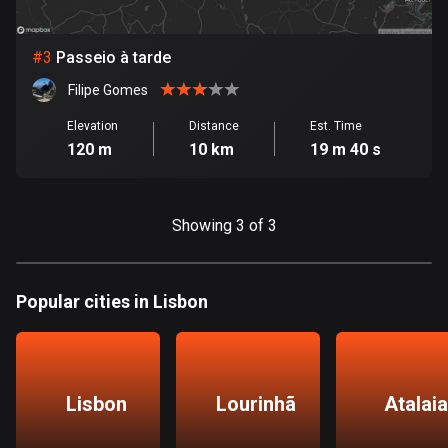
Bosnia and Herzegovina
#
3
Passeio à tarde
347 routes
Filipe Gomes
Botswana
Elevation
Distance
Est. Time
4 routes
120 m
10 km
19 m 40 s
Brazil
7536 routes
Showing 3 of 3
Brunei
114 routes
Popular cities in Lisbon
Bulgaria
725 routes
Burkina Faso
Lisbon
Lourinhã
Atalaia
2 routes