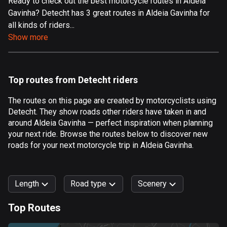
Ready to check out the best motorcycle routes in Aldeia
Gavinha? Detecht has 3 great routes in Aldeia Gavinha for
Aland Islands
all kinds of riders...
519 routes
Show more
Albania
182 routes
Top routes from Detecht riders
Algeria
175 routes
The routes on this page are created by motorcyclists using
Detecht. They show roads other riders have taken in and
Andorra
around Aldeia Gavinha — perfect inspiration when planning
62 routes
your next ride. Browse the routes below to discover new
roads for your next motorcycle trip in Aldeia Gavinha.
Angola
1 route
Length
Road type
Scenery
Antigua and Barbuda
1 route
Top Routes
0
km
999
km
Argentina