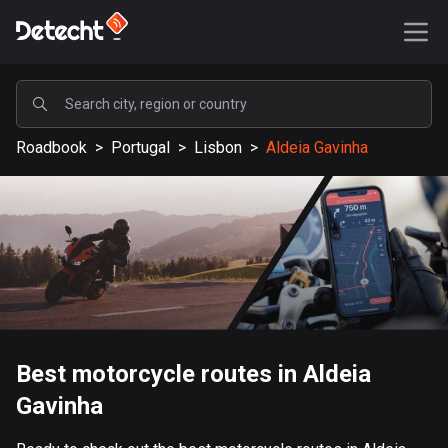
POPULAR
Roadbook
>
Portugal
>
Lisbon
>
Aldeia Gavinha
United States
589195 routes
Sweden
204146 routes
United Kingdom
115539 routes
A-Z
Best motorcycle routes in Aldeia
Gavinha
Afghanistan
9 routes