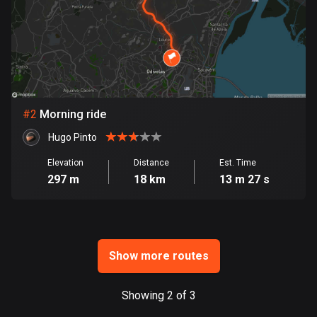
Bangladesh
409 routes
Barbados
15 routes
Belarus
#
2
Morning ride
141 routes
Hugo Pinto
Belgium
Elevation
Distance
Est. Time
4912 routes
297 m
18 km
13 m 27 s
Belize
17 routes
Bhutan
Show more routes
3 routes
Showing 2 of 3
Bolivia
99 routes