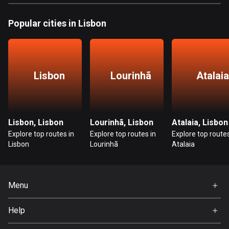
Bosnia and Herzegovina
Popular cities in Lisbon
347 routes
Botswana
4 routes
Lisbon
Lourinhã
Atalaia
Brazil
7529 routes
Lisbon, Lisbon
Lourinhã, Lisbon
Atalaia, Lisbon
Brunei
Explore top routes in
Explore top routes in
Explore top routes
113 routes
Lisbon
Lourinhã
Atalaia
Bulgaria
723 routes
Menu
Burkina Faso
Home
2 routes
Help
Premium
FAQ