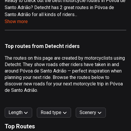
Ready to check out the best motorcycle routes in Póvoa de
Santo Adrião? Detecht has 2 great routes in Póvoa de
Aland Islands
Santo Adrião for all kinds of riders...
517 routes
Show more
Albania
182 routes
Top routes from Detecht riders
Algeria
175 routes
The routes on this page are created by motorcyclists using
Detecht. They show roads other riders have taken in and
Andorra
around Póvoa de Santo Adrião — perfect inspiration when
62 routes
planning your next ride. Browse the routes below to
discover new roads for your next motorcycle trip in Póvoa
Angola
de Santo Adrião.
1 route
Antigua and Barbuda
Length
Road type
Scenery
1 route
Top Routes
Argentina