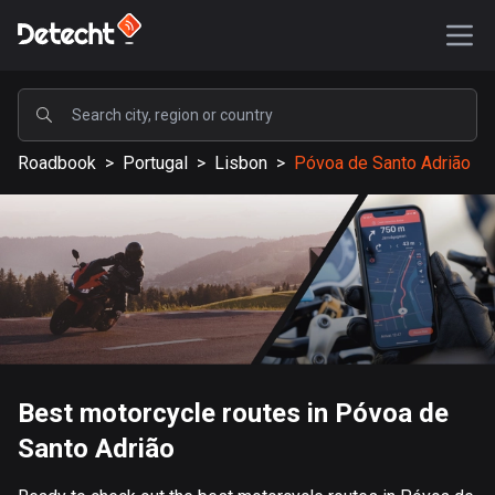
POPULAR
Roadbook
>
Portugal
>
Lisbon
>
Póvoa de Santo Adrião
United States
587609 routes
Sweden
203388 routes
United Kingdom
115225 routes
A-Z
Best motorcycle routes in Póvoa de
Santo Adrião
Afghanistan
9 routes