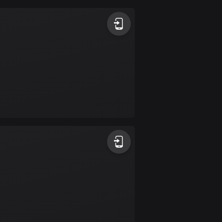
Argentina
885 routes
Armenia
2 routes
Aruba
8 routes
Australia
89853 routes
Austria
5728 routes
Azerbaijan
5 routes
Bahrain