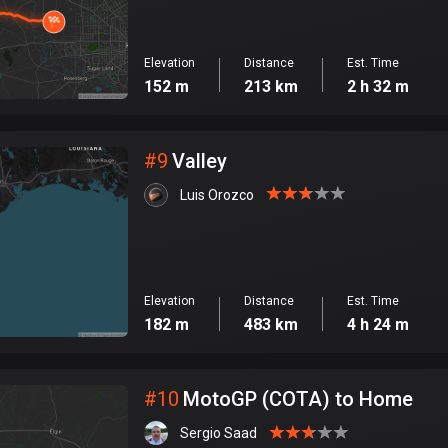
Elevation
Distance
Est. Time
152 m
213 km
2 h 32 m
#
9
Valley
Luis Orozco
Elevation
Distance
Est. Time
182 m
483 km
4 h 24 m
#
10
MotoGP (COTA) to Home
Sergio Saad