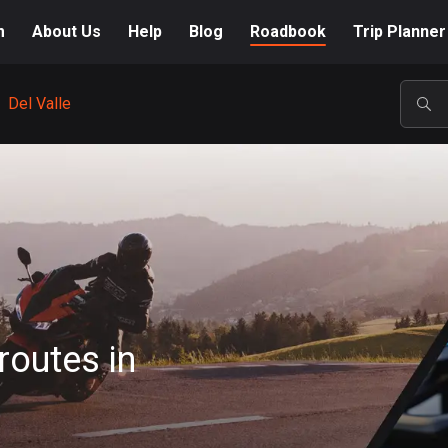
m
About Us
Help
Blog
Roadbook
Trip Planner
Del Valle
POP
routes in
A-Z