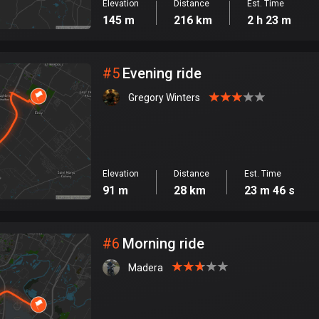
Elevation
Distance
Est. Time
145 m
216 km
2 h 23 m
#
5
Evening ride
Gregory Winters
Elevation
Distance
Est. Time
91 m
28 km
23 m 46 s
#
6
Morning ride
Madera