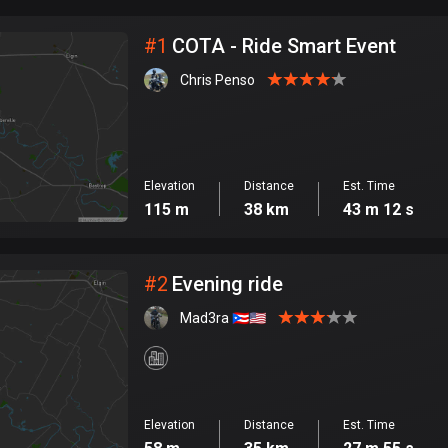
City
#
1
COTA - Ride Smart Event
Chris Penso
Elevation
Distance
Est. Time
115 m
38 km
43 m 12 s
#
2
Evening ride
Mad3ra 🇵🇷🇺🇸
Elevation
Distance
Est. Time