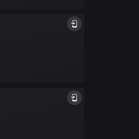
17 routes
Bangladesh
411 routes
Barbados
15 routes
Belarus
141 routes
Belgium
4953 routes
Belize
17 routes
Bhutan
3 routes