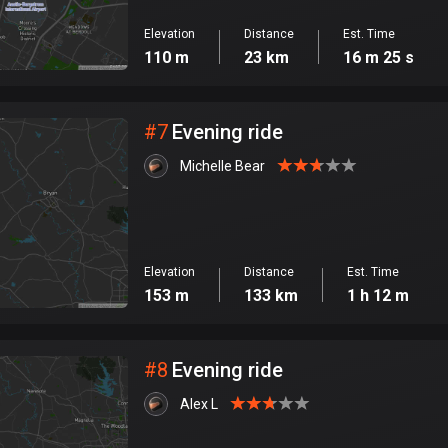
Elevation
Distance
Est. Time
110 m
23 km
16 m 25 s
#
7
Evening ride
Michelle Bear
Elevation
Distance
Est. Time
153 m
133 km
1 h 12 m
#
8
Evening ride
Alex L