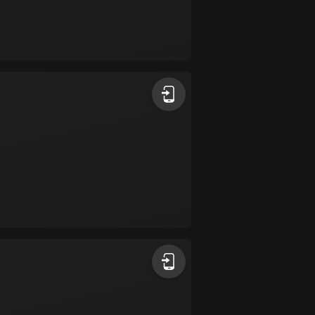
Burkina Faso
2 routes
Cambodia
35 routes
Cameroon
1 route
Canada
82067 routes
Cape Verde
1 route
Chad
1 route
Chile
590 routes