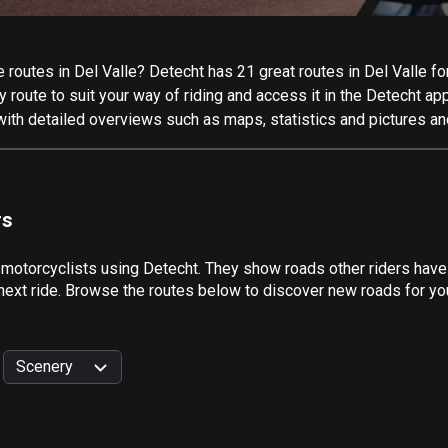
routes in Del Valle? Detecht has 21 great routes in Del Valle for 
 route to suit your way of riding and access it in the Detecht app
with detailed overviews such as maps, statistics and pictures an
rs
 motorcyclists using Detecht. They show roads other riders have
next ride. Browse the routes below to discover new roads for your
Scenery
999
km