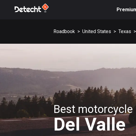
Premiu
Roadbook
>
United States
>
Texas
>
Best motorcycle 
Del Valle