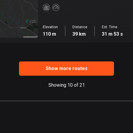
Elevation
Distance
Est. Time
110 m
39 km
31 m 53 s
Show more routes
Showing 10 of 21