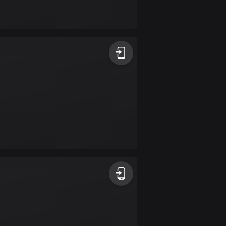
Bolivia
99 routes
Bosnia and
Herzegovina
347 routes
Botswana
4 routes
Brazil
7541 routes
Brunei
115 routes
Bulgaria
727 routes