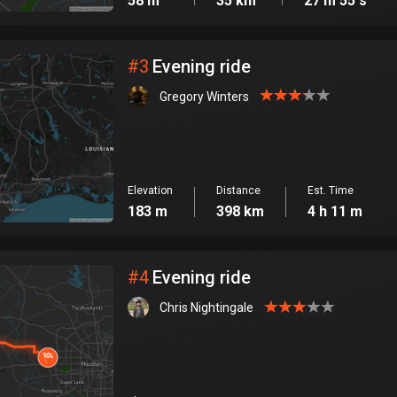
58 m
35 km
27 m 55 s
#
3
Evening ride
Gregory Winters
Elevation
Distance
Est. Time
183 m
398 km
4 h 11 m
#
4
Evening ride
Chris Nightingale