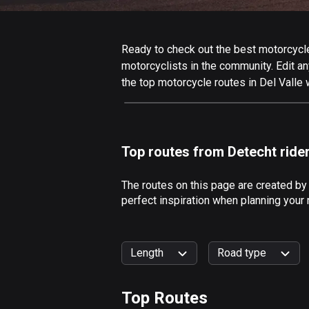
Ready to check out the best motorcycle 
motorcyclists in the community. Edit any
the top motorcycle routes in Del Valle 
Top routes from Detecht ride
The routes on this page are created by
perfect inspiration when planning your 
Length
Road type
Top Routes
0
km