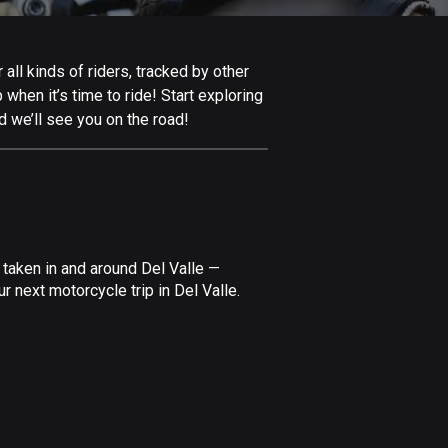
Afghanistan
9 routes
all kinds of riders, tracked by other
Aland Islands
 when it’s time to ride! Start exploring
520 routes
d we’ll see you on the road!
Albania
182 routes
Algeria
175 routes
 taken in and around Del Valle —
Andorra
 next motorcycle trip in Del Valle.
62 routes
Angola
1 route
Antigua and Barbuda
1 route