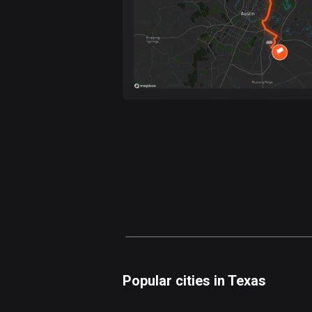
Popular cities in Texas