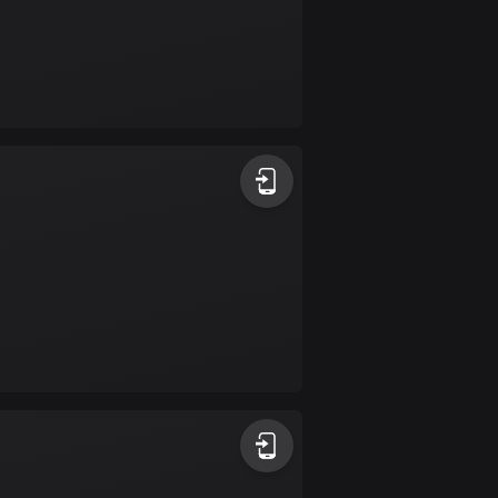
Colombia
1351 routes
Cook Islands
2 routes
Costa Rica
149 routes
Croatia
1315 routes
Cuba
71 routes
Curaçao
4 routes
Cyprus