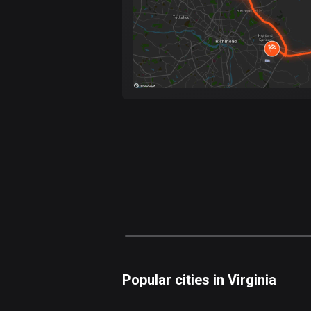
Popular cities in Virginia