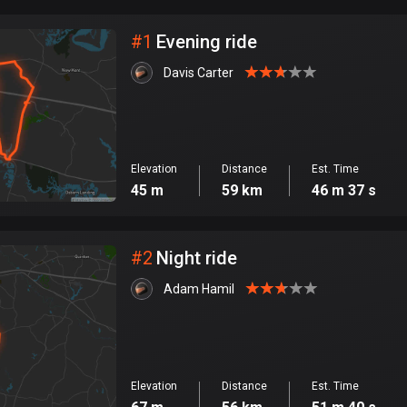
City
#
1
Evening ride
Davis Carter
Elevation
Distance
Est. Time
45 m
59 km
46 m 37 s
#
2
Night ride
Adam Hamil
Elevation
Distance
Est. Time