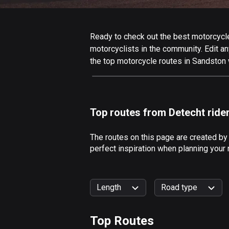
Ready to check out the best motorcycle 
motorcyclists in the community. Edit any
the top motorcycle routes in Sandston 
Top routes from Detecht ride
The routes on this page are created by
perfect inspiration when planning your
Length
Road type
Top Routes
0
km