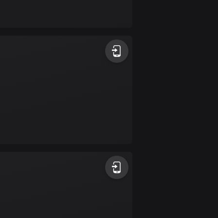
Bolivia
99 routes
Bosnia and
Herzegovina
347 routes
Botswana
4 routes
Brazil
7526 routes
Brunei
113 routes
Bulgaria
723 routes