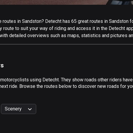
routes in Sandston? Detecht has 65 great routes in Sandston for 
 route to suit your way of riding and access it in the Detecht app
with detailed overviews such as maps, statistics and pictures an
rs
 motorcyclists using Detecht. They show roads other riders hav
 next ride. Browse the routes below to discover new roads for you
Scenery
999
km