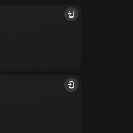
Argentina
885 routes
Armenia
2 routes
Aruba
8 routes
Australia
89701 routes
Austria
5703 routes
Azerbaijan
5 routes
Bahrain