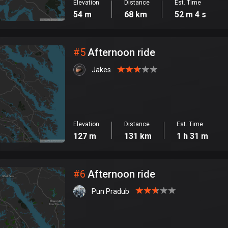
Elevation
Distance
Est. Time
54 m
68 km
52 m 4 s
#
5
Afternoon ride
Jakes
Elevation
Distance
Est. Time
127 m
131 km
1 h 31 m
#
6
Afternoon ride
Pun Pradub