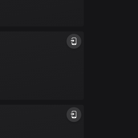
Burkina Faso
2 routes
Cambodia
35 routes
Cameroon
1 route
Canada
81504 routes
Cape Verde
1 route
Chad
1 route
Chile
589 routes