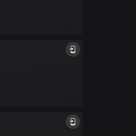
Colombia
1348 routes
Cook Islands
2 routes
Costa Rica
149 routes
Croatia
1309 routes
Cuba
71 routes
Curaçao
4 routes
Cyprus