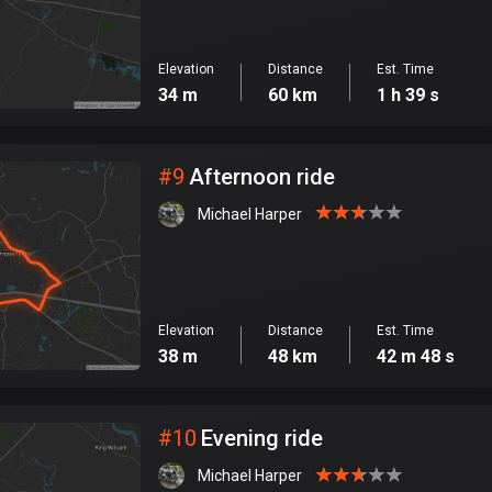
Elevation
Distance
Est. Time
34 m
60 km
1 h 39 s
#
9
Afternoon ride
Michael Harper
Elevation
Distance
Est. Time
38 m
48 km
42 m 48 s
#
10
Evening ride
Michael Harper