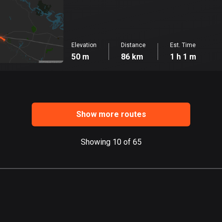
Elevation
Distance
Est. Time
50 m
86 km
1 h 1 m
Show more routes
Showing 10 of 65