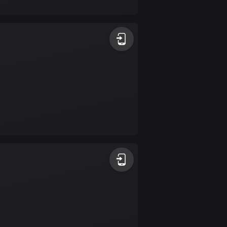
17 routes
Bangladesh
409 routes
Barbados
15 routes
Belarus
141 routes
Belgium
4910 routes
Belize
17 routes
Bhutan
3 routes