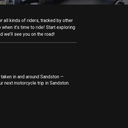
Afghanistan
9 routes
all kinds of riders, tracked by other
Aland Islands
 when it’s time to ride! Start exploring
517 routes
d we’ll see you on the road!
Albania
182 routes
Algeria
175 routes
e taken in and around Sandston —
Andorra
r next motorcycle trip in Sandston.
62 routes
Angola
1 route
Antigua and Barbuda
1 route