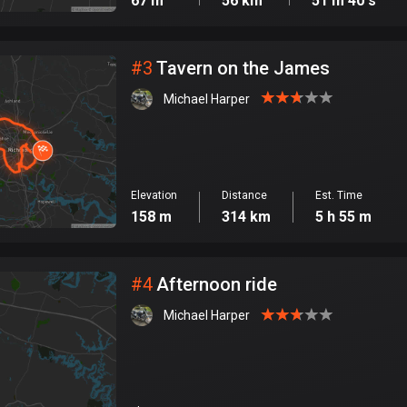
67 m
56 km
51 m 40 s
#
3
Tavern on the James
Michael Harper
Elevation
Distance
Est. Time
158 m
314 km
5 h 55 m
#
4
Afternoon ride
Michael Harper