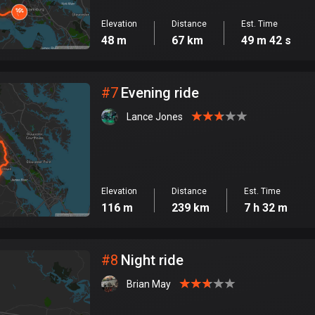
Elevation
Distance
Est. Time
48 m
67 km
49 m 42 s
#
7
Evening ride
Lance Jones
Elevation
Distance
Est. Time
116 m
239 km
7 h 32 m
#
8
Night ride
Brian May