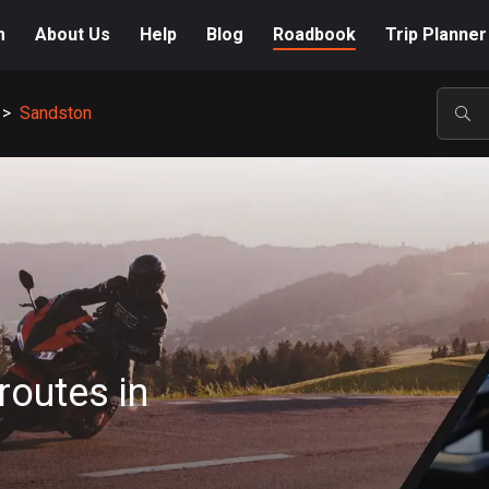
m
About Us
Help
Blog
Roadbook
Trip Planner
>
Sandston
POP
routes in
A-Z