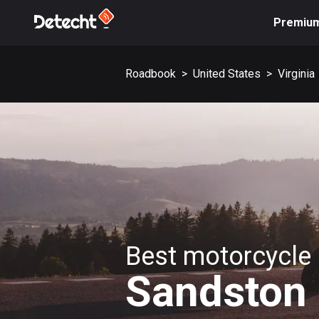
Premiu
Roadbook
>
United States
>
Virginia
Best motorcycle 
Sandston