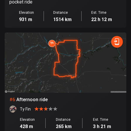
pocket ride
Cook Islands
Elevation
Distance
Est. Time
2 routes
931 m
1514 km
22 h 12 m
Costa Rica
149 routes
Croatia
1309 routes
Cuba
71 routes
Curaçao
4 routes
#
6
Afternoon ride
Cyprus
Ty Fin
1881 routes
Elevation
Distance
Est. Time
428 m
265 km
3 h 21 m
Czech Republic