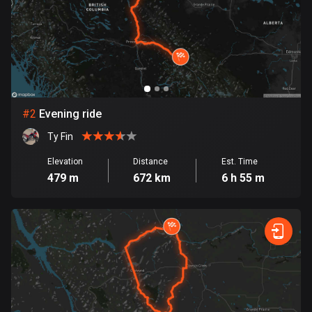
Bangladesh
409 routes
Barbados
15 routes
Belarus
#
2
Evening ride
141 routes
Ty Fin
Belgium
Elevation
Distance
Est. Time
4910 routes
479 m
672 km
6 h 55 m
Belize
17 routes
Bhutan
3 routes
Bolivia
99 routes