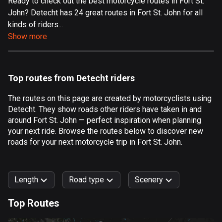
Ready to check out the best motorcycle routes in Fort St.
John? Detecht has 24 great routes in Fort St. John for all
Aland Islands
kinds of riders...
517 routes
Show more
Albania
182 routes
Top routes from Detecht riders
Algeria
175 routes
The routes on this page are created by motorcyclists using
Detecht. They show roads other riders have taken in and
Andorra
around Fort St. John — perfect inspiration when planning
62 routes
your next ride. Browse the routes below to discover new
roads for your next motorcycle trip in Fort St. John.
Angola
1 route
Length
Road type
Scenery
Antigua and Barbuda
1 route
Top Routes
0
km
999
km
Argentina