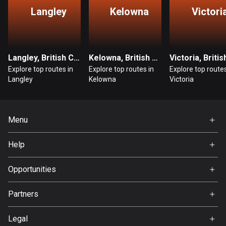
Langley
Kelowna
Victori
Guatemala
316 routes
Guernsey
Langley, British Columbia
Kelowna, British Columbia
2 routes
Explore top routes in
Explore top routes in
Explore top routes
Langley
Kelowna
Victoria
Guinea
7 routes
Guyana
Menu
10 routes
Home
Help
Premium
Haiti
FAQ
29 routes
About Us
Opportunities
Jobs
Honduras
Partners
62 routes
Ambassador
Svedea
Legal
Hong Kong