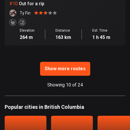
Ghana
#
10
Out for a rip
86 routes
Ty Fin
Gibraltar
25 routes
Elevation
Distance
Est. Time
264 m
163 km
1 h 45 m
Greece
4668 routes
Greenland
0 routes
Show more routes
Grenada
Showing 10 of 24
22 routes
Guadeloupe
Popular cities in British Columbia
1 route
Guam
6 routes