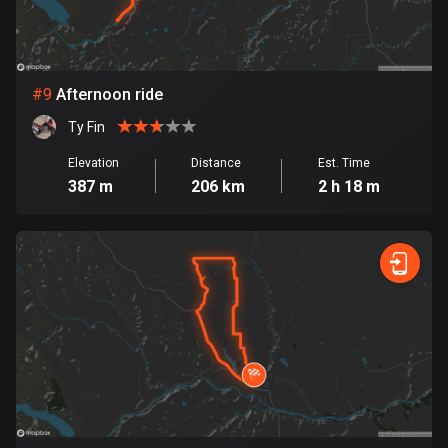
1 route
Finland
3177 routes
#
9
Afternoon ride
France
Ty Fin
7304 routes
Elevation
Distance
Est. Time
French Polynesia
387 m
206 km
2 h 18 m
19 routes
Gabon
8 routes
Georgia
53 routes
Germany
21770 routes