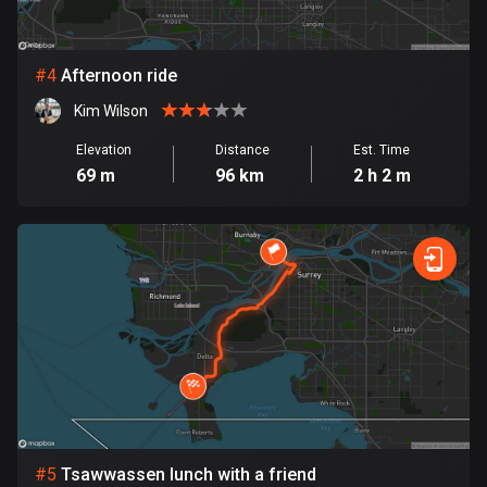
Cambodia
35 routes
Cameroon
#
4
Afternoon ride
1 route
Kim Wilson
Canada
Elevation
Distance
Est. Time
81755 routes
69 m
96 km
2 h 2 m
Cape Verde
1 route
Chad
1 route
Chile
590 routes
Colombia
1349 routes
#
5
Tsawwassen lunch with a friend