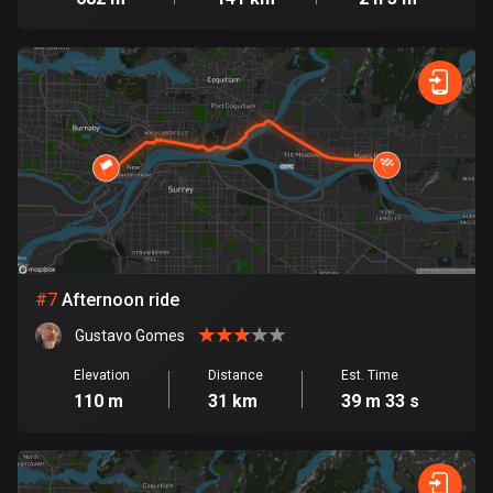
1890 routes
Democratic Republic of the Congo
3 routes
Denmark
21524 routes
Djibouti
0 routes
Dominican Republic
#
7
Afternoon ride
99 routes
Gustavo Gomes
East Timor
Elevation
Distance
Est. Time
0 routes
110 m
31 km
39 m 33 s
Ecuador
520 routes