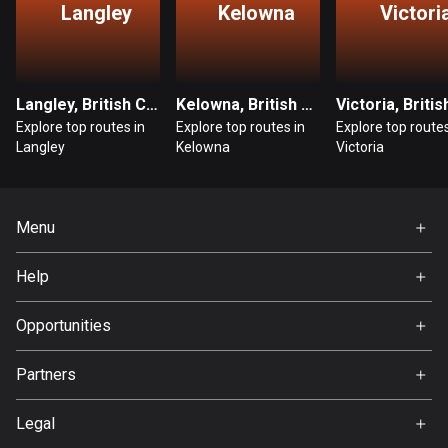
Langley
Kelowna
Victori
Guatemala
316 routes
Guernsey
Langley, British Columbia
Kelowna, British Columbia
2 routes
Explore top routes in
Explore top routes in
Explore top routes
Langley
Kelowna
Victoria
Guinea
7 routes
Menu
Guyana
Home
10 routes
Help
Premium
Haiti
FAQ
About Us
Opportunities
29 routes
Jobs
Honduras
Partners
Ambassador
62 routes
Svedea
Legal
Hong Kong