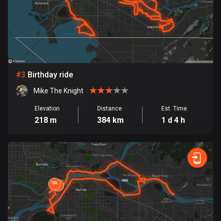
Bosnia and Herzegovina
347 routes
Botswana
4 routes
#
3
Birthday ride
Brazil
Mike The Knight
7536 routes
Elevation
Distance
Est. Time
218 m
384 km
1 d 4 h
Brunei
114 routes
Bulgaria
725 routes
Burkina Faso
2 routes