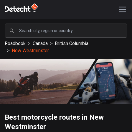
POPULAR
Roadbook
>
Canada
>
British Columbia
United States
>
New Westminster
588803 routes
Sweden
204122 routes
United Kingdom
115521 routes
A-Z
Best motorcycle routes in New
Afghanistan
Westminster
9 routes