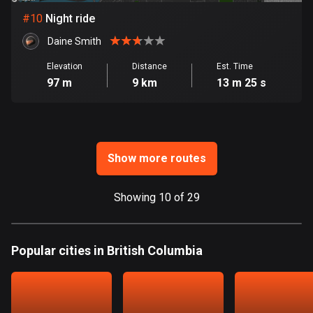
Ghana
#
10
Night ride
86 routes
Daine Smith
Gibraltar
25 routes
Elevation
Distance
Est. Time
97 m
9 km
13 m 25 s
Greece
4675 routes
Greenland
Show more routes
0 routes
Grenada
Showing 10 of 29
22 routes
Guadeloupe
Popular cities in British Columbia
1 route
Guam
6 routes