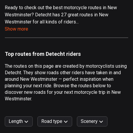
Ready to check out the best motorcycle routes in New
Aland Islands
Westminster? Detecht has 27 great routes in New
519 routes
Westminster for all kinds of riders...
Albania
Show more
182 routes
Algeria
Top routes from Detecht riders
175 routes
The routes on this page are created by motorcyclists using
Andorra
Detecht. They show roads other riders have taken in and
62 routes
around New Westminster — perfect inspiration when
planning your next ride. Browse the routes below to
Angola
discover new roads for your next motorcycle trip in New
1 route
Westminster.
Antigua and Barbuda
1 route
Length
Road type
Scenery
Argentina