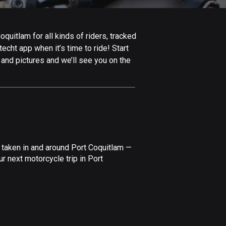
Afghanistan
9 routes
uitlam for all kinds of riders, tracked
Aland Islands
echt app when it’s time to ride! Start
517 routes
 and pictures and we’ll see you on the
Albania
182 routes
Algeria
175 routes
Andorra
 taken in and around Port Coquitlam —
62 routes
r next motorcycle trip in Port
Angola
1 route
Antigua and Barbuda
1 route