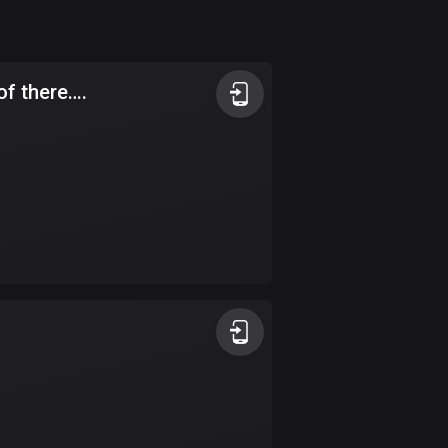
Argentina
885 routes
t of there….
Armenia
2 routes
Aruba
8 routes
Australia
89734 routes
Austria
5705 routes
Azerbaijan
5 routes
Bahrain