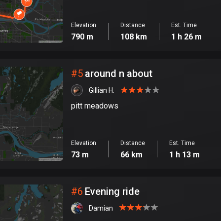
Elevation
Distance
Est. Time
790 m
108 km
1 h 26 m
#
5
around n about
Gillian H.
pitt meadows
Elevation
Distance
Est. Time
73 m
66 km
1 h 13 m
#
6
Evening ride
Damian