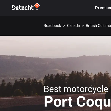
Premiu
Roadbook
>
Canada
>
British Columb
Best motorcycle 
Port Coqu