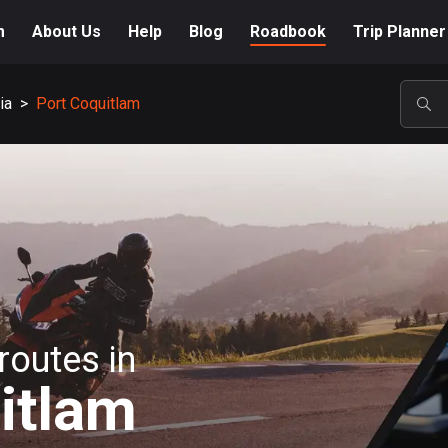
m
About Us
Help
Blog
Roadbook
Trip Planner
ia
>
Port Coquitlam
POP
routes in
itlam
A-Z