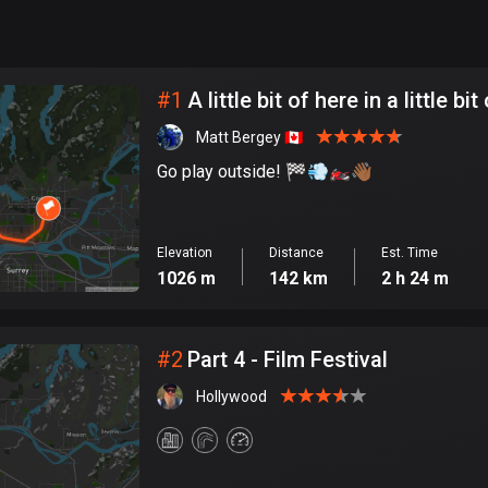
999
km
City
#
1
A little bit of here in a little bi
Matt Bergey 🇨🇦
Go play outside! 🏁💨🏍️👋🏾
Elevation
Distance
Est. Time
1026 m
142 km
2 h 24 m
#
2
Part 4 - Film Festival
Hollywood