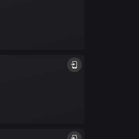
Colombia
1349 routes
Cook Islands
2 routes
Costa Rica
149 routes
Croatia
1311 routes
Cuba
71 routes
Curaçao
4 routes
Cyprus