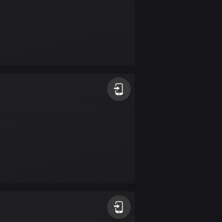
Burkina Faso
2 routes
Cambodia
35 routes
Cameroon
1 route
Canada
81551 routes
Cape Verde
1 route
Chad
1 route
Chile
589 routes