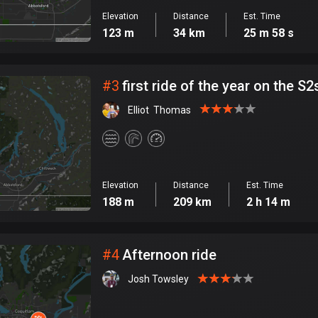
Elevation
Distance
Est. Time
123 m
34 km
25 m 58 s
#
3
first ride of the year on the S2
Elliot  Thomas
Elevation
Distance
Est. Time
188 m
209 km
2 h 14 m
#
4
Afternoon ride
Josh Towsley