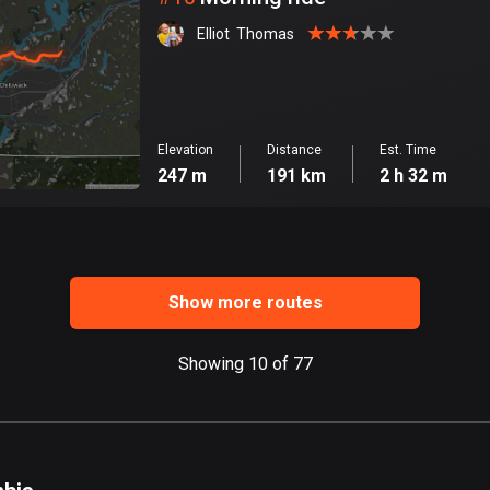
Elliot  Thomas
Elevation
Distance
Est. Time
247 m
191 km
2 h 32 m
Show more routes
Showing 10 of 77