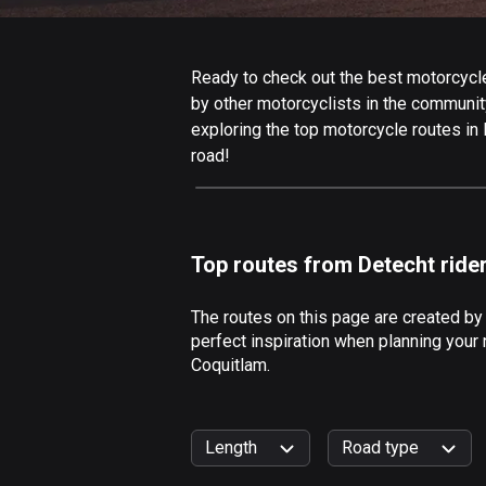
Ready to check out the best motorcycle 
by other motorcyclists in the community.
exploring the top motorcycle routes in
road!
Top routes from Detecht ride
The routes on this page are created by
perfect inspiration when planning your 
Coquitlam.
Length
Road type