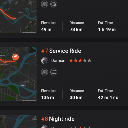
Elevation
Distance
Est. Time
49 m
78 km
1 h 49 m
#
7
Service Ride
Damian
Elevation
Distance
Est. Time
136 m
30 km
42 m 47 s
#
8
Night ride