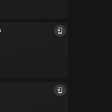
17 routes
Bangladesh
409 routes
s
Barbados
15 routes
Belarus
141 routes
Belgium
4914 routes
Belize
17 routes
Bhutan
3 routes