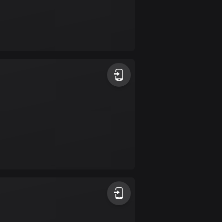
Bolivia
99 routes
Bosnia and
Herzegovina
347 routes
Botswana
4 routes
Brazil
7529 routes
Brunei
113 routes
Bulgaria
723 routes