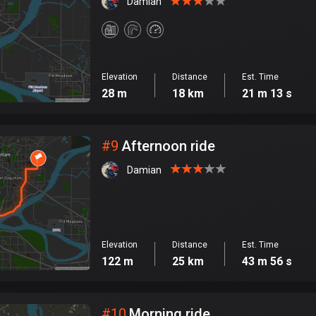
Damian
Elevation
Distance
Est. Time
28 m
18 km
21 m 13 s
#
9
Afternoon ride
Damian
Elevation
Distance
Est. Time
122 m
25 km
43 m 56 s
#
10
Morning ride