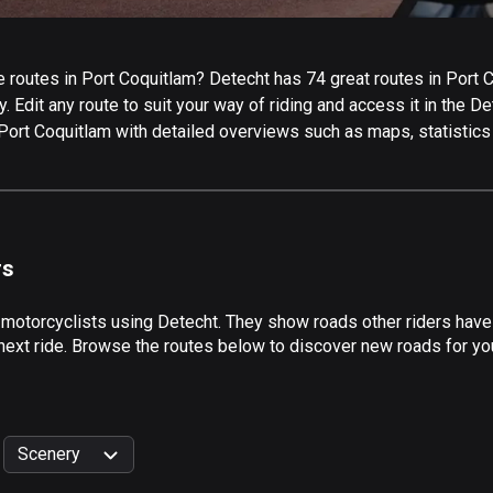
routes in Port Coquitlam? Detecht has 74 great routes in Port Coq
 Edit any route to suit your way of riding and access it in the Det
 Port Coquitlam with detailed overviews such as maps, statistics
rs
 motorcyclists using Detecht. They show roads other riders have
next ride. Browse the routes below to discover new roads for you
Scenery