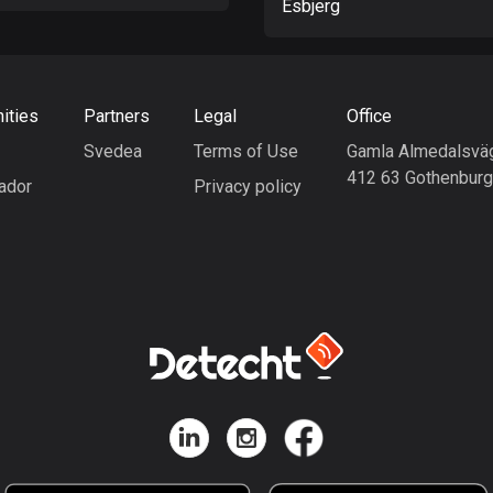
Esbjerg
ities
Partners
Legal
Office
Svedea
Terms of Use
Gamla Almedalsvä
412 63 Gothenbur
ador
Privacy policy