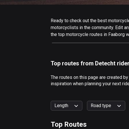
Ready to check out the best motorcycle 
motorcyclists in the community. Edit any
the top motorcycle routes in Faaborg w
Top routes from Detecht ride
The routes on this page are created by
inspiration when planning your next rid
Length
Road type
Top Routes
0
km