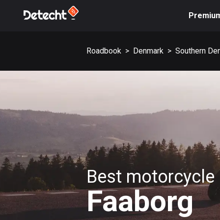
Premiu
Roadbook
>
Denmark
>
Southern De
Best motorcycle 
Faaborg