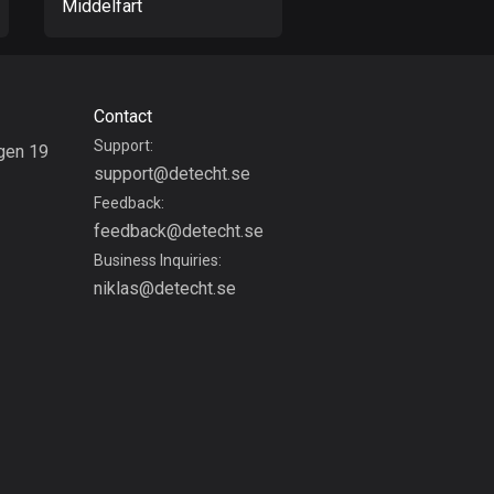
Middelfart
Haderslev
Colombia
1349 routes
Cook Islands
Contact
2 routes
Support:
gen 19
support@detecht.se
g
Costa Rica
Feedback:
149 routes
feedback@detecht.se
Business Inquiries:
Croatia
niklas@detecht.se
1309 routes
Cuba
71 routes
Curaçao
4 routes
Cyprus