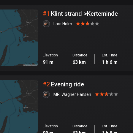
City
#
1
Klint strand->Kerteminde
Lars Holm
Elevation
Distance
Est. Time
91 m
63 km
1 h 6 m
#
2
Evening ride
MR. Wagner Hansen
Elevation
Distance
Est. Time