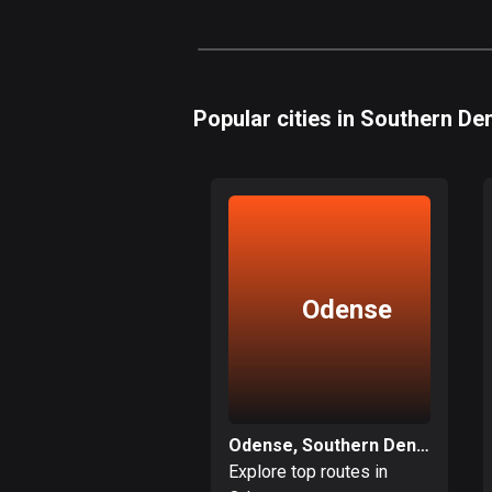
Popular cities in Southern D
Odense
Odense, Southern Denmark
Explore top routes in