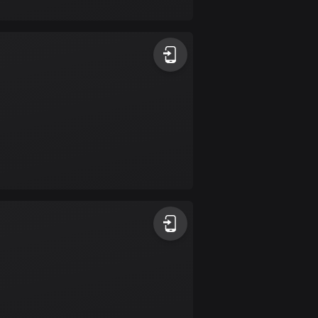
17 routes
Bangladesh
409 routes
Barbados
15 routes
Belarus
141 routes
Belgium
4912 routes
Belize
17 routes
Bhutan
3 routes