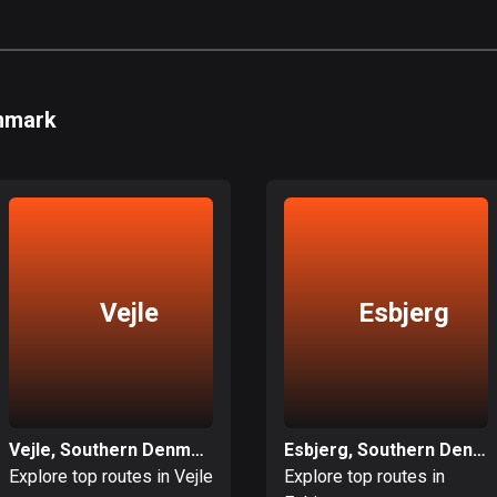
enmark
Vejle
Esbjerg
Vejle, Southern Denmark
Esbjerg, Southern Denmark
Explore top routes in Vejle
Explore top routes in