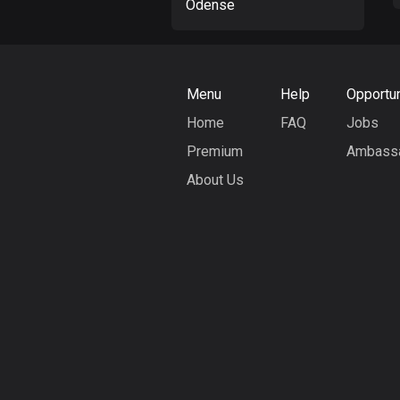
Odense
Menu
Help
Opportun
Home
FAQ
Jobs
Premium
Ambass
About Us