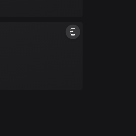
Bolivia
99 routes
Bosnia and
Herzegovina
347 routes
Botswana
4 routes
Brazil
7529 routes
Brunei
113 routes
Bulgaria
723 routes