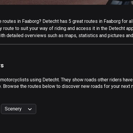
routes in Faaborg? Detecht has 5 great routes in Faaborg for all 
 route to suit your way of riding and access it in the Detecht app
ith detailed overviews such as maps, statistics and pictures and
rs
 motorcyclists using Detecht. They show roads other riders have
e. Browse the routes below to discover new roads for your next m
Scenery
999
km