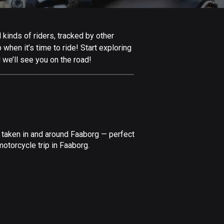
Afghanistan
9 routes
kinds of riders, tracked by other
Aland Islands
 when it’s time to ride! Start exploring
517 routes
 we’ll see you on the road!
Albania
182 routes
Algeria
175 routes
 taken in and around Faaborg — perfect
Andorra
otorcycle trip in Faaborg.
62 routes
Angola
1 route
Antigua and Barbuda
1 route