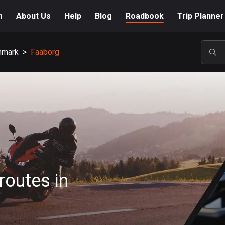
m
About Us
Help
Blog
Roadbook
Trip Planner
nmark
>
Faaborg
POP
routes in
A-Z