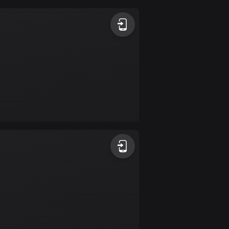
Argentina
885 routes
Armenia
2 routes
Aruba
8 routes
Australia
89730 routes
Austria
5703 routes
Azerbaijan
5 routes
Bahrain