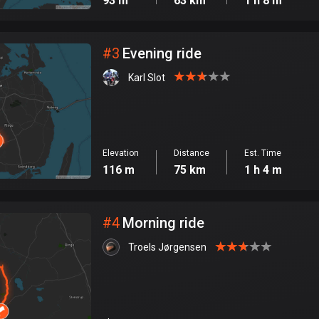
93 m
63 km
1 h 8 m
#
3
Evening ride
Karl Slot
Elevation
Distance
Est. Time
116 m
75 km
1 h 4 m
#
4
Morning ride
Troels Jørgensen