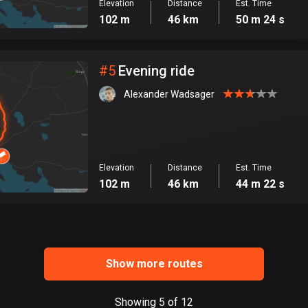
Elevation
Distance
Est. Time
102 m
46 km
50 m 24 s
#
5
Evening ride
Alexander Wadsager
Elevation
Distance
Est. Time
102 m
46 km
44 m 22 s
Show more routes
Showing 5 of 12