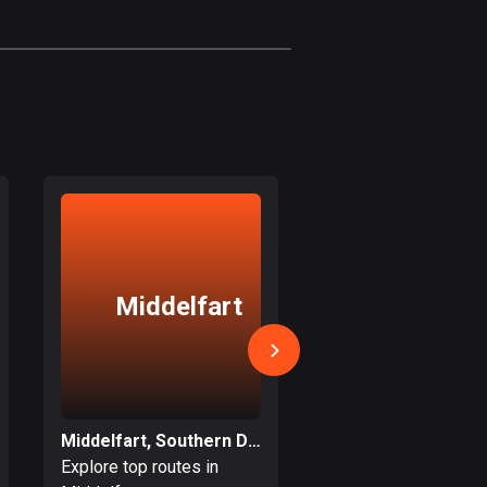
Burkina Faso
2 routes
Cambodia
35 routes
Cameroon
1 route
Canada
81535 routes
Middelfart
Hadersl
Cape Verde
1 route
Chad
1 route
Middelfart, Southern Denmark
Chile
Explore top routes in
Explore top routes i
589 routes