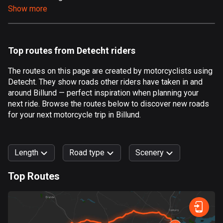
Show more
Aland Islands
519 routes
Albania
Top routes from Detecht riders
182 routes
The routes on this page are created by motorcyclists using
Algeria
Detecht. They show roads other riders have taken in and
175 routes
around Billund — perfect inspiration when planning your
next ride. Browse the routes below to discover new roads
Andorra
for your next motorcycle trip in Billund.
62 routes
Angola
Length
Road type
Scenery
1 route
Top Routes
Antigua and Barbuda
0
km
999
km
1 route
Forest
Fast
Mountain
Terrain
Water
Curvy
Fields
City
Argentina