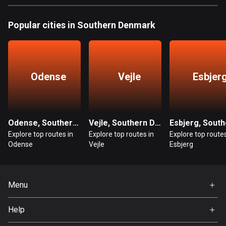
Bangladesh
410 routes
Popular cities in Southern Denmark
Barbados
15 routes
Odense
Vejle
Esbjer
Belarus
141 routes
Belgium
4947 routes
Odense, Southern Denmark
Vejle, Southern Denmark
Explore top routes in
Explore top routes in
Explore top routes
Belize
Odense
Vejle
Esbjerg
17 routes
Bhutan
Menu
3 routes
Home
Help
Bolivia
Premium
99 routes
FAQ