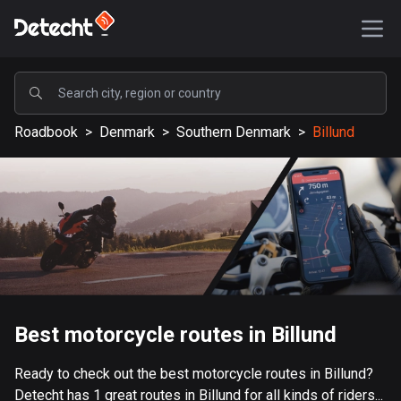
POPULAR
Roadbook
>
Denmark
>
Southern Denmark
>
Billund
United States
589245 routes
Sweden
204352 routes
United Kingdom
115619 routes
A-Z
Best motorcycle routes in Billund
Afghanistan
Ready to check out the best motorcycle routes in Billund?
9 routes
Detecht has 1 great routes in Billund for all kinds of riders...