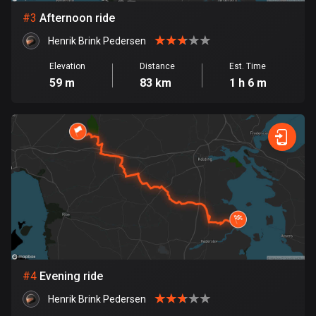
#
3
Afternoon ride
Bosnia and Herzegovina
Henrik Brink Pedersen
347 routes
Elevation
Distance
Est. Time
Botswana
59 m
83 km
1 h 6 m
4 routes
Brazil
7532 routes
Brunei
113 routes
Bulgaria
724 routes
Burkina Faso
#
4
Evening ride
2 routes
Henrik Brink Pedersen