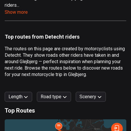
riders...
Aland Islands
Show more
517 routes
Albania
182 routes
Top routes from Detecht riders
Algeria
The routes on this page are created by motorcyclists using
175 routes
Detecht. They show roads other riders have taken in and
around Glejbjerg — perfect inspiration when planning your
Andorra
next ride. Browse the routes below to discover new roads
62 routes
for your next motorcycle trip in Glejbjerg.
Angola
1 route
Length
Road type
Scenery
Antigua and Barbuda
Top Routes
1 route
0
km
999
km
Argentina
Forest
Fast
Mountain
Terrain
Water
Curvy
Fields
City