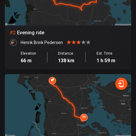
Bangladesh
409 routes
Barbados
15 routes
#
2
Evening ride
Henrik Brink Pedersen
Belarus
141 routes
Elevation
Distance
Est. Time
66 m
138 km
1 h 59 m
Belgium
4919 routes
Belize
17 routes
Bhutan
3 routes
Bolivia
99 routes