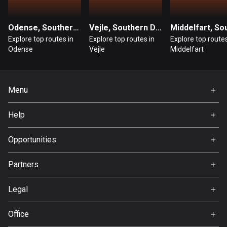
1 route
Finland
Odense, Southern Denmark
Vejle, Southern Denmark
3182 routes
Explore top routes in
Explore top routes in
Explore top routes
Odense
Vejle
Middelfart
France
7315 routes
Menu
French Polynesia
19 routes
Home
Help
Premium
Gabon
FAQ
8 routes
About Us
Opportunities
Jobs
Georgia
Partners
Ambassador
53 routes
Svedea
Legal
Germany
Terms of Use
21791 routes
Office
Privacy policy