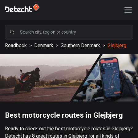
POPULAR
Roadbook
>
Denmark
>
Southern Denmark
>
Glejbjerg
United States
587898 routes
Sweden
203632 routes
United Kingdom
115330 routes
A-Z
Best motorcycle routes in Glejbjerg
Afghanistan
Ready to check out the best motorcycle routes in Glejbjerg?
9 routes
Detecht has 8 great routes in Glejbjerg for all kinds of