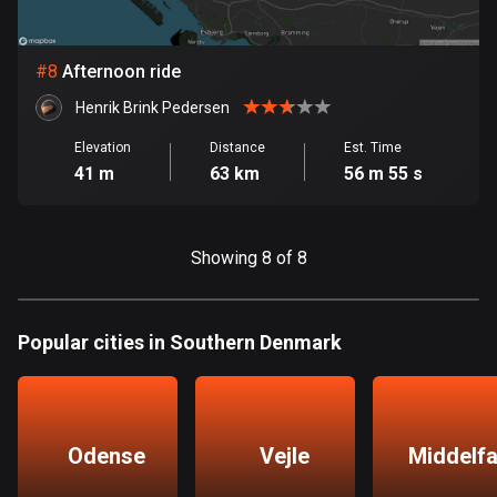
Egypt
122 routes
#
8
Afternoon ride
El Salvador
Henrik Brink Pedersen
113 routes
Elevation
Distance
Est. Time
Equatorial Guinea
41 m
63 km
56 m 55 s
9 routes
Estonia
Showing 8 of 8
1146 routes
Ethiopia
Popular cities in Southern Denmark
5 routes
Faroe Islands
13 routes
Odense
Vejle
Middelfa
Fiji