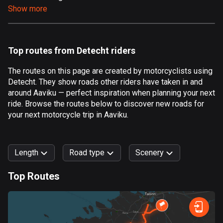
Show more
Aland Islands
517 routes
Albania
Top routes from Detecht riders
182 routes
The routes on this page are created by motorcyclists using
Algeria
Detecht. They show roads other riders have taken in and
175 routes
around Aaviku — perfect inspiration when planning your next
ride. Browse the routes below to discover new roads for
Andorra
your next motorcycle trip in Aaviku.
62 routes
Angola
Length
Road type
Scenery
1 route
Top Routes
Antigua and Barbuda
0
km
999
km
1 route
Forest
Fast
Mountain
Terrain
Water
Curvy
Fields
City
Argentina