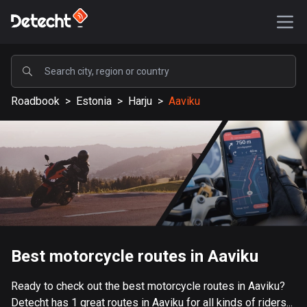
POPULAR
Roadbook
>
Estonia
>
Harju
>
Aaviku
United States
587651 routes
Sweden
203444 routes
United Kingdom
115242 routes
A-Z
Best motorcycle routes in Aaviku
Afghanistan
Ready to check out the best motorcycle routes in Aaviku?
9 routes
Detecht has 1 great routes in Aaviku for all kinds of riders...