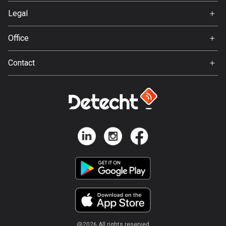
Svedea
Legal
Bosnia and Herzegovina
Terms of Use
347 routes
Office
Privacy policy
Gamla Almedalsvägen 19
Botswana
Contact
412 63 Gothenburg
4 routes
Support:
support@detecht.se
Brazil
7529 routes
Feedback:
feedback@detecht.se
Brunei
Business Inquiries:
113 routes
niklas@detecht.se
Bulgaria
723 routes
Burkina Faso
2 routes
@
2026
All rights reserved