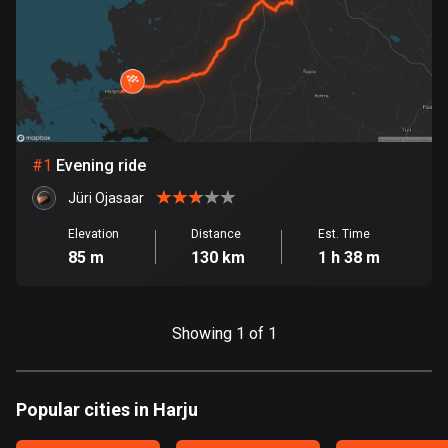
885 routes
Armenia
2 routes
Aruba
8 routes
#
1
Evening ride
Australia
Jüri Ojasaar
89734 routes
Elevation
Distance
Est. Time
85 m
130 km
1 h 38 m
Austria
5704 routes
Azerbaijan
Showing 1 of 1
5 routes
Bahrain
Popular cities in Harju
17 routes