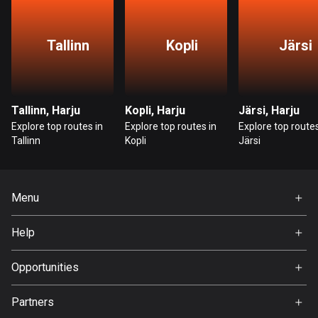
Bangladesh
409 routes
Tallinn
Kopli
Järsi
Barbados
15 routes
Belarus
Tallinn, Harju
Kopli, Harju
Järsi, Harju
141 routes
Explore top routes in
Explore top routes in
Explore top routes
Tallinn
Kopli
Järsi
Belgium
4912 routes
Menu
Belize
17 routes
Home
Help
Premium
Bhutan
FAQ
About Us
Opportunities
3 routes
Jobs
Bolivia
Partners
Ambassador
99 routes