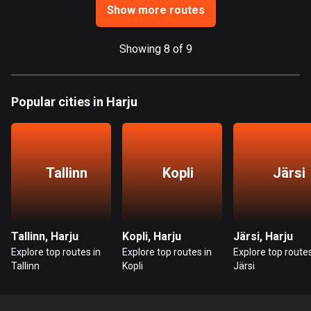
1 route
Show more routes
Finland
3177 routes
Showing 8 of 9
France
7304 routes
Popular cities in Harju
French Polynesia
19 routes
Tallinn
Kopli
Järsi
Gabon
8 routes
Georgia
Tallinn, Harju
Kopli, Harju
Järsi, Harju
53 routes
Explore top routes in
Explore top routes in
Explore top routes
Tallinn
Kopli
Järsi
Germany
21770 routes