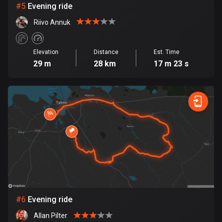
#
5
Evening ride
Cook Islands
Riivo Annuk
2 routes
Costa Rica
Elevation
Distance
Est. Time
149 routes
29 m
28 km
17 m 23 s
Croatia
1309 routes
Cuba
71 routes
Curaçao
4 routes
Cyprus
1881 routes
#
6
Evening ride
Allan Pilter
Czech Republic