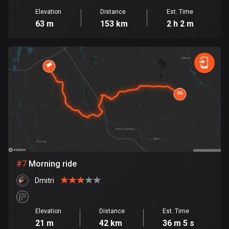
1884 routes
Elevation
Distance
Est. Time
63 m
153 km
2 h 2 m
Democratic Republic of the Congo
3 routes
Denmark
21441 routes
Djibouti
0 routes
Dominican Republic
99 routes
#
7
Morning ride
East Timor
0 routes
Dmitri
Ecuador
Elevation
Distance
Est. Time
520 routes
21 m
42 km
36 m 5 s