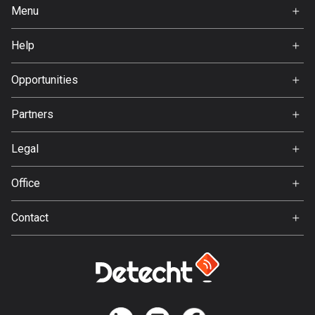
Ghana
Menu
86 routes
Home
Help
Gibraltar
Premium
FAQ
25 routes
About Us
Opportunities
Greece
Jobs
Partners
4668 routes
Ambassador
Svedea
Greenland
Legal
0 routes
Terms of Use
Office
Privacy policy
Grenada
Gamla Almedalsvägen 19
22 routes
Contact
412 63 Gothenburg
Support:
Guadeloupe
support@detecht.se
1 route
Feedback:
Guam
feedback@detecht.se
6 routes
Business Inquiries: