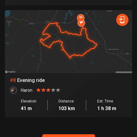
Egypt
122 routes
El Salvador
113 routes
Equatorial Guinea
9 routes
Estonia
1142 routes
#
8
Evening ride
Ethiopia
Haron
5 routes
Elevation
Distance
Est. Time
41 m
103 km
1 h 38 m
Faroe Islands
13 routes
Fiji