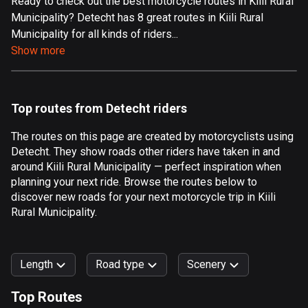
Ready to check out the best motorcycle routes in Kiili Rural
Municipality? Detecht has 8 great routes in Kiili Rural
Aland Islands
Municipality for all kinds of riders...
517 routes
Show more
Albania
182 routes
Top routes from Detecht riders
Algeria
175 routes
The routes on this page are created by motorcyclists using
Detecht. They show roads other riders have taken in and
Andorra
around Kiili Rural Municipality — perfect inspiration when
62 routes
planning your next ride. Browse the routes below to
discover new roads for your next motorcycle trip in Kiili
Angola
Rural Municipality.
1 route
Antigua and Barbuda
Length
Road type
Scenery
1 route
Top Routes
Argentina