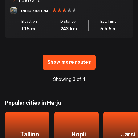
#
3
motokärts
rainis aasmaa
Bosnia and Herzegovina
347 routes
Elevation
Distance
Est. Time
115 m
243 km
5 h 6 m
Botswana
4 routes
Brazil
7541 routes
Show more routes
Brunei
Showing 3 of 4
115 routes
Bulgaria
Popular cities in Harju
727 routes
Burkina Faso
2 routes
Tallinn
Kopli
Järsi