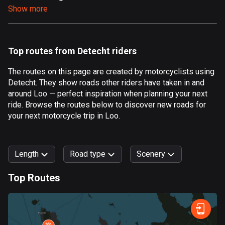
Show more
Aland Islands
520 routes
Albania
Top routes from Detecht riders
182 routes
The routes on this page are created by motorcyclists using
Algeria
Detecht. They show roads other riders have taken in and
175 routes
around Loo — perfect inspiration when planning your next
ride. Browse the routes below to discover new roads for
Andorra
your next motorcycle trip in Loo.
62 routes
Angola
Length
Road type
Scenery
1 route
Top Routes
Antigua and Barbuda
0
km
999
km
1 route
Forest
Fast
Mountain
Terrain
Water
Curvy
Fields
City
Argentina