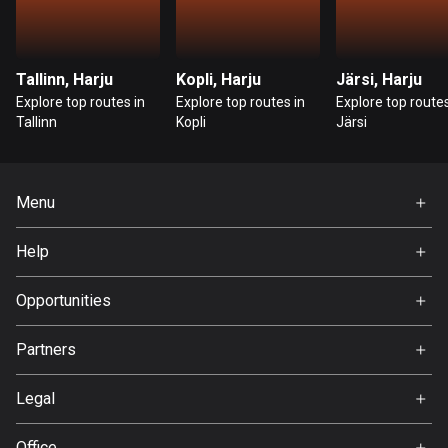
Cambodia
35 routes
Cameroon
Tallinn, Harju
Kopli, Harju
Järsi, Harju
1 route
Explore top routes in
Explore top routes in
Explore top routes
Tallinn
Kopli
Järsi
Canada
82066 routes
Menu
Cape Verde
1 route
Home
Help
Premium
Chad
FAQ
1 route
About Us
Opportunities
Jobs
Chile
Partners
Ambassador
590 routes
Svedea
Legal
Colombia
Terms of Use
1351 routes
Office