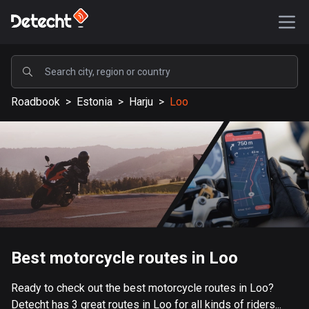
POPULAR
Roadbook
>
Estonia
>
Harju
>
Loo
United States
590169 routes
Sweden
204690 routes
United Kingdom
115729 routes
A-Z
Best motorcycle routes in Loo
Afghanistan
Ready to check out the best motorcycle routes in Loo?
9 routes
Detecht has 3 great routes in Loo for all kinds of riders...