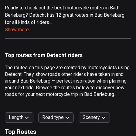
Ready to check out the best motorcycle routes in Bad
Aland Islands
Berleburg? Detecht has 12 great routes in Bad Berleburg
519 routes
for all kinds of riders...
Albania
Show more
182 routes
Algeria
Top routes from Detecht riders
175 routes
The routes on this page are created by motorcyclists using
Andorra
Detecht. They show roads other riders have taken in and
62 routes
around Bad Berleburg — perfect inspiration when planning
your next ride. Browse the routes below to discover new
Angola
roads for your next motorcycle trip in Bad Berleburg.
1 route
Antigua and Barbuda
Length
Road type
Scenery
1 route
Top Routes
Argentina