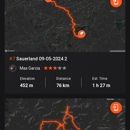
1891 routes
Democratic Republic of the Congo
3 routes
Denmark
21548 routes
Djibouti
#
7
Sauerland 09-05-2024 2
0 routes
Max Garcia
Dominican Republic
Elevation
Distance
Est. Time
99 routes
452 m
76 km
1 h 27 m
East Timor
0 routes
Ecuador
520 routes