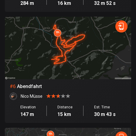
284 m
16 km
32 m 52 s
Cook Islands
2 routes
Costa Rica
149 routes
Croatia
1313 routes
Cuba
71 routes
#
6
Abendfahrt
Curaçao
Nico Müsse
4 routes
Elevation
Distance
Est. Time
Cyprus
147 m
15 km
30 m 43 s
1886 routes
Czech Republic