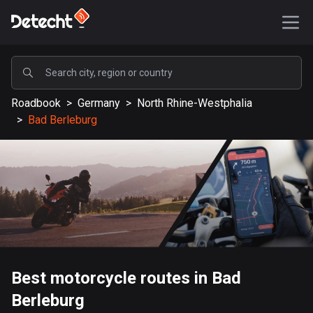
POPULAR
Roadbook
>
Germany
>
North Rhine-Westphalia
United States
>
Bad Berleburg
589237 routes
Sweden
204332 routes
United Kingdom
115609 routes
A-Z
Best motorcycle routes in Bad
Afghanistan
Berleburg
9 routes