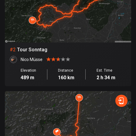
Bangladesh
410 routes
Barbados
15 routes
Belarus
#
2
Tour Sonntag
141 routes
Nico Müsse
Belgium
Elevation
Distance
Est. Time
4947 routes
489 m
160 km
2 h 34 m
Belize
17 routes
Bhutan
3 routes
Bolivia
99 routes