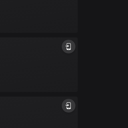
Colombia
1348 routes
Cook Islands
2 routes
Costa Rica
149 routes
Croatia
1309 routes
Cuba
71 routes
Curaçao
4 routes
Cyprus