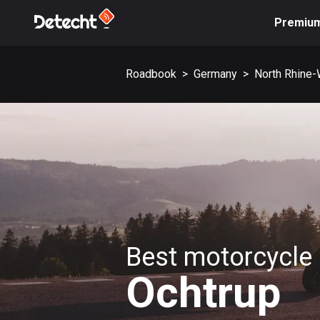
Premiu
Roadbook
>
Germany
>
North Rhine-
Best motorcycle 
Ochtrup