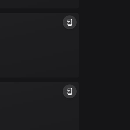
17 routes
Bangladesh
409 routes
Barbados
15 routes
Belarus
141 routes
Belgium
4906 routes
Belize
17 routes
Bhutan
3 routes