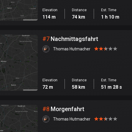
Elevation
Distance
Est. Time
114 m
74 km
1 h 10 m
#
7
Nachmittagsfahrt
Thomas Hutmacher
Elevation
Distance
Est. Time
72 m
58 km
51 m 28 s
#
8
Morgenfahrt
Thomas Hutmacher