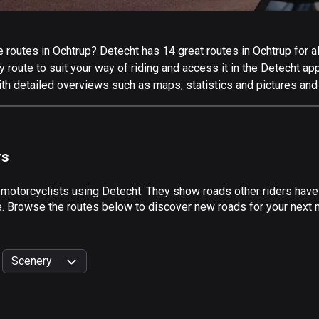
routes in Ochtrup? Detecht has 14 great routes in Ochtrup for all
 route to suit your way of riding and access it in the Detecht app
ith detailed overviews such as maps, statistics and pictures and 
rs
 motorcyclists using Detecht. They show roads other riders have
e. Browse the routes below to discover new roads for your next m
Scenery
999
km