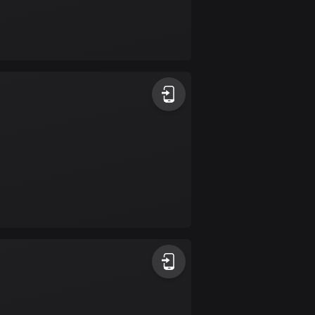
Burkina Faso
2 routes
Cambodia
35 routes
Cameroon
1 route
Canada
81420 routes
Cape Verde
1 route
Chad
1 route
Chile
589 routes