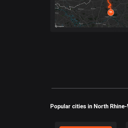
Popular cities in North Rhine