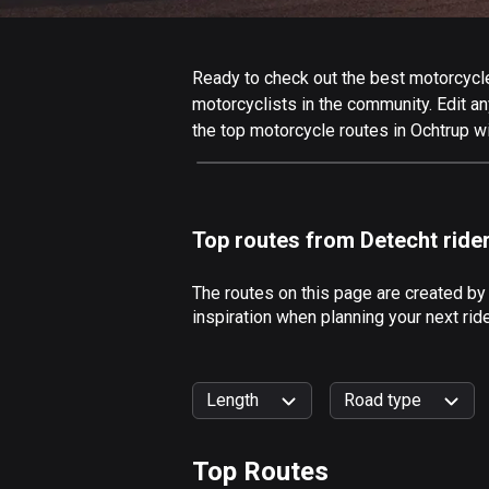
Ready to check out the best motorcycle 
motorcyclists in the community. Edit any
the top motorcycle routes in Ochtrup w
Top routes from Detecht ride
The routes on this page are created by
inspiration when planning your next rid
Length
Road type
Top Routes
0
km