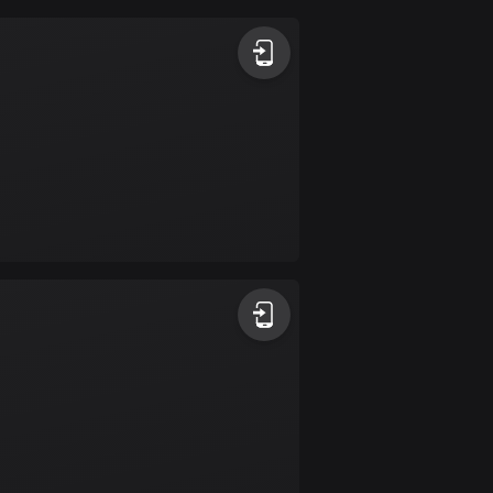
Argentina
885 routes
Armenia
2 routes
Aruba
8 routes
Australia
89695 routes
Austria
5695 routes
Azerbaijan
5 routes
Bahrain