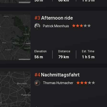
50 m
68 km
1 h 5 m
#
3
Afternoon ride
Patrick Meenhuis
Elevation
Distance
Est. Time
56 m
79 km
1 h 5 m
#
4
Nachmittagsfahrt
Thomas Hutmacher