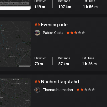
Elevation
Distance
Est. Time
149 m
107 km
1 h 56 m
#
5
Evening ride
Patrick Oosta
Elevation
Distance
Est. Time
70 m
87 km
1 h 26 m
#
6
Nachmittagsfahrt
Thomas Hutmacher