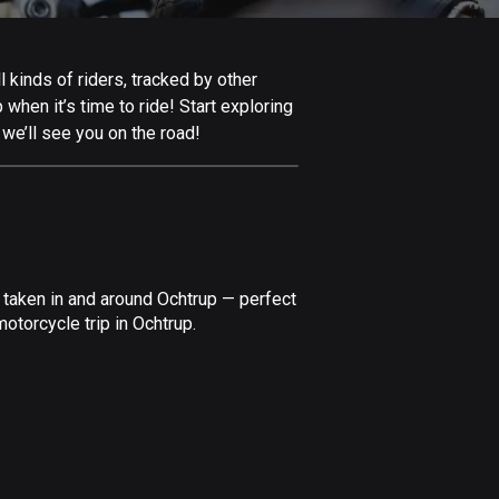
Afghanistan
9 routes
 kinds of riders, tracked by other
Aland Islands
 when it’s time to ride! Start exploring
517 routes
we’ll see you on the road!
Albania
181 routes
Algeria
175 routes
 taken in and around Ochtrup — perfect
Andorra
otorcycle trip in Ochtrup.
62 routes
Angola
1 route
Antigua and Barbuda
1 route