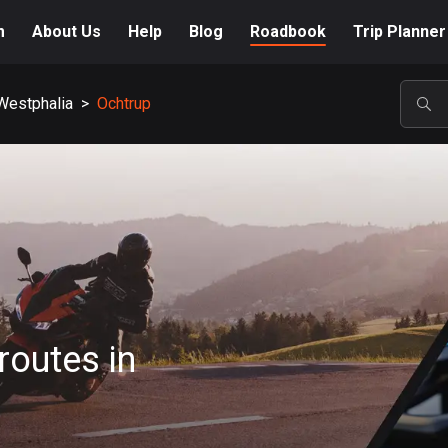
m
About Us
Help
Blog
Roadbook
Trip Planner
Westphalia
>
Ochtrup
POP
routes in
A-Z