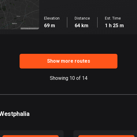
Elevation
Distance
Est. Time
69 m
64 km
1 h 25 m
Show more routes
Showing 10 of 14
-Westphalia