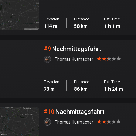
Elevation
Distance
Est. Time
114 m
58 km
1 h 1 m
#
9
Nachmittagsfahrt
Thomas Hutmacher
Elevation
Distance
Est. Time
73 m
86 km
1 h 24 m
#
10
Nachmittagsfahrt
Thomas Hutmacher