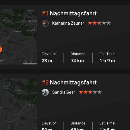
City
#
1
Nachmittagsfahrt
Katharina Zeuner
Elevation
Distance
Est. Time
33 m
74 km
1 h 9 m
#
2
Nachmittagsfahrt
Sandra Beer
Elevation
Distance
Est. Time