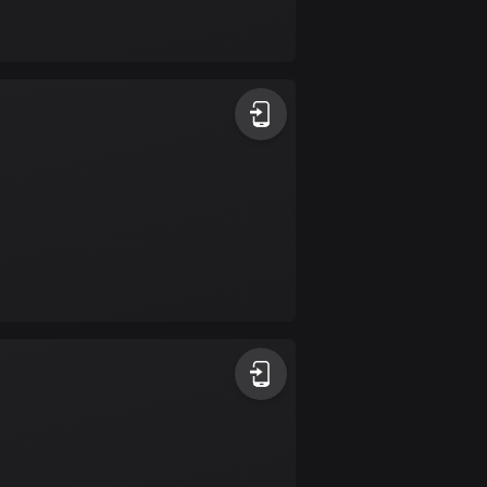
Bolivia
99 routes
Bosnia and
Herzegovina
347 routes
Botswana
4 routes
Brazil
7520 routes
Brunei
113 routes
Bulgaria
723 routes