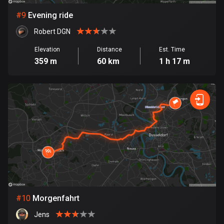
1 route
#
9
Evening ride
Finland
Robert DGN
3179 routes
Elevation
Distance
Est. Time
France
359 m
60 km
1 h 17 m
7309 routes
French Polynesia
19 routes
Gabon
8 routes
Georgia
53 routes
Germany
#
10
Morgenfahrt
21777 routes
Jens