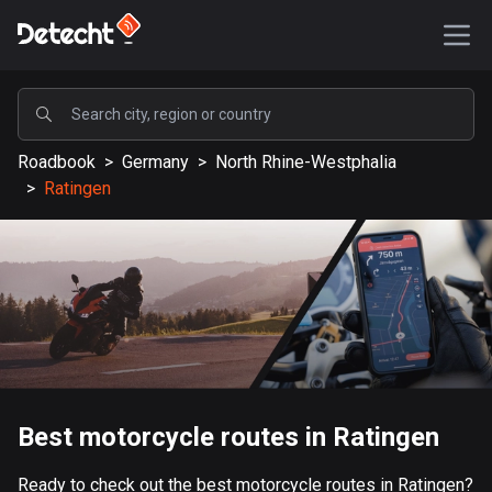
POPULAR
Roadbook
>
Germany
>
North Rhine-Westphalia
United States
>
Ratingen
587638 routes
Sweden
203432 routes
United Kingdom
115241 routes
A-Z
Best motorcycle routes in Ratingen
Afghanistan
9 routes
Ready to check out the best motorcycle routes in Ratingen?