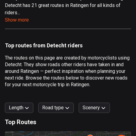
Detecht has 21 great routes in Ratingen for all kinds of
Aland Islands
riders...
517 routes
Show more
Albania
182 routes
Top routes from Detecht riders
Algeria
175 routes
The routes on this page are created by motorcyclists using
Detecht. They show roads other riders have taken in and
Andorra
around Ratingen — perfect inspiration when planning your
62 routes
next ride. Browse the routes below to discover new roads
for your next motorcycle trip in Ratingen.
Angola
1 route
Length
Road type
Scenery
Antigua and Barbuda
1 route
Top Routes
0
km
999
km
Argentina