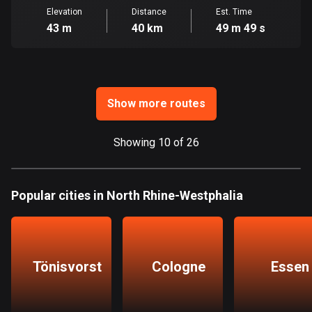
Ghana
Elevation
Distance
Est. Time
86 routes
43 m
40 km
49 m 49 s
Gibraltar
25 routes
Greece
Show more routes
4668 routes
Showing 10 of 26
Greenland
0 routes
Grenada
Popular cities in North Rhine-Westphalia
22 routes
Guadeloupe
1 route
Tönisvorst
Cologne
Essen
Guam
6 routes