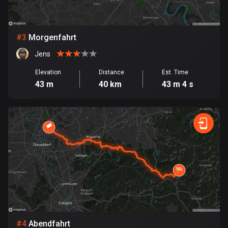
Bosnia and Herzegovina
347 routes
#
3
Morgenfahrt
Jens
Botswana
4 routes
Elevation
Distance
Est. Time
43 m
40 km
43 m 4 s
Brazil
7529 routes
Brunei
113 routes
Bulgaria
723 routes
Burkina Faso
2 routes
#
4
Abendfahrt