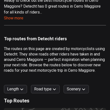
Ready to check out the best motorcycle routes in Cerro
Maggiore? Detecht has 0 great routes in Cerro Maggiore
Aland Islands
for all kinds of riders...
517 routes
Show more
Albania
182 routes
Top routes from Detecht riders
Algeria
175 routes
The routes on this page are created by motorcyclists using
Detecht. They show roads other riders have taken in and
Andorra
around Cerro Maggiore — perfect inspiration when planning
62 routes
your next ride. Browse the routes below to discover new
roads for your next motorcycle trip in Cerro Maggiore.
Angola
1 route
Length
Road type
Scenery
Antigua and Barbuda
1 route
Top Routes
0
km
999
km
Argentina