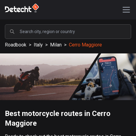
POPULAR
Roadbook
>
Italy
>
Milan
>
Cerro Maggiore
United States
587929 routes
Sweden
203633 routes
United Kingdom
115333 routes
A-Z
Best motorcycle routes in Cerro
Maggiore
Afghanistan
9 routes