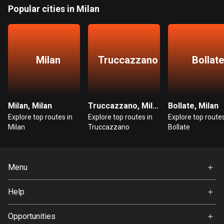
Bangladesh
Popular cities in Milan
409 routes
Barbados
15 routes
Milan
Truccazzano
Bollate
Belarus
141 routes
Milan, Milan
Truccazzano, Milan
Bollate, Milan
Belgium
Explore top routes in
Explore top routes in
Explore top routes
4919 routes
Milan
Truccazzano
Bollate
Belize
17 routes
Menu
Bhutan
Home
3 routes
Help
Premium
FAQ
Bolivia
About Us
Opportunities
99 routes