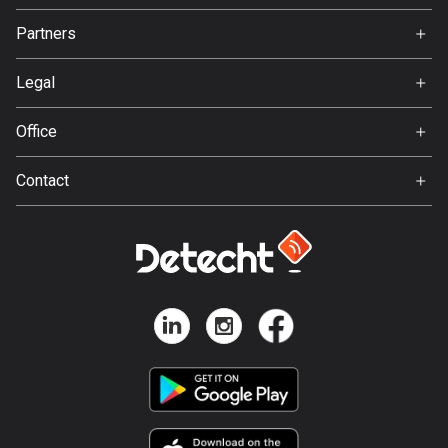
Jobs
Partners
Bosnia and Herzegovina
Ambassador
Svedea
347 routes
Legal
Botswana
Terms of Use
Office
4 routes
Privacy policy
Gamla Almedalsvägen 19
Brazil
Contact
412 63 Gothenburg
7533 routes
Support:
support@detecht.se
Brunei
Feedback:
113 routes
feedback@detecht.se
Business Inquiries:
Bulgaria
niklas@detecht.se
724 routes
Burkina Faso
2 routes