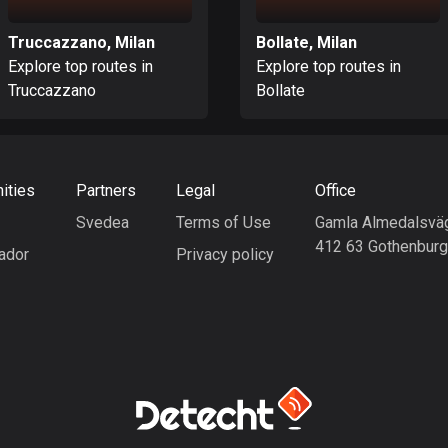
Truccazzano, Milan
Bollate, Milan
Explore top routes in
Explore top routes in
Truccazzano
Bollate
ities
Partners
Legal
Office
Svedea
Terms of Use
Gamla Almedalsvä
412 63 Gothenbur
ador
Privacy policy