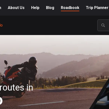
m
About Us
Help
Blog
Roadbook
Trip Planner
do
POP
routes in
o
A-Z