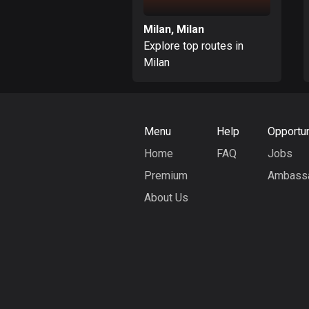
Milan, Milan
Explore top routes in
Milan
Menu
Help
Opportun
Home
FAQ
Jobs
Premium
Ambass
About Us