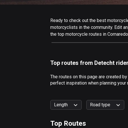
Ready to check out the best motorcycle 
motorcyclists in the community. Edit any
the top motorcycle routes in Cornaredo
Top routes from Detecht ride
The routes on this page are created by
perfect inspiration when planning your 
Length
Road type
Top Routes
0
km