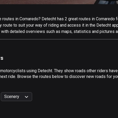
routes in Cornaredo? Detecht has 2 great routes in Cornaredo for
 route to suit your way of riding and access it in the Detecht app
 with detailed overviews such as maps, statistics and pictures a
rs
 motorcyclists using Detecht. They show roads other riders hav
next ride. Browse the routes below to discover new roads for you
Scenery
999
km