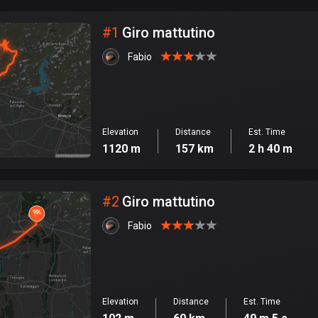
City
#
1
Giro mattutino
Fabio
Elevation
Distance
Est. Time
1120 m
157 km
2 h 40 m
#
2
Giro mattutino
Fabio
Elevation
Distance
Est. Time