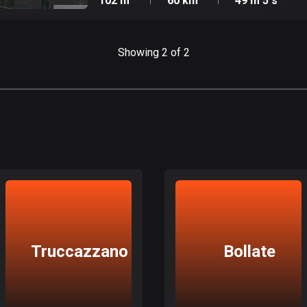
102 m
60 km
49 m 5 s
Showing 2 of 2
Truccazzano
Bollate