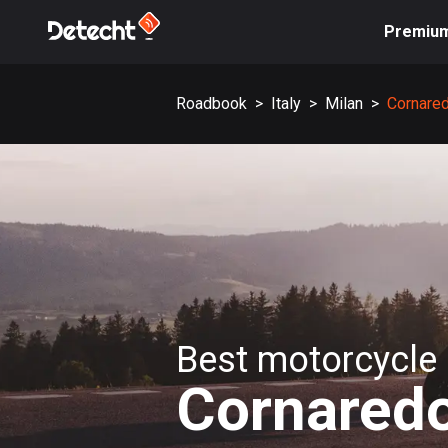
Premiu
Roadbook
>
Italy
>
Milan
>
Cornare
Best motorcycle 
Cornared