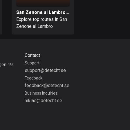
Bolivia
San Zenone al Lambro, Milan
Paderno Dugnano, 
99 routes
Explore top routes in San
Explore top routes i
Zenone al Lambro
Paderno Dugnano
Bosnia and
Herzegovina
347 routes
Botswana
Contact
4 routes
Support:
gen 19
support@detecht.se
g
Brazil
Feedback:
7529 routes
feedback@detecht.se
Brunei
Business Inquiries:
113 routes
niklas@detecht.se
Bulgaria
723 routes