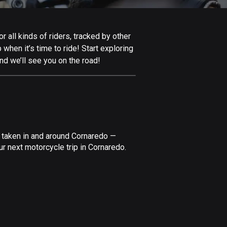
Afghanistan
9 routes
 all kinds of riders, tracked by other
Aland Islands
 when it’s time to ride! Start exploring
517 routes
nd we’ll see you on the road!
Albania
182 routes
Algeria
175 routes
e taken in and around Cornaredo —
Andorra
r next motorcycle trip in Cornaredo.
62 routes
Angola
1 route
Antigua and Barbuda
1 route