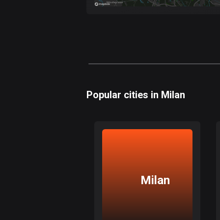
Popular cities in Milan
Milan