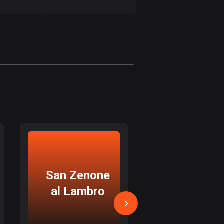
17 routes
Bangladesh
409 routes
Barbados
15 routes
Belarus
141 routes
Belgium
4914 routes
Belize
San Zenone
Padern
17 routes
al Lambro
Dugnan
Bhutan
3 routes