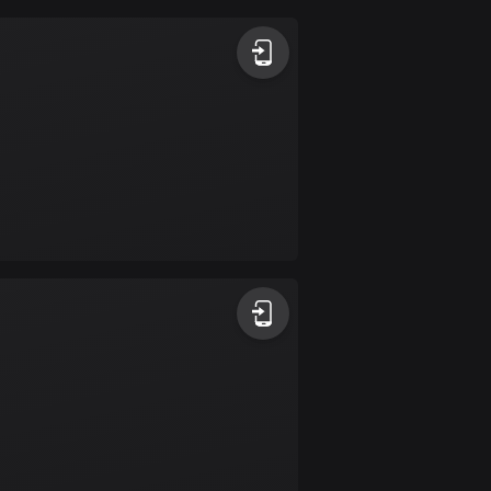
Argentina
885 routes
Armenia
2 routes
Aruba
8 routes
Australia
89734 routes
Austria
5705 routes
Azerbaijan
5 routes
Bahrain