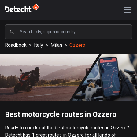
POPULAR
Roadbook
>
Italy
>
Milan
>
Ozzero
United States
588194 routes
Sweden
203649 routes
United Kingdom
115345 routes
A-Z
Best motorcycle routes in Ozzero
Afghanistan
Ready to check out the best motorcycle routes in Ozzero?
9 routes
Detecht has 1 great routes in Ozzero for all kinds of