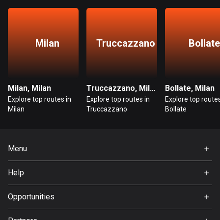
Bangladesh
409 routes
Barbados
Milan
Truccazzano
Bollate
15 routes
Belarus
141 routes
Milan, Milan
Truccazzano, Milan
Bollate, Milan
Explore top routes in
Explore top routes in
Explore top routes
Belgium
Milan
Truccazzano
Bollate
4920 routes
Belize
Menu
17 routes
Home
Help
Bhutan
Premium
3 routes
FAQ
About Us
Opportunities
Bolivia
Jobs
99 routes