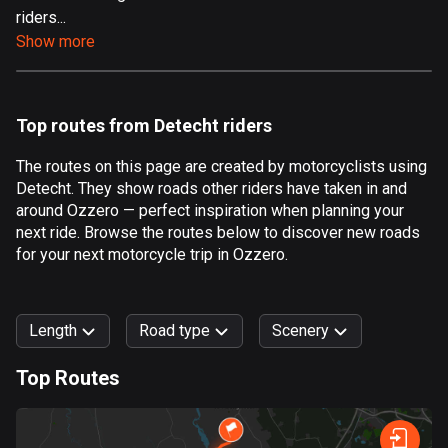
riders...
Aland Islands
Show more
517 routes
Albania
182 routes
Top routes from Detecht riders
Algeria
The routes on this page are created by motorcyclists using
175 routes
Detecht. They show roads other riders have taken in and
around Ozzero — perfect inspiration when planning your
Andorra
next ride. Browse the routes below to discover new roads
62 routes
for your next motorcycle trip in Ozzero.
Angola
1 route
Length
Road type
Scenery
Antigua and Barbuda
Top Routes
1 route
0
km
999
km
Argentina
Forest
Fast
Mountain
Terrain
Water
Curvy
Fields
City