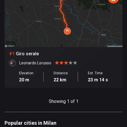
885 routes
Armenia
2 routes
Aruba
8 routes
#
1
Giro serale
Australia
89788 routes
Leonardo Lorusso
Austria
Elevation
Distance
Est. Time
20 m
22 km
23 m 14 s
5706 routes
Azerbaijan
5 routes
Showing 1 of 1
Bahrain
17 routes
Popular cities in Milan