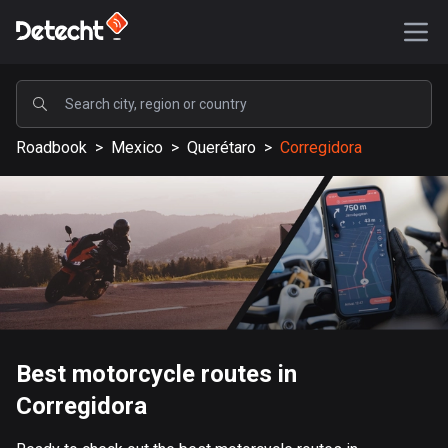
POPULAR
Roadbook
>
Mexico
>
Querétaro
>
Corregidora
United States
587726 routes
Sweden
203535 routes
United Kingdom
115264 routes
A-Z
Best motorcycle routes in
Corregidora
Afghanistan
9 routes