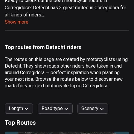
Ready to check out the best motorcycle routes in
Corregidora? Detecht has 3 great routes in Corregidora for
Aland Islands
all kinds of riders...
517 routes
Show more
Albania
182 routes
Top routes from Detecht riders
Algeria
175 routes
The routes on this page are created by motorcyclists using
Detecht. They show roads other riders have taken in and
Andorra
around Corregidora — perfect inspiration when planning
62 routes
your next ride. Browse the routes below to discover new
roads for your next motorcycle trip in Corregidora.
Angola
1 route
Length
Road type
Scenery
Antigua and Barbuda
1 route
Top Routes
0
km
999
km
Argentina