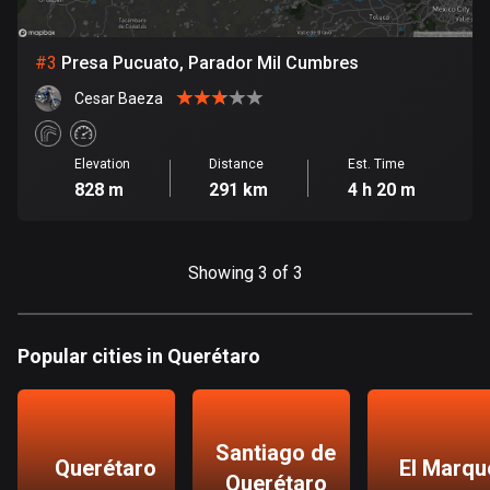
Bosnia and Herzegovina
#
3
Presa Pucuato, Parador Mil Cumbres
347 routes
Cesar Baeza
Botswana
4 routes
Elevation
Distance
Est. Time
828 m
291 km
4 h 20 m
Brazil
7531 routes
Brunei
Showing 3 of 3
113 routes
Bulgaria
Popular cities in Querétaro
723 routes
Burkina Faso
2 routes
Santiago de
Querétaro
El Marqu
Querétaro