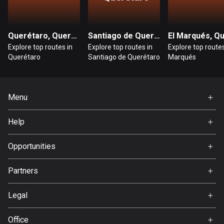
Cambodia
35 routes
Cameroon
Querétaro, Querétaro
Santiago de Querétaro, Querétaro
1 route
Explore top routes in
Explore top routes in
Explore top routes
Querétaro
Santiago de Querétaro
Marqués
Canada
81557 routes
Menu
Cape Verde
Home
1 route
Help
Premium
Chad
FAQ
About Us
Opportunities
1 route
Jobs
Chile
Partners
Ambassador
589 routes
Svedea
Legal
Colombia
Terms of Use
1349 routes
Office