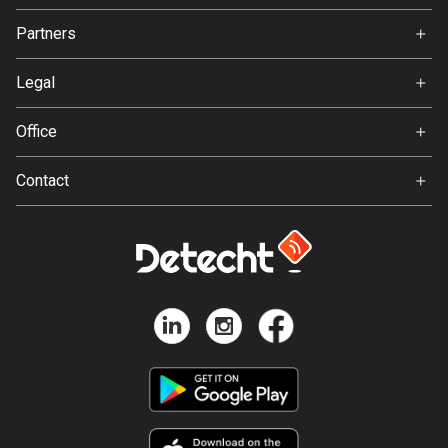
Jobs
Partners
Bosnia and Herzegovina
Ambassador
Svedea
347 routes
Legal
Botswana
Terms of Use
Office
4 routes
Privacy policy
Gamla Almedalsvägen 19
Brazil
Contact
412 63 Gothenburg
7531 routes
Support:
support@detecht.se
Brunei
Feedback:
113 routes
feedback@detecht.se
Business Inquiries:
Bulgaria
niklas@detecht.se
723 routes
Burkina Faso
2 routes