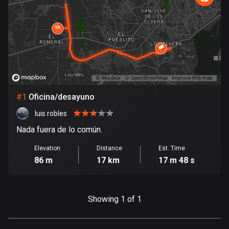
885 routes
Armenia
2 routes
Aruba
8 routes
#
1
Oficina/desayuno
Australia
89734 routes
luis robles
Nada fuera de lo común.
Austria
5706 routes
Elevation
Distance
Est. Time
86 m
17 km
17 m 48 s
Azerbaijan
5 routes
Showing 1 of 1
Bahrain
17 routes