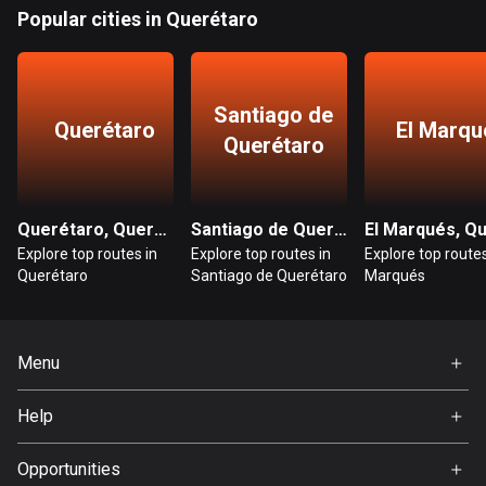
Bangladesh
Popular cities in Querétaro
409 routes
Barbados
Santiago de
15 routes
Querétaro
El Marqu
Querétaro
Belarus
141 routes
Querétaro, Querétaro
Santiago de Querétaro, Querétaro
Belgium
Explore top routes in
Explore top routes in
Explore top routes
4917 routes
Querétaro
Santiago de Querétaro
Marqués
Belize
17 routes
Menu
Bhutan
Home
3 routes
Help
Premium
FAQ
Bolivia
About Us
Opportunities
99 routes