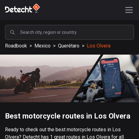
POPULAR
Roadbook
>
Mexico
>
Querétaro
>
Los Olvera
United States
587753 routes
Sweden
203566 routes
United Kingdom
115278 routes
A-Z
Best motorcycle routes in Los Olvera
Afghanistan
Ready to check out the best motorcycle routes in Los
9 routes
Olvera? Detecht has 1 great routes in Los Olvera for all