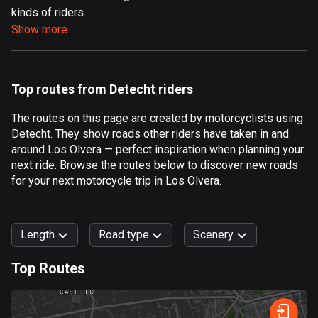
kinds of riders...
Aland Islands
Show more
517 routes
Albania
182 routes
Top routes from Detecht riders
Algeria
The routes on this page are created by motorcyclists using
175 routes
Detecht. They show roads other riders have taken in and
around Los Olvera — perfect inspiration when planning your
Andorra
next ride. Browse the routes below to discover new roads
62 routes
for your next motorcycle trip in Los Olvera.
Angola
1 route
Length
Road type
Scenery
Antigua and Barbuda
Top Routes
1 route
0
km
999
km
Argentina
Forest
Fast
Mountain
Terrain
Water
Curvy
Fields
City