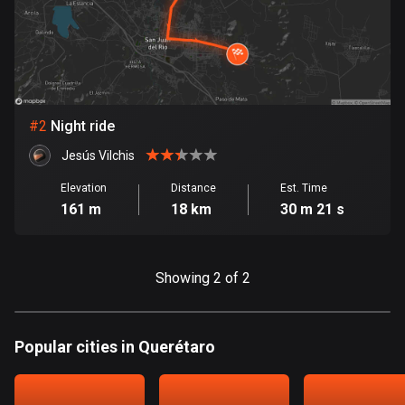
Bangladesh
409 routes
Barbados
15 routes
#
2
Night ride
Belarus
141 routes
Jesús Vilchis
Elevation
Distance
Est. Time
Belgium
161 m
18 km
30 m 21 s
4920 routes
Belize
Showing 2 of 2
17 routes
Bhutan
3 routes
Popular cities in Querétaro
Bolivia
99 routes