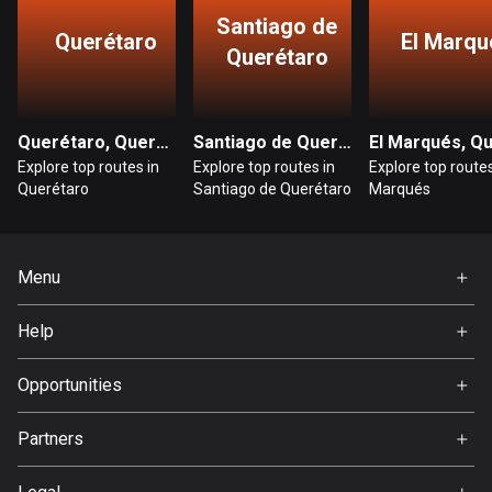
Santiago de
Querétaro
El Marqu
Bosnia and Herzegovina
Querétaro
347 routes
Botswana
Querétaro, Querétaro
Santiago de Querétaro, Querétaro
4 routes
Explore top routes in
Explore top routes in
Explore top routes
Querétaro
Santiago de Querétaro
Marqués
Brazil
7535 routes
Brunei
Menu
113 routes
Home
Help
Bulgaria
Premium
FAQ
724 routes
About Us
Opportunities
Burkina Faso
Jobs
Partners
2 routes
Ambassador
Svedea