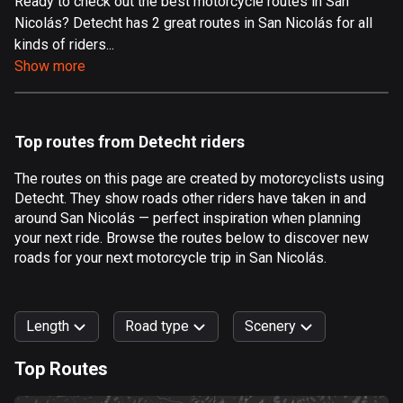
Ready to check out the best motorcycle routes in San
Nicolás? Detecht has 2 great routes in San Nicolás for all
Aland Islands
kinds of riders...
517 routes
Show more
Albania
182 routes
Top routes from Detecht riders
Algeria
175 routes
The routes on this page are created by motorcyclists using
Detecht. They show roads other riders have taken in and
Andorra
around San Nicolás — perfect inspiration when planning
62 routes
your next ride. Browse the routes below to discover new
roads for your next motorcycle trip in San Nicolás.
Angola
1 route
Length
Road type
Scenery
Antigua and Barbuda
1 route
Top Routes
0
km
999
km
Argentina