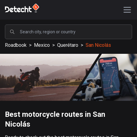
POPULAR
Roadbook
>
Mexico
>
Querétaro
>
San Nicolás
United States
588180 routes
Sweden
203638 routes
United Kingdom
115340 routes
A-Z
Best motorcycle routes in San
Nicolás
Afghanistan
9 routes