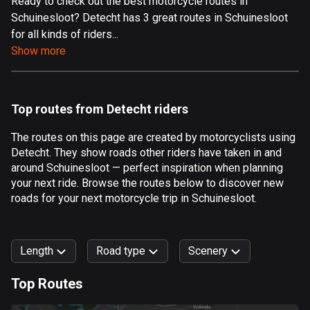
Ready to check out the best motorcycle routes in
Schuinesloot? Detecht has 3 great routes in Schuinesloot
Aland Islands
for all kinds of riders...
519 routes
Show more
Albania
182 routes
Top routes from Detecht riders
Algeria
175 routes
The routes on this page are created by motorcyclists using
Detecht. They show roads other riders have taken in and
Andorra
around Schuinesloot — perfect inspiration when planning
62 routes
your next ride. Browse the routes below to discover new
roads for your next motorcycle trip in Schuinesloot.
Angola
1 route
Length
Road type
Scenery
Antigua and Barbuda
1 route
Top Routes
0
km
999
km
Argentina