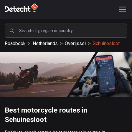
POPULAR
Roadbook
>
Netherlands
>
Overijssel
>
Schuinesloot
United States
589196 routes
Sweden
204151 routes
United Kingdom
115541 routes
A-Z
Best motorcycle routes in
Schuinesloot
Afghanistan
9 routes