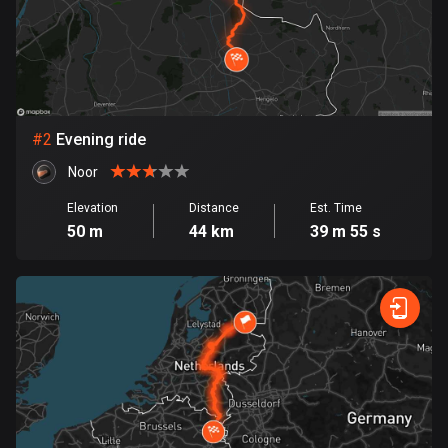
Bangladesh
410 routes
Barbados
15 routes
#
2
Evening ride
Belarus
141 routes
Noor
Elevation
Distance
Est. Time
Belgium
50 m
44 km
39 m 55 s
4939 routes
Belize
17 routes
Bhutan
3 routes
Bolivia
99 routes