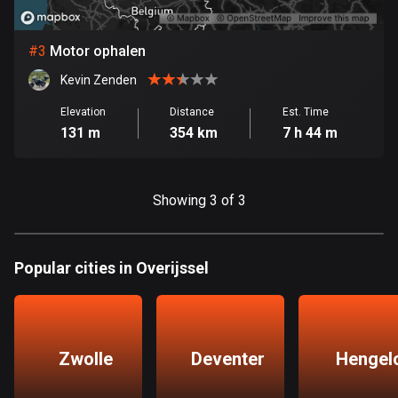
Bosnia and Herzegovina
#
3
Motor ophalen
347 routes
Kevin Zenden
Botswana
Elevation
Distance
Est. Time
4 routes
131 m
354 km
7 h 44 m
Brazil
7536 routes
Showing 3 of 3
Brunei
114 routes
Popular cities in Overijssel
Bulgaria
725 routes
Burkina Faso
Zwolle
Deventer
Hengel
2 routes